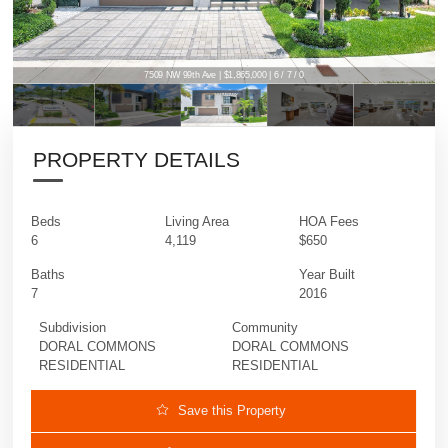
7509 NW 99th Ave | $1,865,000 | 6 / 7 / 0
PROPERTY DETAILS
Beds
Living Area
HOA Fees
6
4,119
$650
Baths
Year Built
7
2016
Subdivision
Community
DORAL COMMONS
DORAL COMMONS
RESIDENTIAL
RESIDENTIAL
Save this Property