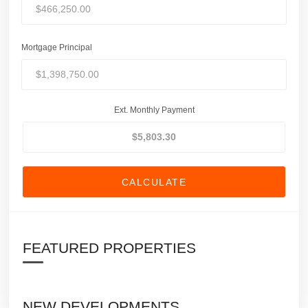
Mortgage Principal
Ext. Monthly Payment
CALCULATE
FEATURED PROPERTIES
NEW DEVELOPMENTS