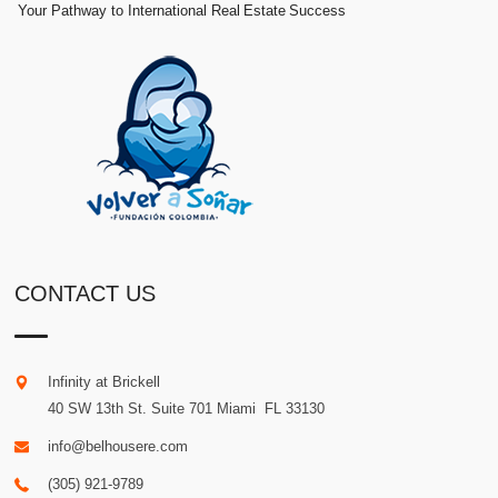
Your Pathway to International Real Estate Success
CONTACT US
Infinity at Brickell
40 SW 13th St. Suite 701
Miami
.
FL
33130
info@belhousere.com
(305) 921-9789