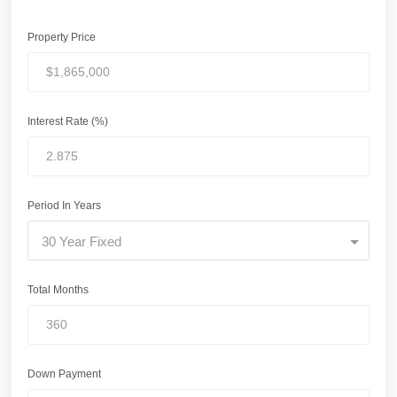
Property Price
Interest Rate (%)
Period In Years
30 Year Fixed
Total Months
Down Payment