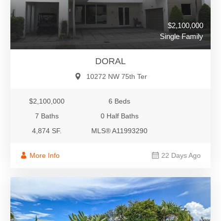
$2,100,000
Single Family
DORAL
10272 NW 75th Ter
$2,100,000
6 Beds
7 Baths
0 Half Baths
4,874 SF.
MLS® A11993290
More Info
22 Days Ago