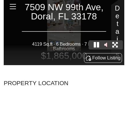
PROPERTY LOCATION