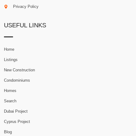
Privacy Policy
USEFUL LINKS
Home
Listings
New Construction
Condominiums
Homes
Search
Dubai Project
Cyprus Project
Blog