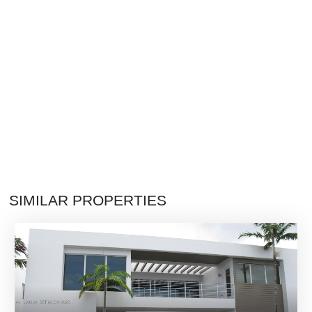
SIMILAR PROPERTIES