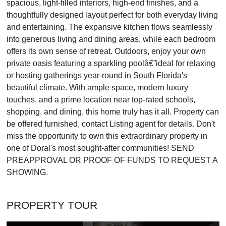
spacious, light-filled interiors, high-end finishes, and a
thoughtfully designed layout perfect for both everyday living
and entertaining. The expansive kitchen flows seamlessly
into generous living and dining areas, while each bedroom
offers its own sense of retreat. Outdoors, enjoy your own
private oasis featuring a sparkling poolâ€”ideal for relaxing
or hosting gatherings year-round in South Florida's
beautiful climate. With ample space, modern luxury
touches, and a prime location near top-rated schools,
shopping, and dining, this home truly has it all. Property can
be offered furnished, contact Listing agent for details. Don't
miss the opportunity to own this extraordinary property in
one of Doral's most sought-after communities! SEND
PREAPPROVAL OR PROOF OF FUNDS TO REQUEST A
SHOWING.
PROPERTY TOUR