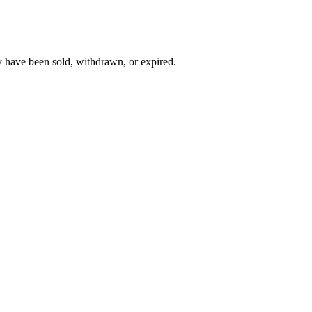
y have been sold, withdrawn, or expired.