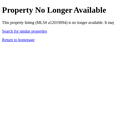
Property No Longer Available
This property listing (MLS# a12019094) is no longer available. It ma
Search for similar properties
Return to homepage