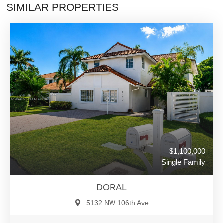
SIMILAR PROPERTIES
$1,100,000
Single Family
DORAL
5132 NW 106th Ave