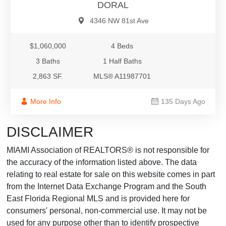
DORAL
4346 NW 81st Ave
$1,060,000
4 Beds
3 Baths
1 Half Baths
2,863 SF.
MLS® A11987701
More Info
135 Days Ago
DISCLAIMER
MIAMI Association of REALTORS® is not responsible for
the accuracy of the information listed above. The data
relating to real estate for sale on this website comes in part
from the Internet Data Exchange Program and the South
East Florida Regional MLS and is provided here for
consumers' personal, non-commercial use. It may not be
used for any purpose other than to identify prospective