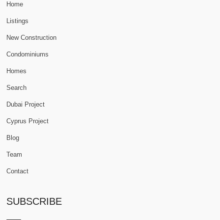
Home
Listings
New Construction
Condominiums
Homes
Search
Dubai Project
Cyprus Project
Blog
Team
Contact
SUBSCRIBE