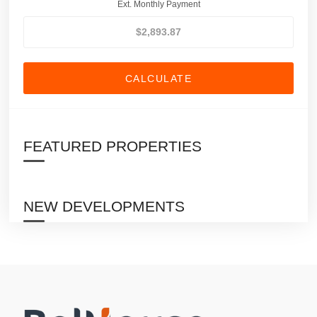
Ext. Monthly Payment
CALCULATE
FEATURED PROPERTIES
NEW DEVELOPMENTS