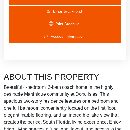
Email to a Friend
Print Brochure
Request Information
ABOUT THIS PROPERTY
Beautiful 4-bedroom, 3-bath coach home in the highly
desirable Martinique community at Doral Isles. This
spacious two-story residence features one bedroom and
one full bathroom conveniently located on the first floor,
elegant marble flooring, and an incredible lake view that
creates the perfect South Florida living experience. Enjoy
bright living spaces, a functional layout, and access to the