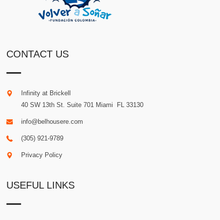
CONTACT US
Infinity at Brickell
40 SW 13th St. Suite 701
Miami
.
FL
33130
info@belhousere.com
(305) 921-9789
Privacy Policy
USEFUL LINKS