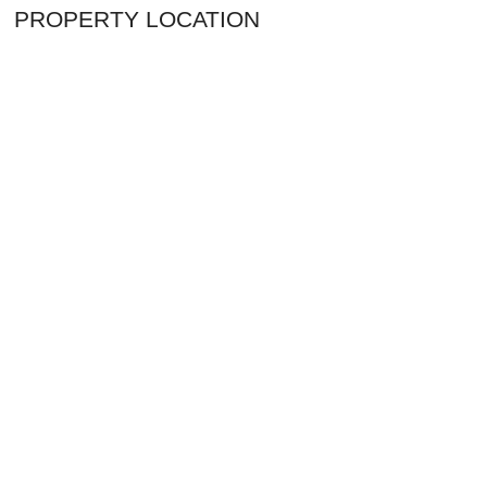
PROPERTY LOCATION