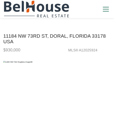
11184 NW 73RD ST, DORAL, FLORIDA 33178
USA
$930,000
MLS® A12025924
Single Family - SOLD