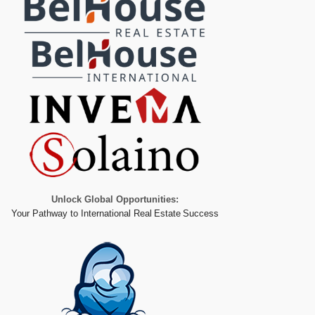
Unlock Global Opportunities:
Your Pathway to International Real Estate Success