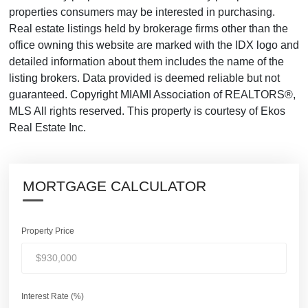
properties consumers may be interested in purchasing.
Real estate listings held by brokerage firms other than the
office owning this website are marked with the IDX logo and
detailed information about them includes the name of the
listing brokers. Data provided is deemed reliable but not
guaranteed. Copyright MIAMI Association of REALTORS®,
MLS All rights reserved. This property is courtesy of Ekos
Real Estate Inc.
MORTGAGE CALCULATOR
Property Price
Interest Rate (%)