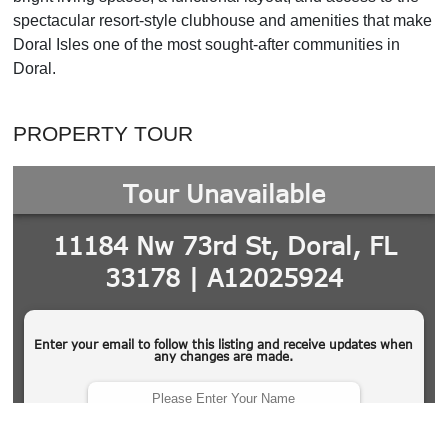
spectacular resort-style clubhouse and amenities that make
Doral Isles one of the most sought-after communities in
Doral.
PROPERTY TOUR