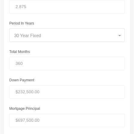
Period In Years
30 Year Fixed
Total Months
Down Payment
Mortgage Principal