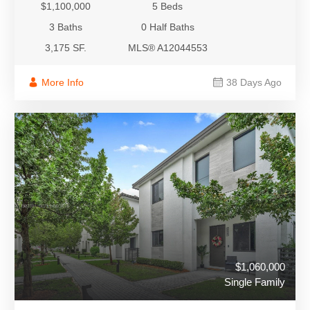
$1,100,000
5 Beds
3 Baths
0 Half Baths
3,175 SF.
MLS® A12044553
More Info
38 Days Ago
$1,060,000
Single Family