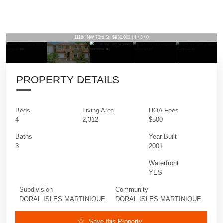
11184 NW 73rd St | $930,000 | 4 / 3 / 0
PROPERTY DETAILS
Beds
Living Area
HOA Fees
4
2,312
$500
Baths
Year Built
3
2001
Waterfront
YES
Subdivision
Community
DORAL ISLES MARTINIQUE
DORAL ISLES MARTINIQUE
Save this Property