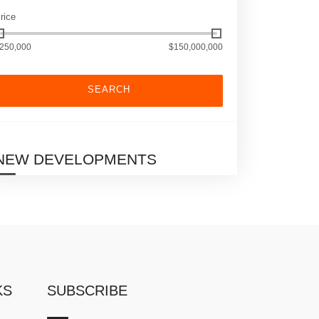
rice
250,000
$150,000,000
SEARCH
NEW DEVELOPMENTS
KS
SUBSCRIBE