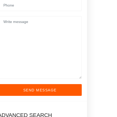
SEND MESSAGE
ADVANCED SEARCH