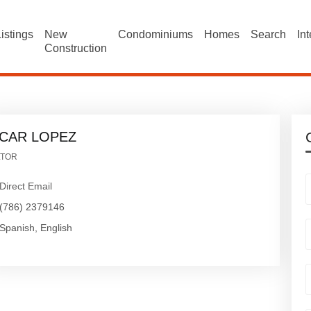
istings
New
Condominiums
Homes
Search
In
Construction
CAR LOPEZ
LTOR
Direct Email
(786) 2379146
Spanish, English