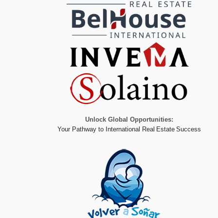
Unlock Global Opportunities:
Your Pathway to International Real Estate Success