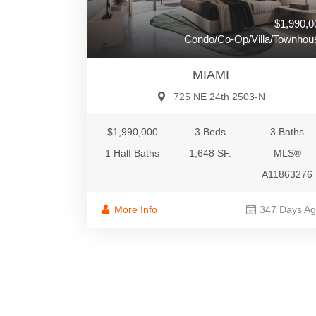
$1,990,0
Condo/Co-Op/Villa/Townhou
MIAMI
725 NE 24th 2503-N
$1,990,000
3 Beds
3 Baths
1 Half Baths
1,648 SF.
MLS®
A11863276
More Info
347 Days A