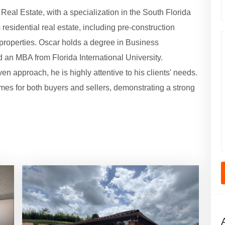
eal Estate, with a specialization in the South Florida
esidential real estate, including pre-construction
properties. Oscar holds a degree in Business
 an MBA from Florida International University.
en approach, he is highly attentive to his clients' needs.
mes for both buyers and sellers, demonstrating a strong