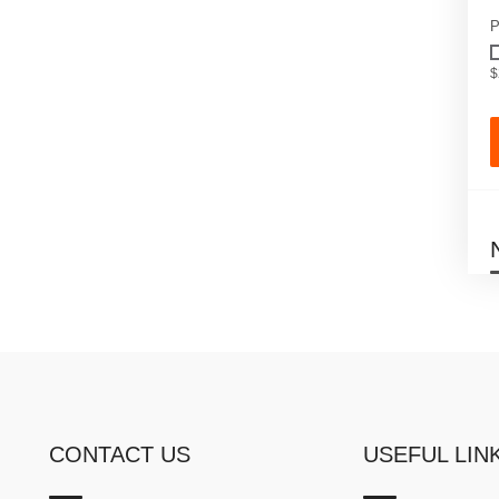
P
$
CONTACT US
USEFUL LIN