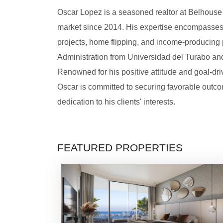
Oscar Lopez is a seasoned realtor at Belhouse R
market since 2014. His expertise encompasses r
projects, home flipping, and income-producing 
Administration from Universidad del Turabo and
Renowned for his positive attitude and goal-driv
Oscar is committed to securing favorable outco
dedication to his clients' interests.
FEATURED PROPERTIES