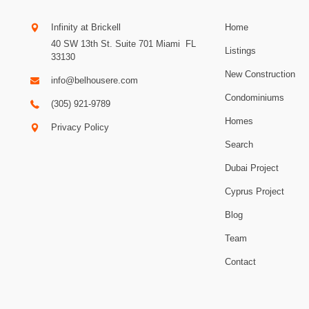
Infinity at Brickell
Home
40 SW 13th St. Suite 701
Miami
.
FL
Listings
33130
New Construction
info@belhousere.com
Condominiums
(305) 921-9789
Homes
Privacy Policy
Search
Dubai Project
Cyprus Project
Blog
Team
Contact