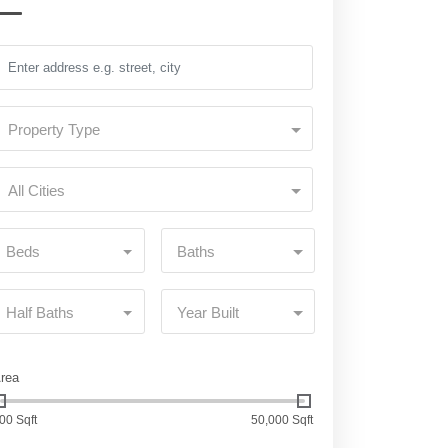
Property Type
All Cities
Beds
Baths
Half Baths
Year Built
rea
00 Sqft
50,000 Sqft