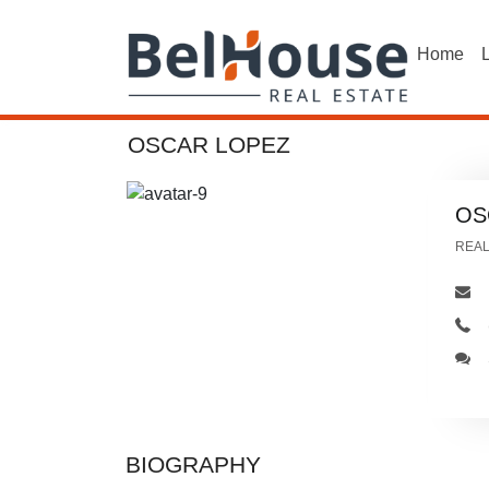
Home
L
OSCAR LOPEZ
OS
REA
BIOGRAPHY