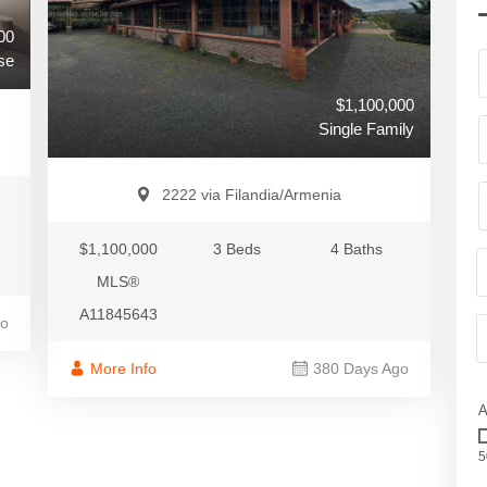
00
se
$1,100,000
Single Family
2222 via Filandia/Armenia
$1,100,000
3 Beds
4 Baths
MLS®
A11845643
go
More Info
380 Days Ago
A
5