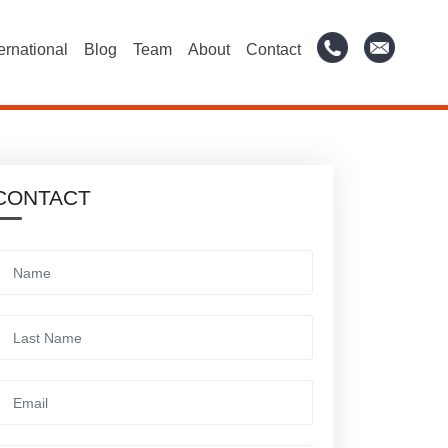
ternational
Blog
Team
About
Contact
CONTACT