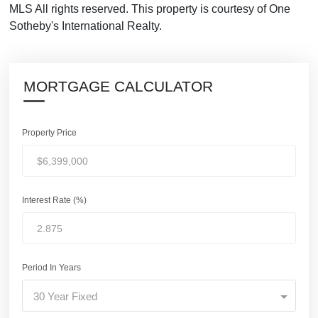
MLS All rights reserved. This property is courtesy of One
Sotheby's International Realty.
MORTGAGE CALCULATOR
Property Price
Interest Rate (%)
Period In Years
30 Year Fixed