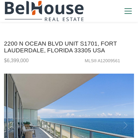
2200 N OCEAN BLVD UNIT S1701, FORT
LAUDERDALE, FLORIDA 33305 USA
$6,399,000
MLS® A12009561
Condo / Town Home