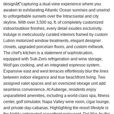
designâ€”capturing a dual-view experience where you
awaken to exhilarating Atlantic Ocean sunrises and unwind
to unforgettable sunsets over the Intracoastal and city
skyline. With over 3,500 sq. ft. of completely customized
indoor/outdoor finishes, every detail exudes exclusivity.
Indulge in meticulously curated interiors framed by custom
Lutron motorized window treatments, elegant designer
closets, upgraded porcelain floors, and custom millwork.
The chef's kitchen is a statement of sophistication,
equipped with Sub-Zero refrigeration and wine storage,
Wolf gas cooking, and an integrated espresso system.
Expansive east and west terraces effortlessly blur the lines
between indoor elegance and true beachfront living. Two
assigned valet spaces and an oversized storage unit add
seamless convenience. At Auberge, residents enjoy
unparalleled amenities, including a world-class spa, fitness
center, golf simulator, Napa Valley wine room, cigar lounge,
and private day-cabanas. Highlighting the resort lifestyle is
the highly anticipated oceanfront restaurant, Del Mar, by the