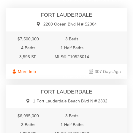
FORT LAUDERDALE
2200 Ocean Blvd N # S2004
$7,500,000
3 Beds
4 Baths
1 Half Baths
3,595 SF.
MLS® F10525014
$6,995,000
More Info
307 Days Ago
Condo/Co-Op/Villa/Townhouse
FORT LAUDERDALE
1 Fort Lauderdale Beach Blvd N # 2302
$6,995,000
3 Beds
3 Baths
1 Half Baths