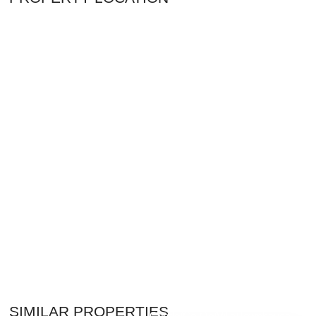
$7,500,000
SIMILAR PROPERTIES
Condo/Co-Op/Villa/Townhouse