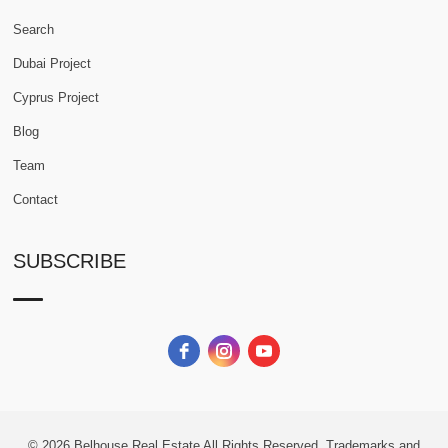
Search
Dubai Project
Cyprus Project
Blog
Team
Contact
SUBSCRIBE
© 2026
Belhouse Real Estate All Rights Reserved.
Trademarks and