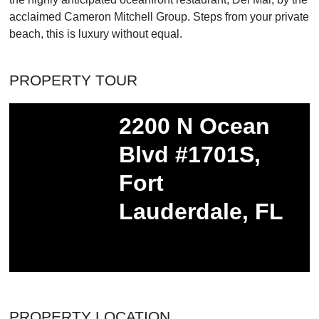
acclaimed Cameron Mitchell Group. Steps from your private
beach, this is luxury without equal.
PROPERTY TOUR
PROPERTY LOCATION