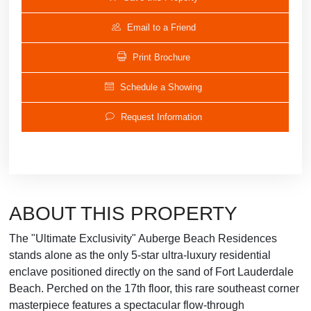
Email to a Friend
Print Brochure
Schedule a Showing
Request Information
ABOUT THIS PROPERTY
The "Ultimate Exclusivity" Auberge Beach Residences
stands alone as the only 5-star ultra-luxury residential
enclave positioned directly on the sand of Fort Lauderdale
Beach. Perched on the 17th floor, this rare southeast corner
masterpiece features a spectacular flow-through