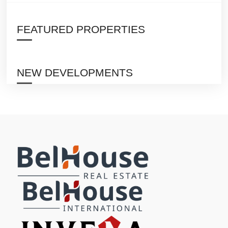
FEATURED PROPERTIES
NEW DEVELOPMENTS