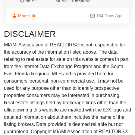
4,056 SF.
MLS® F10554952
More Info
164 Days Ago
DISCLAIMER
MIAMI Association of REALTORS® is not responsible for
the accuracy of the information listed above. The data
relating to real estate for sale on this website comes in part
from the Internet Data Exchange Program and the South
East Florida Regional MLS and is provided here for
consumers' personal, non-commercial use. It may not be
used for any purpose other than to identify prospective
properties consumers may be interested in purchasing.
Real estate listings held by brokerage firms other than the
office owning this website are marked with the IDX logo and
detailed information about them includes the name of the
listing brokers. Data provided is deemed reliable but not
guaranteed. Copyright MIAMI Association of REALTORS®,