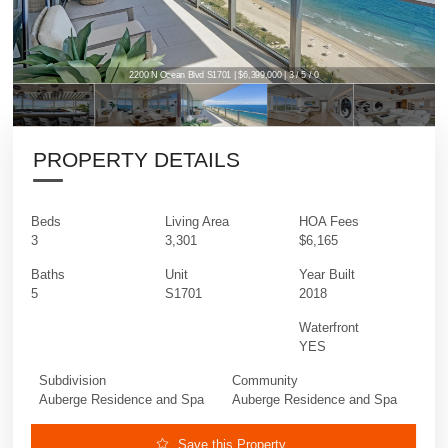
2200 N Ocean Blvd S1701 | $6,399,000 | 3 / 5 / 0
PROPERTY DETAILS
Beds
Living Area
HOA Fees
3
3,301
$6,165
Baths
Unit
Year Built
5
S1701
2018
Waterfront
YES
Subdivision
Community
Auberge Residence and Spa
Auberge Residence and Spa
Save this Property