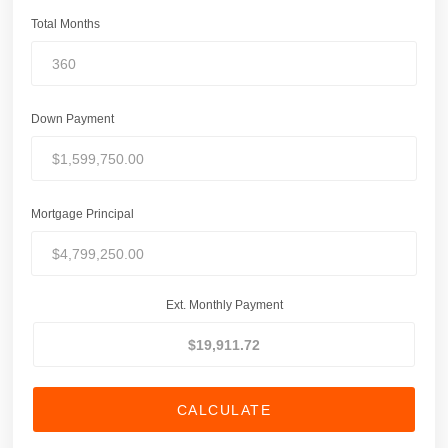
Total Months
Down Payment
Mortgage Principal
Ext. Monthly Payment
CALCULATE