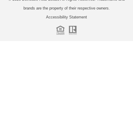
brands are the property of their respective owners.
Accessibility Statement