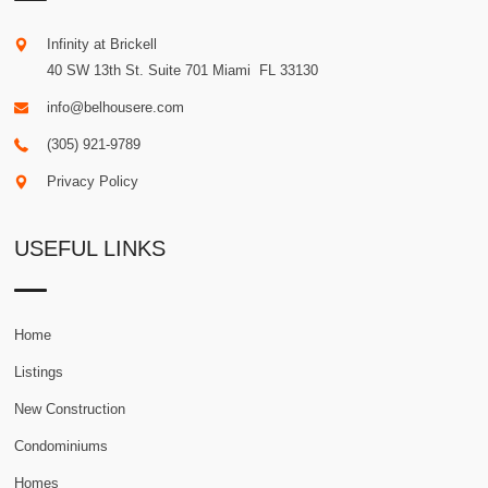
Infinity at Brickell
40 SW 13th St. Suite 701
Miami
.
FL
33130
info@belhousere.com
(305) 921-9789
Privacy Policy
USEFUL LINKS
Home
Listings
New Construction
Condominiums
Homes