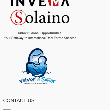
Unlock Global Opportunities:
Your Pathway to International Real Estate Success
CONTACT US