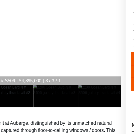
 S506 | $4,895,000 | 3 / 3 / 1
nit at Auberge, distinguished by its unmatched natural
g, captured through floor-to-ceiling windows / doors. This