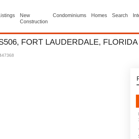
istings
New
Condominiums
Homes
Search
In
Construction
 S506, FORT LAUDERDALE, FLORIDA
447368