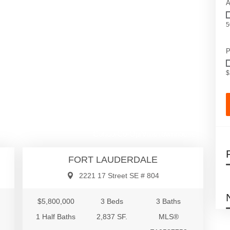
A
5
P
$
00
$5,800,000
se
Condo/Co-Op/Villa/Townhouse
FORT LAUDERDALE
2221 17 Street SE # 804
$5,800,000
3 Beds
3 Baths
1 Half Baths
2,837 SF.
MLS®