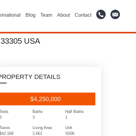
ternational
Blog
Team
About
Contact
 33305 USA
PROPERTY DETAILS
$4,250,000
Beds
Baths
Half Baths
3
3
1
Taxes
Living Area
Unit
$42,168
2,661
S506