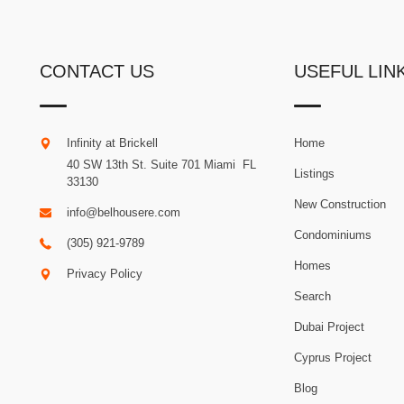
CONTACT US
USEFUL LIN
Infinity at Brickell
Home
40 SW 13th St. Suite 701
Miami
.
FL
Listings
33130
New Construction
info@belhousere.com
Condominiums
(305) 921-9789
Homes
Privacy Policy
Search
Dubai Project
Cyprus Project
Blog