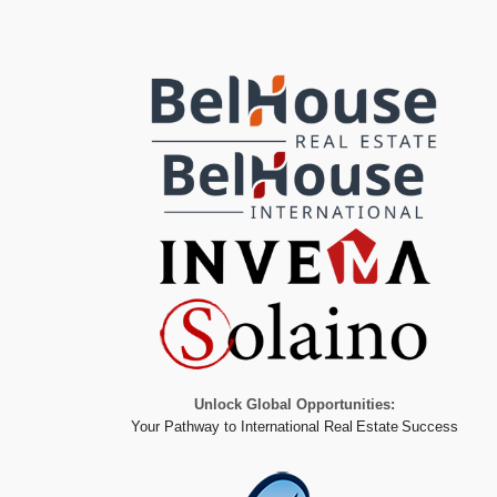
Unlock Global Opportunities:
Your Pathway to International Real Estate Success