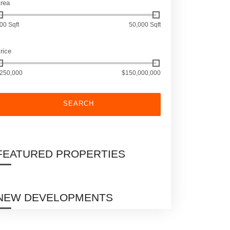
rea
00 Sqft
50,000 Sqft
rice
250,000
$150,000,000
SEARCH
FEATURED PROPERTIES
NEW DEVELOPMENTS