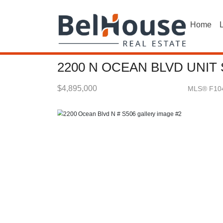
Home
L
2200 N OCEAN BLVD UNIT
$4,895,000
MLS® F10
Condo / Town Home