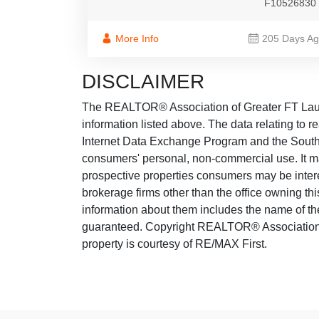
F10526830
More Info
205 Days A
DISCLAIMER
The REALTOR® Association of Greater FT Lauder
information listed above. The data relating to re
Internet Data Exchange Program and the South 
consumers' personal, non-commercial use. It ma
prospective properties consumers may be intere
brokerage firms other than the office owning th
information about them includes the name of the
guaranteed. Copyright REALTOR® Association o
property is courtesy of RE/MAX First.