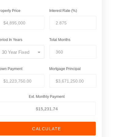
roperty Price
Interest Rate (%)
eriod In Years
Total Months
30 Year Fixed
own Payment
Mortgage Principal
Ext. Monthly Payment
CALCULATE