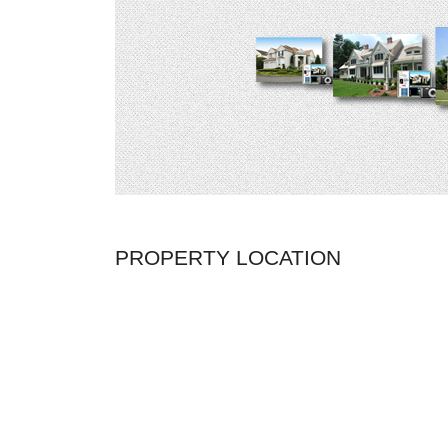
PROPERTY LOCATION