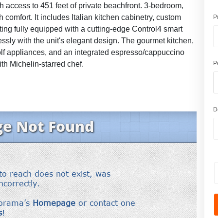
th access to 451 feet of private beachfront. 3-bedroom,
comfort. It includes Italian kitchen cabinetry, custom
P
hting fully equipped with a cutting-edge Control4 smart
ssly with the unit's elegant design. The gourmet kitchen,
lf appliances, and an integrated espresso/cappuccino
th Michelin-starred chef.
P
D