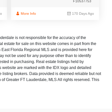
F10537753
go
More Info
170 Days Ago
dale is not responsible for the accuracy of the
al estate for sale on this website comes in part from the
East Florida Regional MLS and is provided here for
y not be used for any purpose other than to identify
sted in purchasing. Real estate listings held by
is website are marked with the IDX logo and detailed
 listing brokers. Data provided is deemed reliable but not
f Greater FT Lauderdale, MLS All rights reserved. This