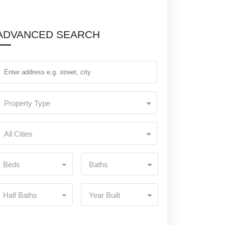
ADVANCED SEARCH
Property Type
All Cities
Beds
Baths
Half Baths
Year Built