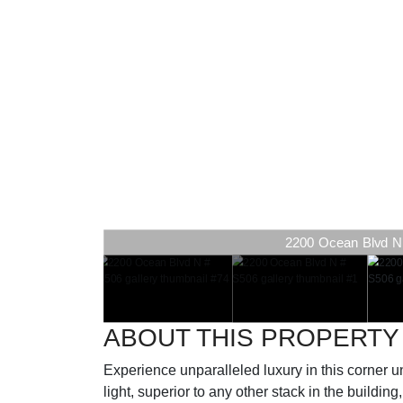
2200 Ocean Blvd N #
ABOUT THIS PROPERTY
Experience unparalleled luxury in this corner u
light, superior to any other stack in the buildin