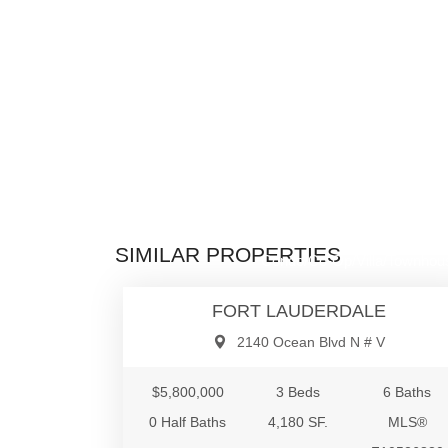
$5,800,0
SIMILAR PROPERTIES
Condo/Co-Op/Villa/Townhou
FORT LAUDERDALE
2140 Ocean Blvd N # V
$5,800,000
3 Beds
6 Baths
0 Half Baths
4,180 SF.
MLS®