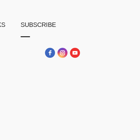
KS
SUBSCRIBE