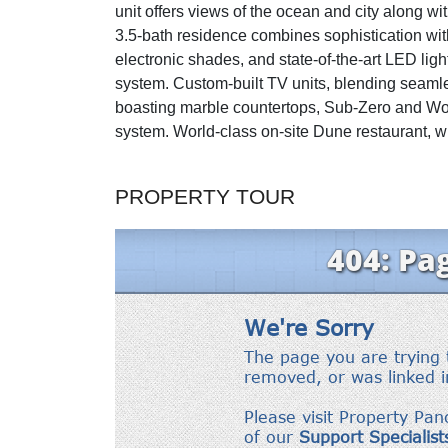
unit offers views of the ocean and city along wi
3.5-bath residence combines sophistication with 
electronic shades, and state-of-the-art LED lig
system. Custom-built TV units, blending seamle
boasting marble countertops, Sub-Zero and Wo
system. World-class on-site Dune restaurant, wi
PROPERTY TOUR