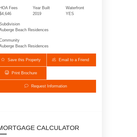
HOA Fees
Year Built
Waterfront
$4,646
2019
YES
Subdivision
Auberge Beach Residences
Community
Auberge Beach Residences
Save this Property
Email to a Friend
Print Brochure
2200 Ocean Blvd N # S506 | $4,895,000 | 3 
Request Information
MORTGAGE CALCULATOR