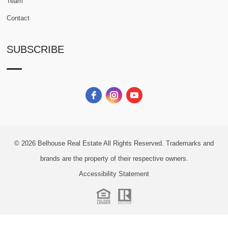
Team
Contact
SUBSCRIBE
© 2026
Belhouse Real Estate All Rights Reserved.
Trademarks and
brands are the property of their respective owners.
Accessibility Statement