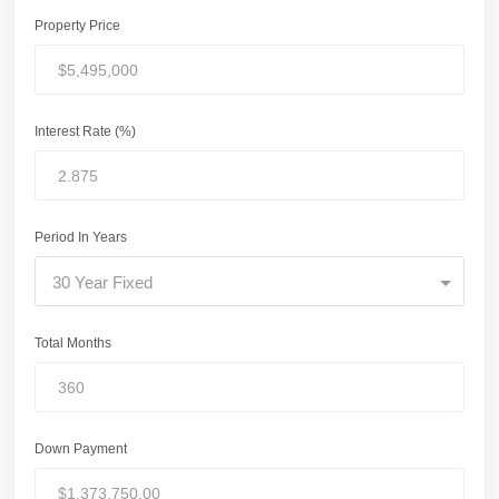
Property Price
Interest Rate (%)
Period In Years
30 Year Fixed
Total Months
Down Payment