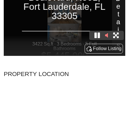
PROPERTY LOCATION