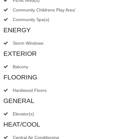
Picnic Area(s)
Community Childrens Play Area'
Community Spa(s)
ENERGY
Storm Windows
EXTERIOR
Balcony
FLOORING
Hardwood Floors
GENERAL
Elevator(s)
HEAT/COOL
Central Air Conditioning