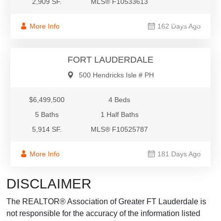
2,909 SF.
MLS® F10533613
$6,499,500
More Info
162 Days Ago
Condo/Co-Op/Villa/Townhouse
FORT LAUDERDALE
500 Hendricks Isle # PH
$6,499,500
4 Beds
5 Baths
1 Half Baths
5,914 SF.
MLS® F10525787
More Info
181 Days Ago
DISCLAIMER
The REALTOR® Association of Greater FT Lauderdale is
not responsible for the accuracy of the information listed