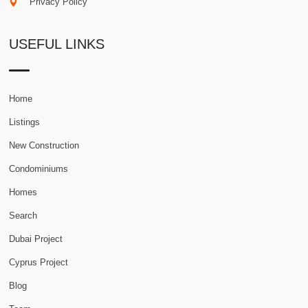
Privacy Policy
USEFUL LINKS
Home
Listings
New Construction
Condominiums
Homes
Search
Dubai Project
Cyprus Project
Blog