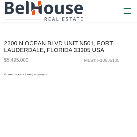
2200 N OCEAN BLVD UNIT N501, FORT
LAUDERDALE, FLORIDA 33305 USA
$5,495,000
MLS® F10535105
Condo / Town Home