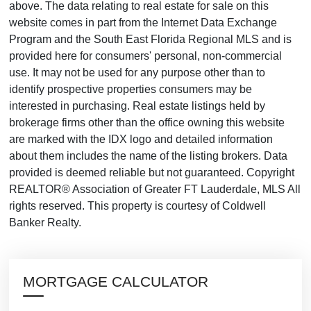
above. The data relating to real estate for sale on this
website comes in part from the Internet Data Exchange
Program and the South East Florida Regional MLS and is
provided here for consumers' personal, non-commercial
use. It may not be used for any purpose other than to
identify prospective properties consumers may be
interested in purchasing. Real estate listings held by
brokerage firms other than the office owning this website
are marked with the IDX logo and detailed information
about them includes the name of the listing brokers. Data
provided is deemed reliable but not guaranteed. Copyright
REALTOR® Association of Greater FT Lauderdale, MLS All
rights reserved. This property is courtesy of Coldwell
Banker Realty.
MORTGAGE CALCULATOR