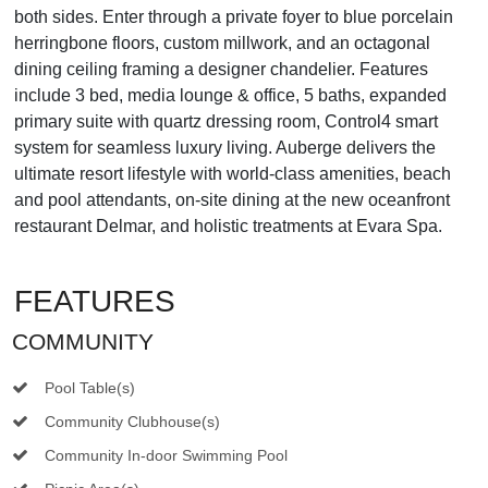
both sides. Enter through a private foyer to blue porcelain
herringbone floors, custom millwork, and an octagonal
dining ceiling framing a designer chandelier. Features
include 3 bed, media lounge & office, 5 baths, expanded
primary suite with quartz dressing room, Control4 smart
system for seamless luxury living. Auberge delivers the
ultimate resort lifestyle with world-class amenities, beach
and pool attendants, on-site dining at the new oceanfront
restaurant Delmar, and holistic treatments at Evara Spa.
FEATURES
COMMUNITY
Pool Table(s)
Community Clubhouse(s)
Community In-door Swimming Pool