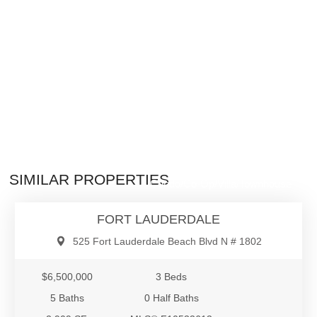
$6,500,000
SIMILAR PROPERTIES
Condo/Co-Op/Villa/Townhouse
FORT LAUDERDALE
525 Fort Lauderdale Beach Blvd N # 1802
$6,500,000
3 Beds
5 Baths
0 Half Baths