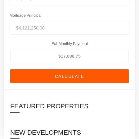
Mortgage Principal
Ext. Monthly Payment
CALCULATE
FEATURED PROPERTIES
NEW DEVELOPMENTS