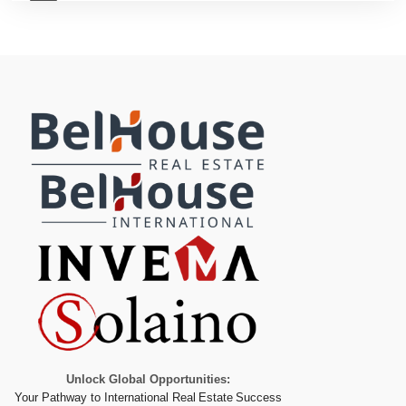
Unlock Global Opportunities:
Your Pathway to International Real Estate Success