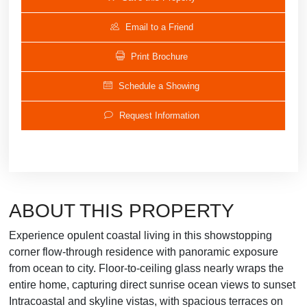
Email to a Friend
Print Brochure
Schedule a Showing
Request Information
ABOUT THIS PROPERTY
Experience opulent coastal living in this showstopping
corner flow-through residence with panoramic exposure
from ocean to city. Floor-to-ceiling glass nearly wraps the
entire home, capturing direct sunrise ocean views to sunset
Intracoastal and skyline vistas, with spacious terraces on