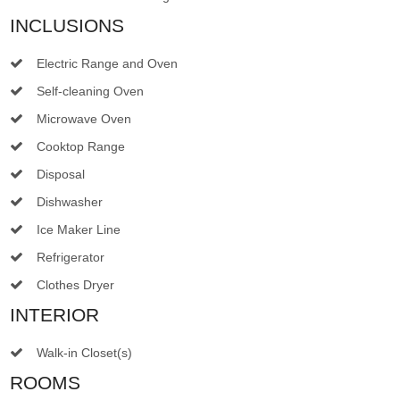
INCLUSIONS
Electric Range and Oven
Self-cleaning Oven
Microwave Oven
Cooktop Range
Disposal
Dishwasher
Ice Maker Line
Refrigerator
Clothes Dryer
INTERIOR
Walk-in Closet(s)
ROOMS