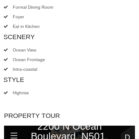
Formal Dining Room
Foyer
Eat in Kitchen
SCENERY
Ocean View
Ocean Frontage
Intra-coastal
STYLE
Highrise
PROPERTY TOUR