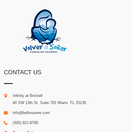
CONTACT US
Infinity at Brickell
40 SW 13th St. Suite 701
Miami
.
FL
33130
info@belhousere.com
(305) 921-9789