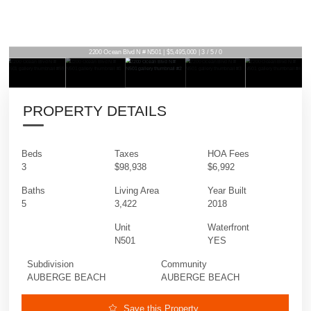
2200 Ocean Blvd N # N501 | $5,495,000 | 3 / 5 / 0
PROPERTY DETAILS
Beds
Taxes
HOA Fees
3
$98,938
$6,992
Baths
Living Area
Year Built
5
3,422
2018
Unit
Waterfront
N501
YES
Subdivision
Community
AUBERGE BEACH
AUBERGE BEACH
Save this Property