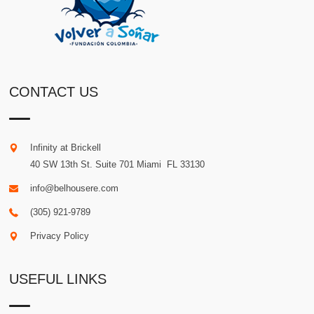
CONTACT US
Infinity at Brickell
40 SW 13th St. Suite 701
Miami
.
FL
33130
info@belhousere.com
(305) 921-9789
Privacy Policy
USEFUL LINKS