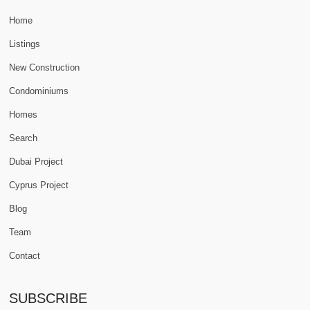
Home
Listings
New Construction
Condominiums
Homes
Search
Dubai Project
Cyprus Project
Blog
Team
Contact
SUBSCRIBE