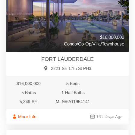
$16,000,000
Condo/Co-Op/Villa/Townhouse
FORT LAUDERDALE
2221 SE 17th St PH3
$16,000,000
5 Beds
5 Baths
1 Half Baths
5,349 SF.
MLS® A11954141
$16,000,000
More Info
191 Days Ago
Condo/Co-Op/Villa/Townhouse