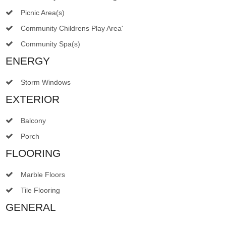
Picnic Area(s)
Community Childrens Play Area'
Community Spa(s)
ENERGY
Storm Windows
EXTERIOR
Balcony
Porch
FLOORING
Marble Floors
Tile Flooring
GENERAL