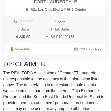
FORT LAUDERDALE
521 Las Olas Blvd E # PH1 Combo
$16,000,000
5 Beds
5 Baths
1 Half Baths
6,235 SF.
MLS® F10490185
More Info
228 Days Ago
DISCLAIMER
The REALTOR® Association of Greater FT Lauderdale is
not responsible for the accuracy of the information listed
above. The data relating to real estate for sale on this
website comes in part from the Internet Data Exchange
Program and the South East Florida Regional MLS and is
provided here for consumers' personal, non-commercial
use. It may not be used for any purpose other than to