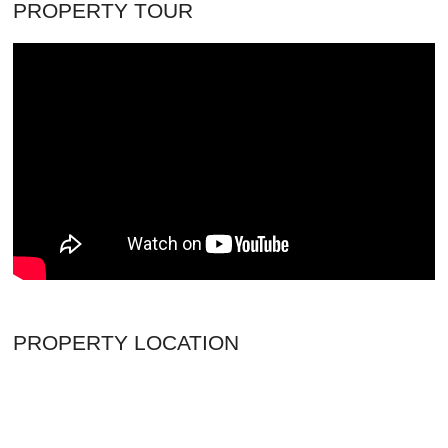
PROPERTY TOUR
PROPERTY LOCATION