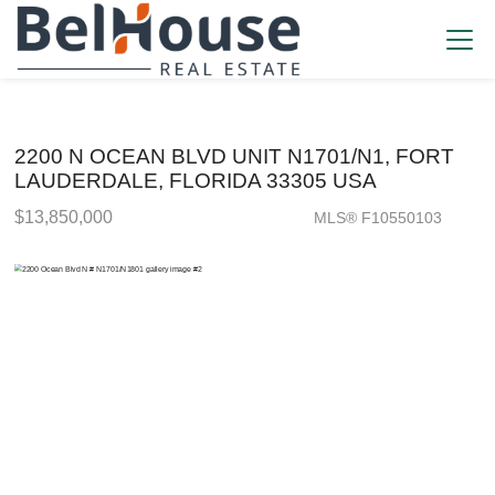
2200 N OCEAN BLVD UNIT N1701/N1, FORT
LAUDERDALE, FLORIDA 33305 USA
$13,850,000
MLS® F10550103
Condo / Town Home