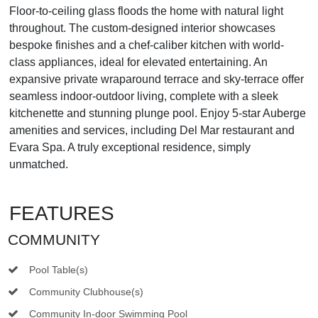
Floor-to-ceiling glass floods the home with natural light
throughout. The custom-designed interior showcases
bespoke finishes and a chef-caliber kitchen with world-
class appliances, ideal for elevated entertaining. An
expansive private wraparound terrace and sky-terrace offer
seamless indoor-outdoor living, complete with a sleek
kitchenette and stunning plunge pool. Enjoy 5-star Auberge
amenities and services, including Del Mar restaurant and
Evara Spa. A truly exceptional residence, simply
unmatched.
FEATURES
COMMUNITY
Pool Table(s)
Community Clubhouse(s)
Community In-door Swimming Pool