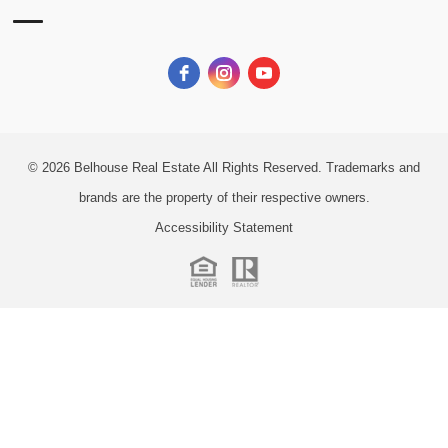
© 2026
Belhouse Real Estate All Rights Reserved.
Trademarks and
brands are the property of their respective owners.
Accessibility Statement