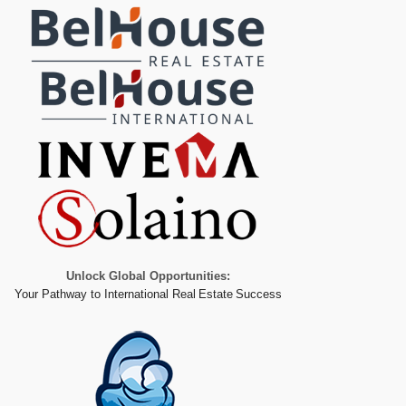
Unlock Global Opportunities:
Your Pathway to International Real Estate Success