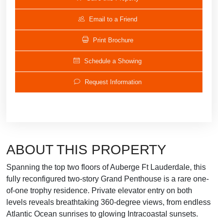
Email to a Friend
Print Brochure
Schedule a Showing
Request Information
ABOUT THIS PROPERTY
Spanning the top two floors of Auberge Ft Lauderdale, this
fully reconfigured two-story Grand Penthouse is a rare one-
of-one trophy residence. Private elevator entry on both
levels reveals breathtaking 360-degree views, from endless
Atlantic Ocean sunrises to glowing Intracoastal sunsets.