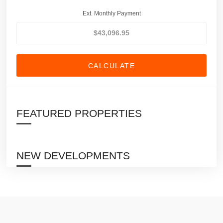
Ext. Monthly Payment
CALCULATE
FEATURED PROPERTIES
NEW DEVELOPMENTS