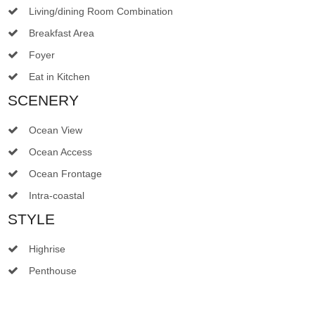
Living/dining Room Combination
Breakfast Area
Foyer
Eat in Kitchen
SCENERY
Ocean View
Ocean Access
Ocean Frontage
Intra-coastal
STYLE
Highrise
Penthouse