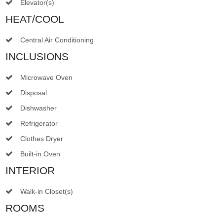
Elevator(s)
HEAT/COOL
Central Air Conditioning
INCLUSIONS
Microwave Oven
Disposal
Dishwasher
Refrigerator
Clothes Dryer
Built-in Oven
INTERIOR
Walk-in Closet(s)
ROOMS