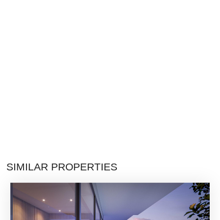
SIMILAR PROPERTIES