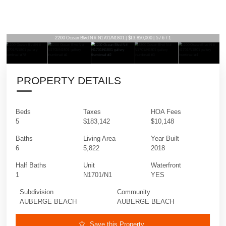
2200 Ocean Blvd N # N1701/N1801 | $13,850,000 | 5 / 6 / 1
PROPERTY DETAILS
Beds
Taxes
HOA Fees
5
$183,142
$10,148
Baths
Living Area
Year Built
6
5,822
2018
Half Baths
Unit
Waterfront
1
N1701/N1
YES
Subdivision
Community
AUBERGE BEACH
AUBERGE BEACH
Save this Property