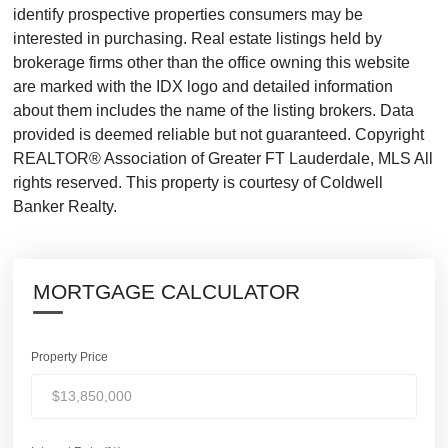
identify prospective properties consumers may be
interested in purchasing. Real estate listings held by
brokerage firms other than the office owning this website
are marked with the IDX logo and detailed information
about them includes the name of the listing brokers. Data
provided is deemed reliable but not guaranteed. Copyright
REALTOR® Association of Greater FT Lauderdale, MLS All
rights reserved. This property is courtesy of Coldwell
Banker Realty.
MORTGAGE CALCULATOR
Property Price