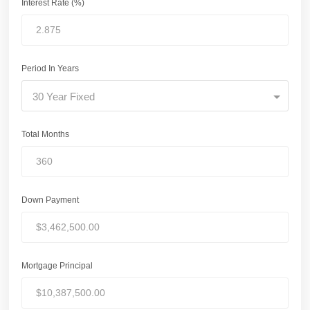
Interest Rate (%)
Period In Years
30 Year Fixed
Total Months
Down Payment
Mortgage Principal