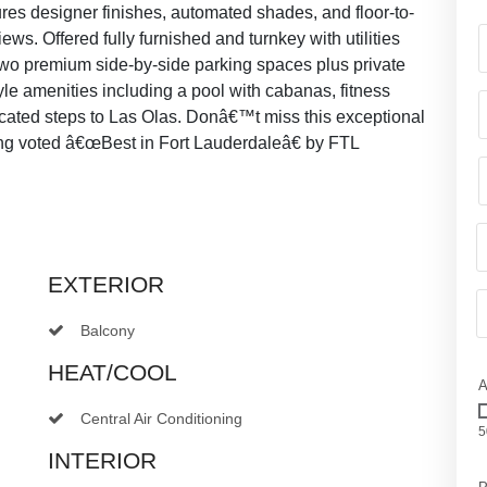
res designer finishes, automated shades, and floor-to-
ews. Offered fully furnished and turnkey with utilities
Two premium side-by-side parking spaces plus private
yle amenities including a pool with cabanas, fitness
located steps to Las Olas. Donâ€™t miss this exceptional
ing voted â€œBest in Fort Lauderdaleâ€ by FTL
EXTERIOR
Balcony
HEAT/COOL
A
Central Air Conditioning
5
INTERIOR