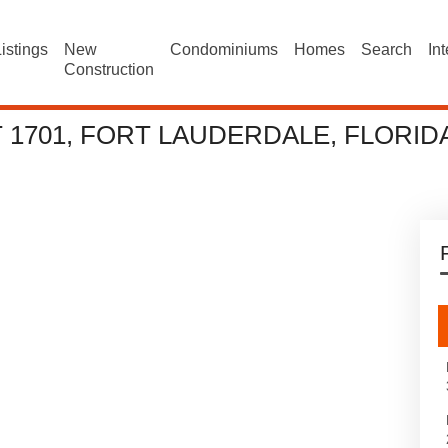
istings
New
Condominiums
Homes
Search
In
Construction
T 1701, FORT LAUDERDALE, FLORID