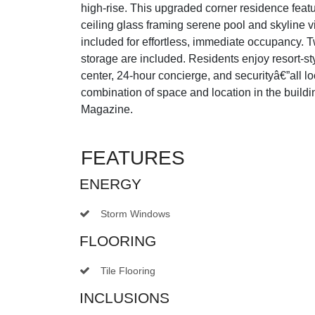
high-rise. This upgraded corner residence featu
ceiling glass framing serene pool and skyline vi
included for effortless, immediate occupancy. 
storage are included. Residents enjoy resort-st
center, 24-hour concierge, and securityâ€”all 
combination of space and location in the build
Magazine.
FEATURES
ENERGY
Storm Windows
FLOORING
Tile Flooring
INCLUSIONS