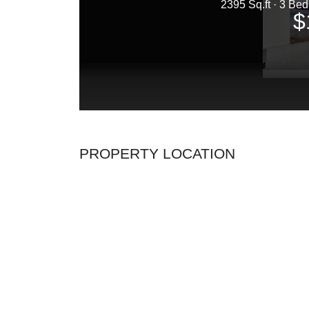
PROPERTY LOCATION