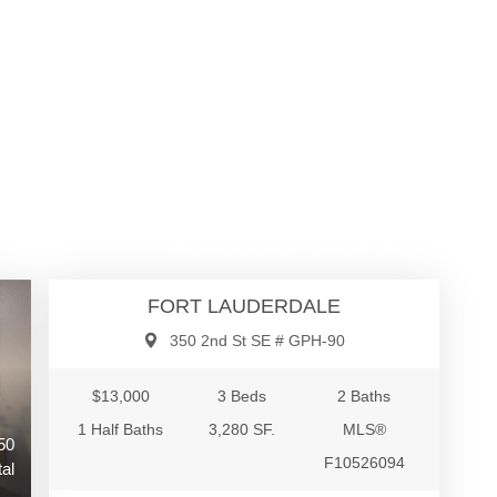
$13,000
Residential Rental - Monthly Rental
FORT LAUDERDALE
350 2nd St SE # GPH-90
$13,000
3 Beds
2 Baths
1 Half Baths
3,280 SF.
MLS®
50
F10526094
al