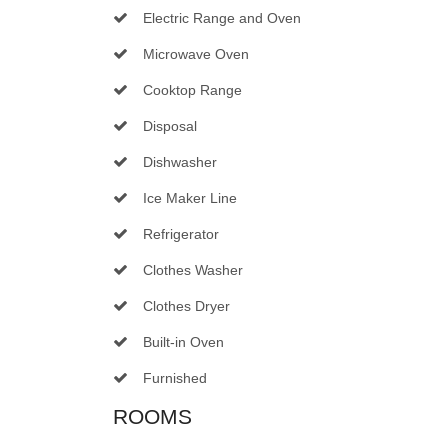
Electric Range and Oven
Microwave Oven
Cooktop Range
Disposal
Dishwasher
Ice Maker Line
Refrigerator
Clothes Washer
Clothes Dryer
Built-in Oven
Furnished
ROOMS