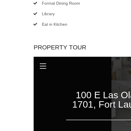
Formal Dining Room
Library
Eat in Kitchen
PROPERTY TOUR