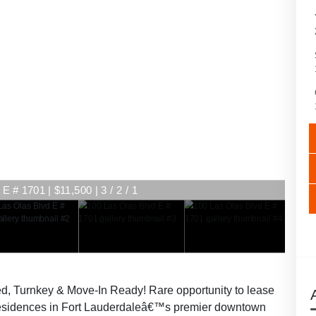
E # 1701 | $11,500 | 3 / 2 / 1
E # 1701 | $11,500 | 3 / 2 / 1
d, Turnkey & Move-In Ready! Rare opportunity to lease
 residences in Fort Lauderdaleâ€™s premier downtown