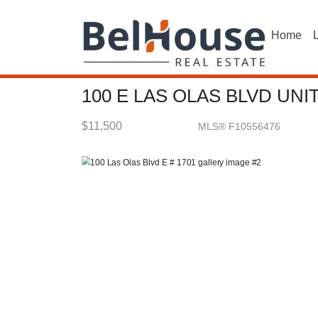
Home
L
100 E LAS OLAS BLVD UNI
$11,500
MLS® F10556476
Rental