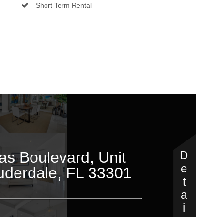
Short Term Rental