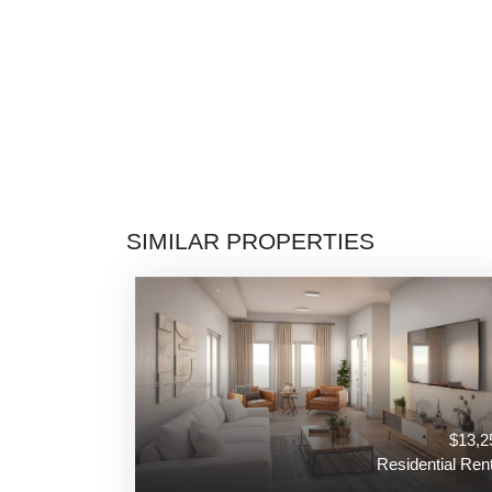
SIMILAR PROPERTIES
$13,2
Residential Rent