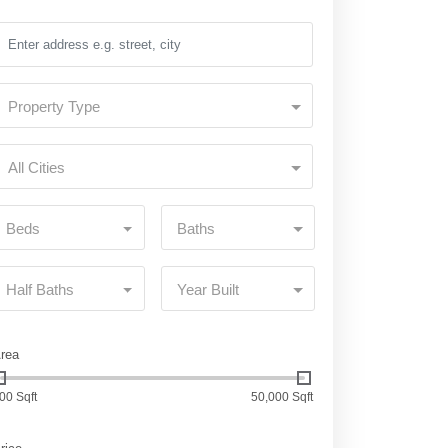
Property Type
All Cities
Beds
Baths
Half Baths
Year Built
rea
00 Sqft
50,000 Sqft