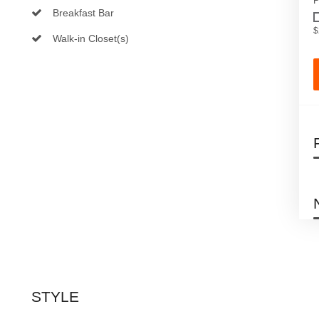
P
Breakfast Bar
$
Walk-in Closet(s)
STYLE