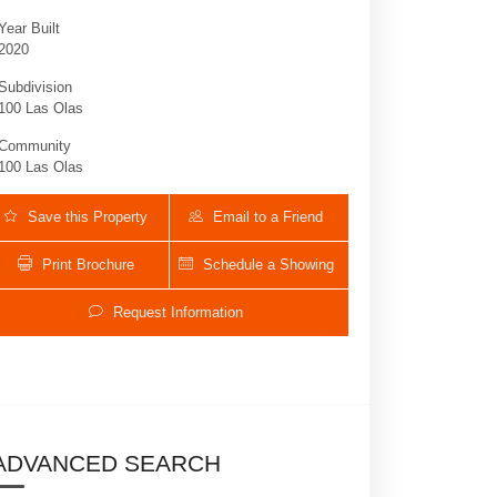
Year Built
2020
Subdivision
100 Las Olas
Community
100 Las Olas
Save this Property
Email to a Friend
Print Brochure
Schedule a Showing
100 Las Olas Blvd E # 1701 | $11,500 | 3 /
Request Information
ADVANCED SEARCH