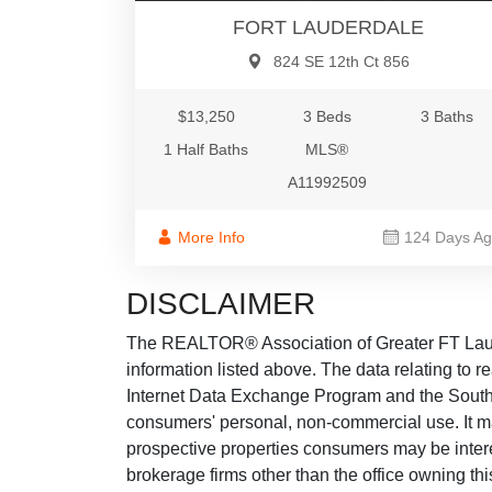
FORT LAUDERDALE
824 SE 12th Ct 856
$13,250
3 Beds
3 Baths
1 Half Baths
MLS®
A11992509
More Info
124 Days A
DISCLAIMER
The REALTOR® Association of Greater FT Lauder
information listed above. The data relating to re
Internet Data Exchange Program and the South 
consumers' personal, non-commercial use. It ma
prospective properties consumers may be intere
brokerage firms other than the office owning th