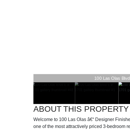
100 Las Olas Blvd 
100 Las Olas Blvd 
ABOUT THIS PROPERTY
Welcome to 100 Las Olas â€“ Designer Finishe
one of the most attractively priced 3-bedroom