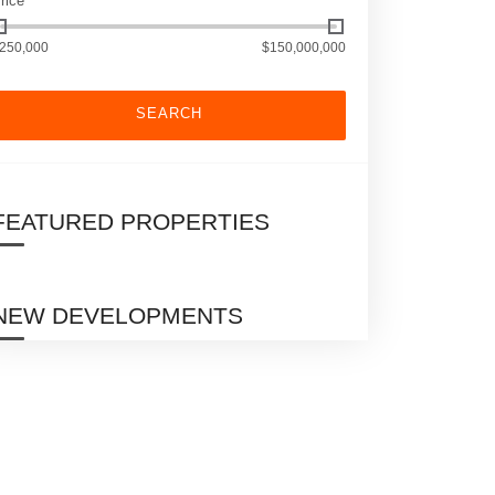
rice
250,000
$150,000,000
SEARCH
FEATURED PROPERTIES
NEW DEVELOPMENTS