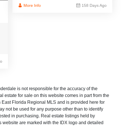
More Info
158 Days Ago
go
dale is not responsible for the accuracy of the
al estate for sale on this website comes in part from the
East Florida Regional MLS and is provided here for
y not be used for any purpose other than to identify
sted in purchasing. Real estate listings held by
is website are marked with the IDX logo and detailed