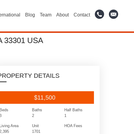
ternational
Blog
Team
About
Contact
A 33301 USA
PROPERTY DETAILS
$11,500
Beds
Baths
Half Baths
3
2
1
Living Area
Unit
HOA Fees
2,395
1701