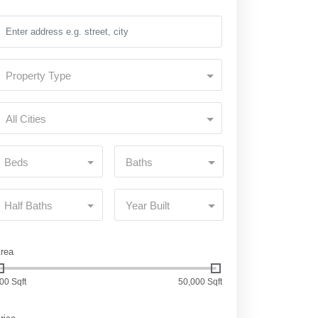
Property Type
All Cities
Beds
Baths
Half Baths
Year Built
rea
00 Sqft
50,000 Sqft