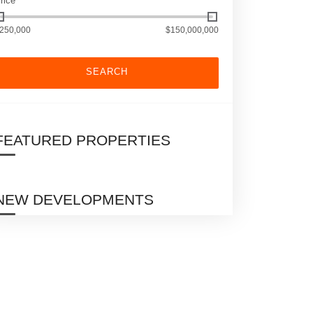
rice
250,000
$150,000,000
SEARCH
FEATURED PROPERTIES
NEW DEVELOPMENTS