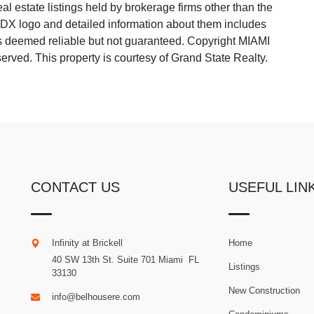
 estate listings held by brokerage firms other than the
 IDX logo and detailed information about them includes
 is deemed reliable but not guaranteed. Copyright MIAMI
ved. This property is courtesy of Grand State Realty.
CONTACT US
USEFUL LIN
Infinity at Brickell
Home
40 SW 13th St. Suite 701
Miami
.
FL
Listings
33130
New Construction
info@belhousere.com