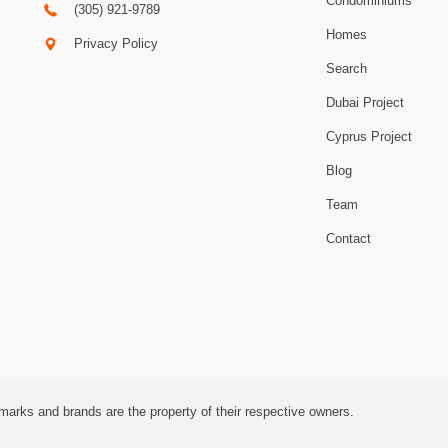
Condominiums
(305) 921-9789
Homes
Privacy Policy
Search
Dubai Project
Cyprus Project
Blog
Team
Contact
marks and brands are the property of their respective owners.