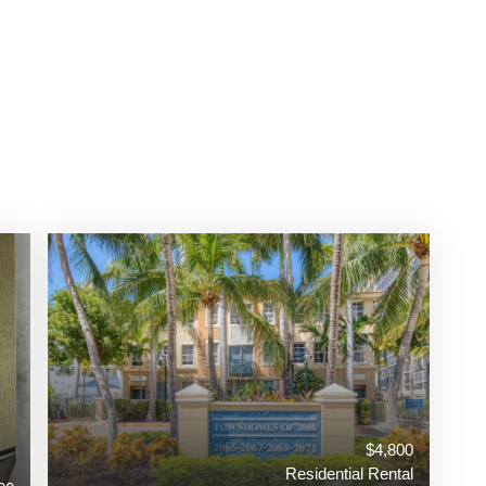
$4,800
Residential Rental