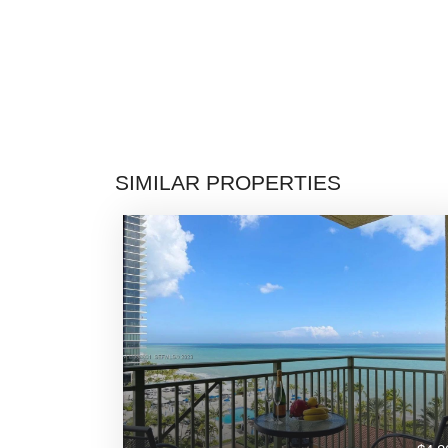
SIMILAR PROPERTIES