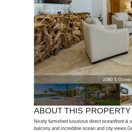
2080 S Ocean D
ABOUT THIS PROPERTY
Nicely furnished luxurious direct oceanfront & 
balcony and incredible ocean and city views.Gr