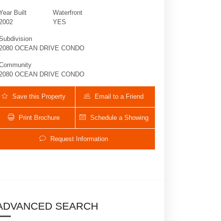
Year Built
Waterfront
2002
YES
Subdivision
2080 OCEAN DRIVE CONDO
Community
2080 OCEAN DRIVE CONDO
Save this Property
Email to a Friend
Print Brochure
Schedule a Showing
2080 S Ocean Dr 602 | $4,000 | 2 / 2 /
Request Information
ADVANCED SEARCH