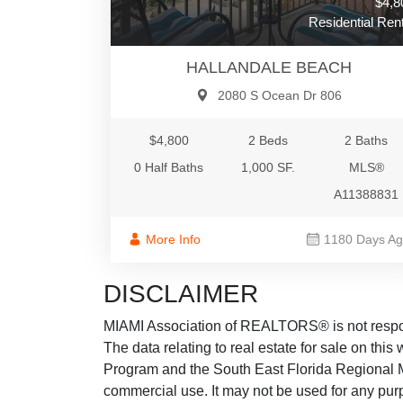
$4,8
Residential Rent
HALLANDALE BEACH
2080 S Ocean Dr 806
$4,800
2 Beds
2 Baths
0 Half Baths
1,000 SF.
MLS®
A11388831
More Info
1180 Days A
DISCLAIMER
MIAMI Association of REALTORS® is not responsi
The data relating to real estate for sale on thi
Program and the South East Florida Regional M
commercial use. It may not be used for any purp