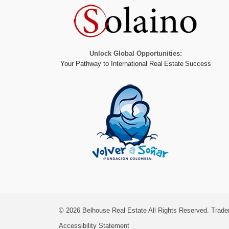
Unlock Global Opportunities:
Your Pathway to International Real Estate Success
© 2026
Belhouse Real Estate All Rights Reserved.
Trade
Accessibility Statement