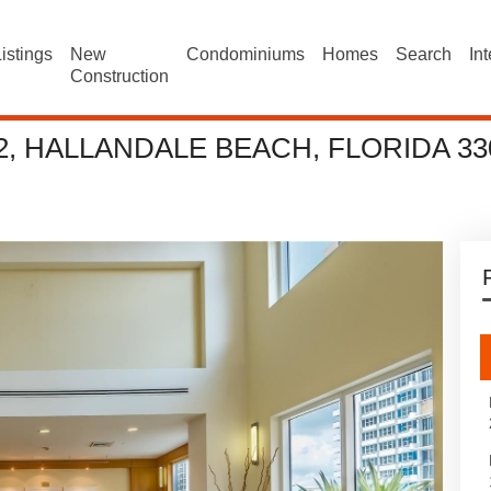
istings
New
Condominiums
Homes
Search
In
Construction
2, HALLANDALE BEACH, FLORIDA 33