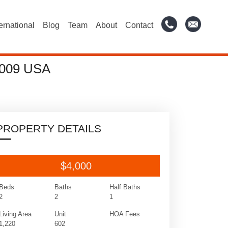
ternational
Blog
Team
About
Contact
009 USA
PROPERTY DETAILS
$4,000
Beds
Baths
Half Baths
2
2
1
Living Area
Unit
HOA Fees
1,220
602