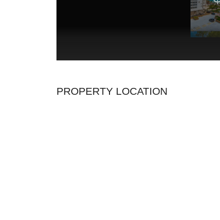
PROPERTY LOCATION