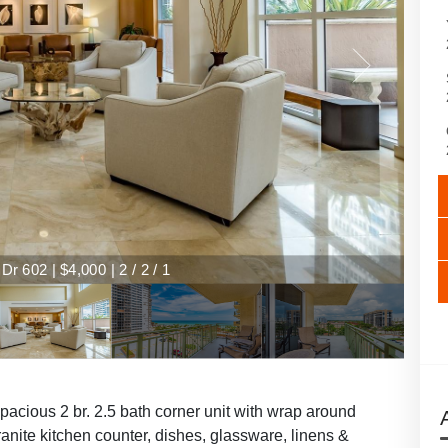
r 602 | $4,000 | 2 / 2 / 1
spacious 2 br. 2.5 bath corner unit with wrap around
anite kitchen counter, dishes, glassware, linens &