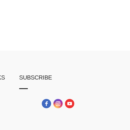
KS
SUBSCRIBE