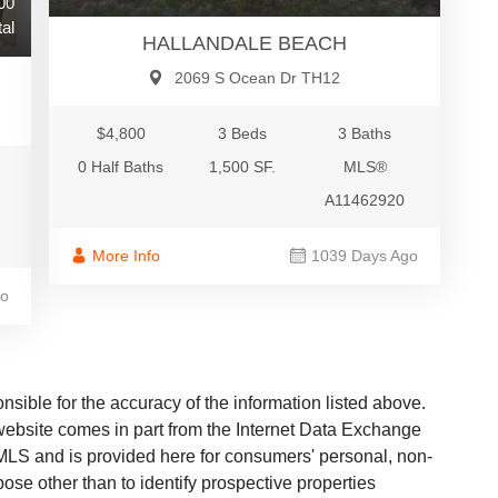
00
al
HALLANDALE BEACH
2069 S Ocean Dr TH12
$4,800
3 Beds
3 Baths
0 Half Baths
1,500 SF.
MLS®
A11462920
More Info
1039 Days Ago
go
ble for the accuracy of the information listed above.
s website comes in part from the Internet Data Exchange
LS and is provided here for consumers' personal, non-
ose other than to identify prospective properties