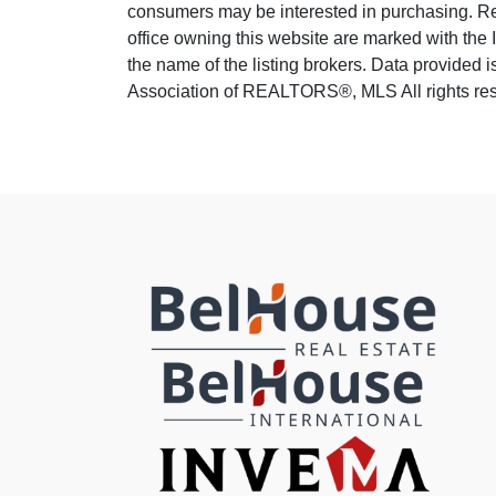
consumers may be interested in purchasing. Real
office owning this website are marked with the
the name of the listing brokers. Data provided
Association of REALTORS®, MLS All rights reser