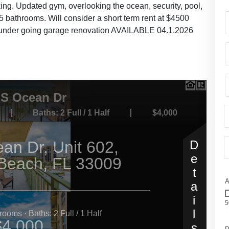
king. Updated gym, overlooking the ocean, security, pool,
 bathrooms. Will consider a short term rent at $4500
is under going garage renovation AVAILABLE 04.1.2026
A
5