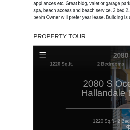
appliances etc. Great bldg, valet or garage par
spa, beach access and beach service. 2 bed 2.5
per/m Owner will prefer year lease. Building 
PROPERTY TOUR