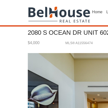
Home
L
2080 S OCEAN DR UNIT 60
$4,000
MLS® A11556474
Rental