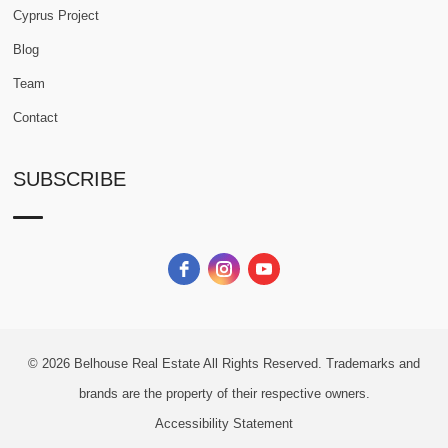
Cyprus Project
Blog
Team
Contact
SUBSCRIBE
© 2026
Belhouse Real Estate All Rights Reserved.
Trademarks and
brands are the property of their respective owners.
Accessibility Statement