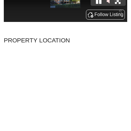
PROPERTY LOCATION