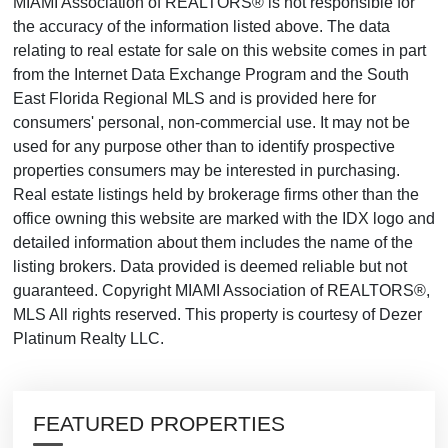
MIAMI Association of REALTORS® is not responsible for
the accuracy of the information listed above. The data
relating to real estate for sale on this website comes in part
from the Internet Data Exchange Program and the South
East Florida Regional MLS and is provided here for
consumers' personal, non-commercial use. It may not be
used for any purpose other than to identify prospective
properties consumers may be interested in purchasing.
Real estate listings held by brokerage firms other than the
office owning this website are marked with the IDX logo and
detailed information about them includes the name of the
listing brokers. Data provided is deemed reliable but not
guaranteed. Copyright MIAMI Association of REALTORS®,
MLS All rights reserved. This property is courtesy of Dezer
Platinum Realty LLC.
FEATURED PROPERTIES