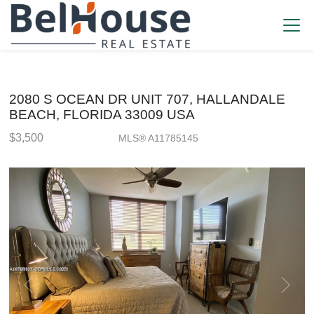
2080 S OCEAN DR UNIT 707, HALLANDALE
BEACH, FLORIDA 33009 USA
$3,500
MLS® A11785145
Rental