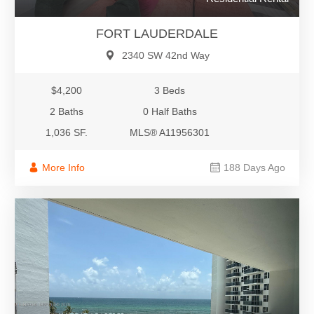
FORT LAUDERDALE
2340 SW 42nd Way
$4,200
3 Beds
2 Baths
0 Half Baths
1,036 SF.
MLS® A11956301
More Info
188 Days Ago