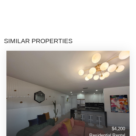
SIMILAR PROPERTIES
$4,200
Residential Rental