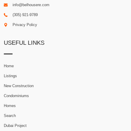
info@belhousere.com
(305) 921-9789
Privacy Policy
USEFUL LINKS
Home
Listings
New Construction
Condominiums
Homes
Search
Dubai Project