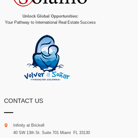
Unlock Global Opportunities:
Your Pathway to International Real Estate Success
CONTACT US
Infinity at Brickell
40 SW 13th St. Suite 701
Miami
.
FL
33130