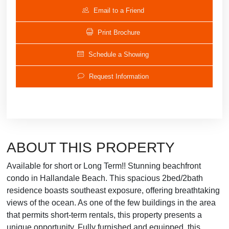
Email to a Friend
Print Brochure
Schedule a Showing
Request Information
ABOUT THIS PROPERTY
Available for short or Long Term!! Stunning beachfront
condo in Hallandale Beach. This spacious 2bed/2bath
residence boasts southeast exposure, offering breathtaking
views of the ocean. As one of the few buildings in the area
that permits short-term rentals, this property presents a
unique opportunity. Fully furnished and equipped, this