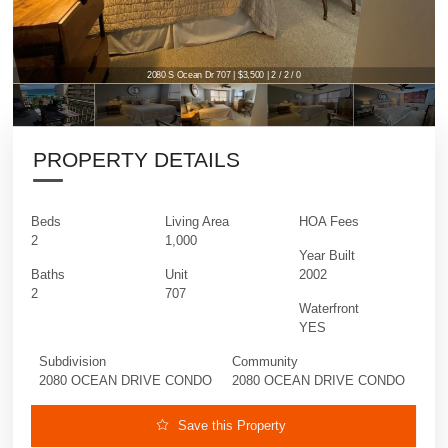
2080 S Ocean Dr 707 | $3,500 | 2 / 2 / 0
PROPERTY DETAILS
Beds
Living Area
HOA Fees
2
1,000
Year Built
Baths
Unit
2002
2
707
Waterfront
YES
Subdivision
Community
2080 OCEAN DRIVE CONDO
2080 OCEAN DRIVE CONDO
Save this Property