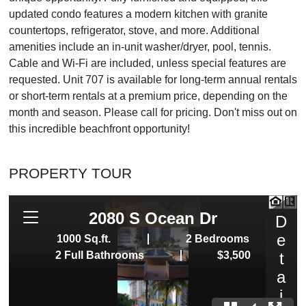
updated condo features a modern kitchen with granite
countertops, refrigerator, stove, and more. Additional
amenities include an in-unit washer/dryer, pool, tennis.
Cable and Wi-Fi are included, unless special features are
requested. Unit 707 is available for long-term annual rentals
or short-term rentals at a premium price, depending on the
month and season. Please call for pricing. Don't miss out on
this incredible beachfront opportunity!
PROPERTY TOUR