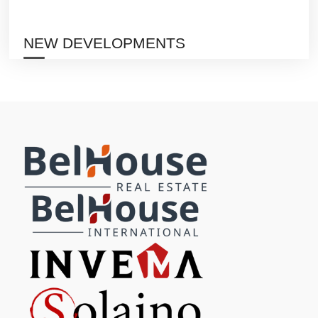
NEW DEVELOPMENTS