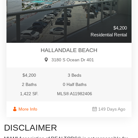
$4,200
Residential Rental
HALLANDALE BEACH
3180 S Ocean Dr 401
$4,200
3 Beds
2 Baths
0 Half Baths
1,422 SF.
MLS® A11982406
More Info
149 Days Ago
DISCLAIMER