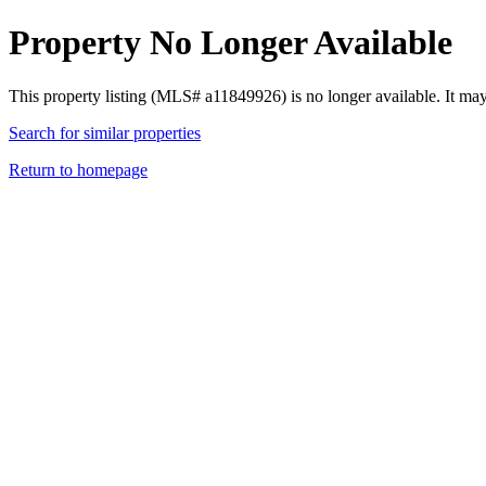
Property No Longer Available
This property listing (MLS# a11849926) is no longer available. It ma
Search for similar properties
Return to homepage