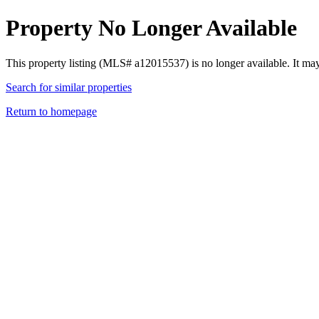
Property No Longer Available
This property listing (MLS# a12015537) is no longer available. It ma
Search for similar properties
Return to homepage