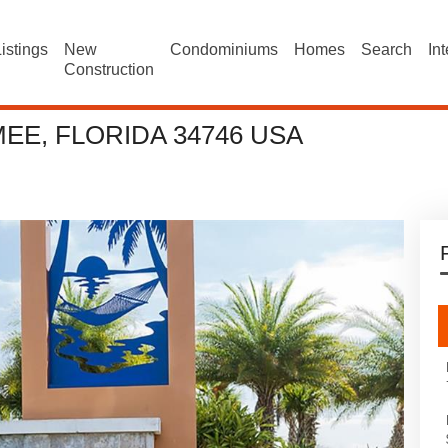
istings
New
Condominiums
Homes
Search
In
Construction
EE, FLORIDA 34746 USA