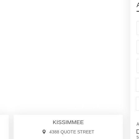
00
$1,050,000
ce
Single Family Residence
KISSIMMEE
A
4388 QUOTE STREET
5