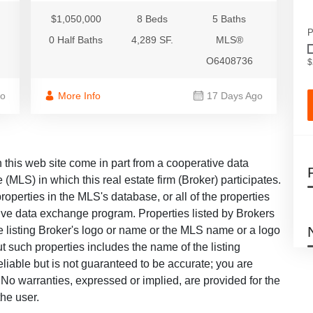
$1,050,000
8 Beds
5 Baths
P
0 Half Baths
4,289 SF.
MLS®
O6408736
$
go
More Info
17 Days Ago
on this web site come in part from a cooperative data
 (MLS) in which this real estate firm (Broker) participates.
roperties in the MLS's database, or all of the properties
ative data exchange program. Properties listed by Brokers
he listing Broker's logo or name or the MLS name or a logo
 such properties includes the name of the listing
eliable but is not guaranteed to be accurate; you are
u. No warranties, expressed or implied, are provided for the
the user.