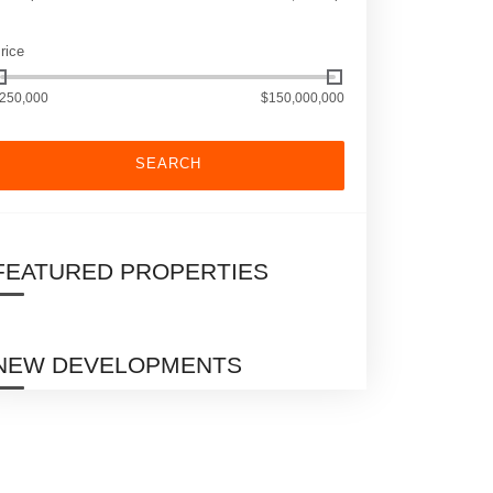
rice
250,000
$150,000,000
SEARCH
FEATURED PROPERTIES
NEW DEVELOPMENTS