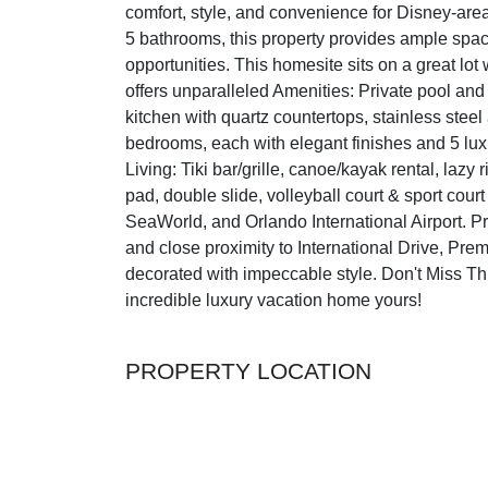
comfort, style, and convenience for Disney-are
5 bathrooms, this property provides ample space
opportunities. This homesite sits on a great lo
offers unparalleled Amenities: Private pool an
kitchen with quartz countertops, stainless ste
bedrooms, each with elegant finishes and 5 lux
Living: Tiki bar/grille, canoe/kayak rental, lazy r
pad, double slide, volleyball court & sport cou
SeaWorld, and Orlando International Airport. 
and close proximity to International Drive, Prem
decorated with impeccable style. Don't Miss T
incredible luxury vacation home yours!
PROPERTY LOCATION