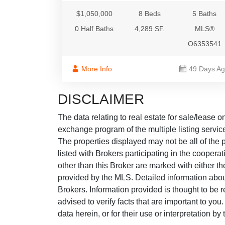
$1,050,000
8 Beds
5 Baths
0 Half Baths
4,289 SF.
MLS®
O6353541
More Info
49 Days A
DISCLAIMER
The data relating to real estate for sale/lease 
exchange program of the multiple listing service
The properties displayed may not be all of the p
listed with Brokers participating in the cooper
other than this Broker are marked with either t
provided by the MLS. Detailed information about
Brokers. Information provided is thought to be r
advised to verify facts that are important to yo
data herein, or for their use or interpretation by 