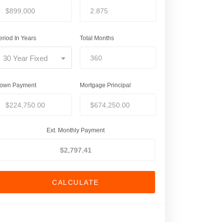
eriod In Years
Total Months
30 Year Fixed
own Payment
Mortgage Principal
Ext. Monthly Payment
CALCULATE