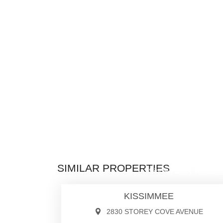
$1,050,0
SIMILAR PROPERTIES
Single Family Residen
KISSIMMEE
2830 STOREY COVE AVENUE