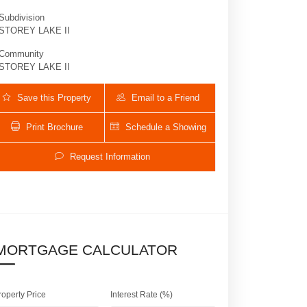
Subdivision
STOREY LAKE II
Community
STOREY LAKE II
Save this Property
Email to a Friend
Print Brochure
Schedule a Showing
Request Information
2790 OXYMORON WAY | $899,000 | 7 / 5
MORTGAGE CALCULATOR
roperty Price
Interest Rate (%)