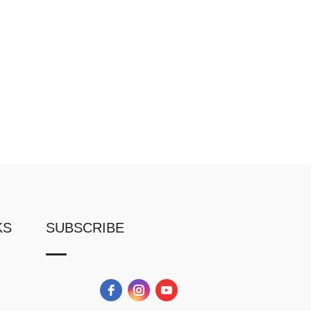
KS
SUBSCRIBE