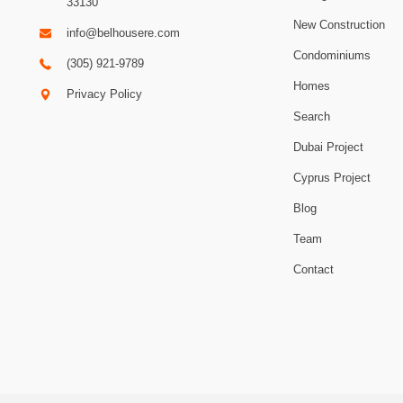
33130
New Construction
info@belhousere.com
Condominiums
(305) 921-9789
Homes
Privacy Policy
Search
Dubai Project
Cyprus Project
Blog
Team
Contact