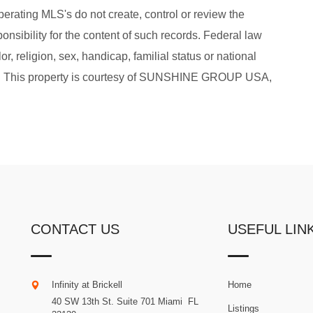
perating MLS's do not create, control or review the
onsibility for the content of such records. Federal law
or, religion, sex, handicap, familial status or national
sing. This property is courtesy of SUNSHINE GROUP USA,
CONTACT US
USEFUL LIN
Infinity at Brickell
Home
40 SW 13th St. Suite 701
Miami
.
FL
Listings