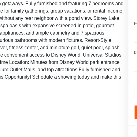
a getaways. Fully furnished and featuring 7 bedrooms and
 for family gatherings, group vacations, or rental income
t without any rear neighbor with a pond view. Storey Lake
P
d spa oasis with expansive screened-in patio, gourmet
el appliances, and ample cabinetry and 7 spacious
urious bathrooms with modern fixtures. Resort-Style
iver, fitness center, and miniature golf, quiet pool, splash
D
rt e convenient access to Disney World, Universal Studios,
Prime Location: Minutes from Disney World park entrance
ium Outlet Malls, and top attractions Fully furnished and
his Opportunity! Schedule a showing today and make this