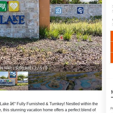
AY | $899,000 | 7 / 5 / 0
ake â€“ Fully Furnished & Turnkey! Nestled within the
P
, this stunning vacation home offers a perfect blend of