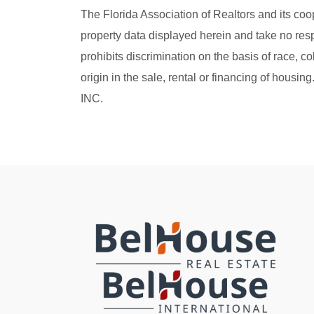
The Florida Association of Realtors and its coo
property data displayed herein and take no resp
prohibits discrimination on the basis of race, col
origin in the sale, rental or financing of hou
INC.