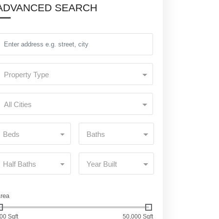
ADVANCED SEARCH
Property Type
All Cities
Beds
Baths
Half Baths
Year Built
rea
00 Sqft
50,000 Sqft