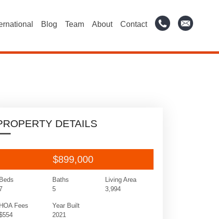
ternational
Blog
Team
About
Contact
PROPERTY DETAILS
$899,000
Beds
Baths
Living Area
7
5
3,994
HOA Fees
Year Built
$554
2021