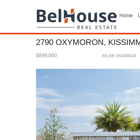
Home
L
2790 OXYMORON, KISSIMM
$899,000
MLS® O6408034
Single Family