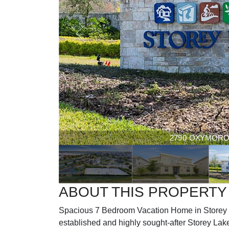
2790 OXYMORON W
ABOUT THIS PROPERTY
Spacious 7 Bedroom Vacation Home in Storey L
established and highly sought-after Storey Lake