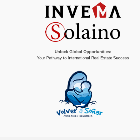
Unlock Global Opportunities:
Your Pathway to International Real Estate Success