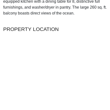
equipped kitchen with a dining table for 8, distinctive full
furnishings, and washer/dryer in pantry. The large 260 sq. ft.
balcony boasts direct views of the ocean.
PROPERTY LOCATION