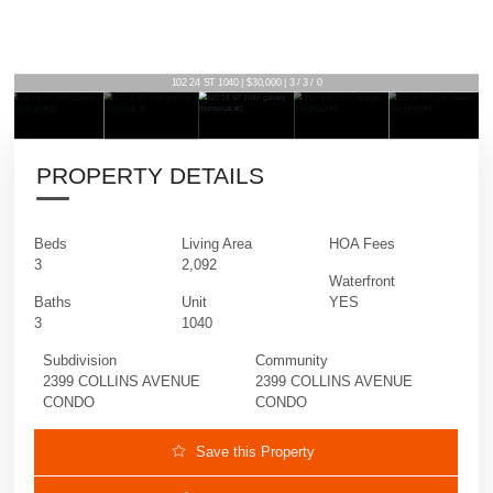
102 24 ST 1040 | $30,000 | 3 / 3 / 0
PROPERTY DETAILS
Beds
Living Area
HOA Fees
3
2,092
Waterfront
Baths
Unit
YES
3
1040
Subdivision
Community
2399 COLLINS AVENUE
2399 COLLINS AVENUE
CONDO
CONDO
Save this Property