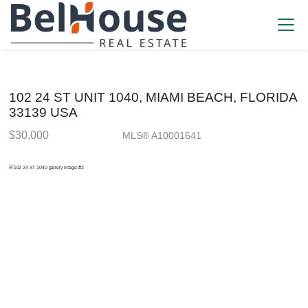
102 24 ST UNIT 1040, MIAMI BEACH, FLORIDA
33139 USA
$30,000
MLS® A10001641
Rental