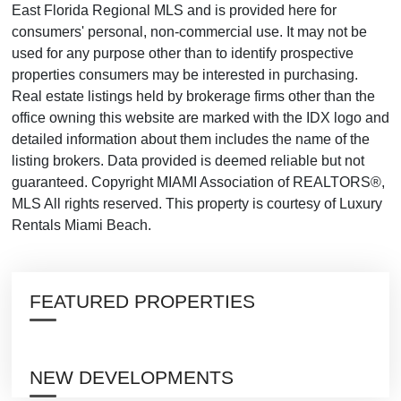
East Florida Regional MLS and is provided here for
consumers' personal, non-commercial use. It may not be
used for any purpose other than to identify prospective
properties consumers may be interested in purchasing.
Real estate listings held by brokerage firms other than the
office owning this website are marked with the IDX logo and
detailed information about them includes the name of the
listing brokers. Data provided is deemed reliable but not
guaranteed. Copyright MIAMI Association of REALTORS®,
MLS All rights reserved. This property is courtesy of Luxury
Rentals Miami Beach.
FEATURED PROPERTIES
NEW DEVELOPMENTS