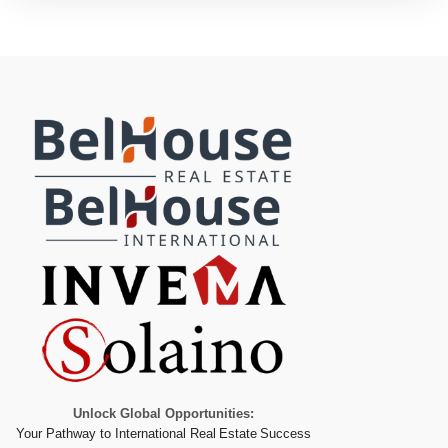
Unlock Global Opportunities:
Your Pathway to International Real Estate Success