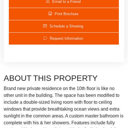
Email to a Friend
Print Brochure
Schedule a Showing
Request Information
ABOUT THIS PROPERTY
Brand new private residence on the 10th floor is like no
other unit in the building. The space has been modified to
include a double-sized living room with floor to ceiling
windows that provide breathtaking ocean views and extra
sunlight in the common areas. A custom master bathroom is
complete with his & her showers. Features include fully