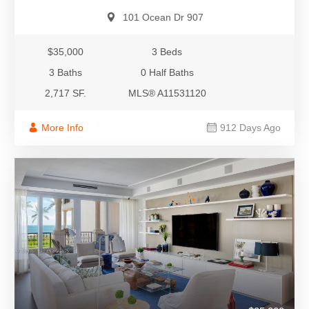
101 Ocean Dr 907
$35,000
3 Beds
3 Baths
0 Half Baths
2,717 SF.
MLS® A11531120
More Info
912 Days Ago