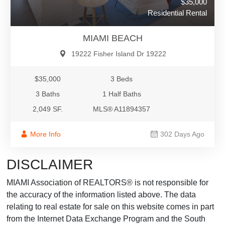
$35,000
Residential Rental
MIAMI BEACH
19222 Fisher Island Dr 19222
$35,000
3 Beds
3 Baths
1 Half Baths
2,049 SF.
MLS® A11894357
More Info
302 Days Ago
DISCLAIMER
MIAMI Association of REALTORS® is not responsible for
the accuracy of the information listed above. The data
relating to real estate for sale on this website comes in part
from the Internet Data Exchange Program and the South