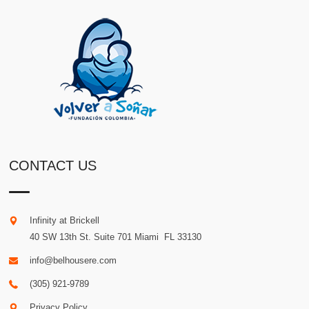
CONTACT US
Infinity at Brickell
40 SW 13th St. Suite 701
Miami
.
FL
33130
info@belhousere.com
(305) 921-9789
Privacy Policy