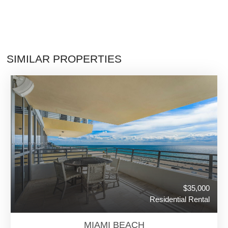
SIMILAR PROPERTIES
$35,000
Residential Rental
MIAMI BEACH