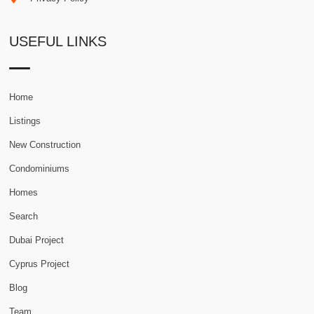
USEFUL LINKS
Home
Listings
New Construction
Condominiums
Homes
Search
Dubai Project
Cyprus Project
Blog
Team