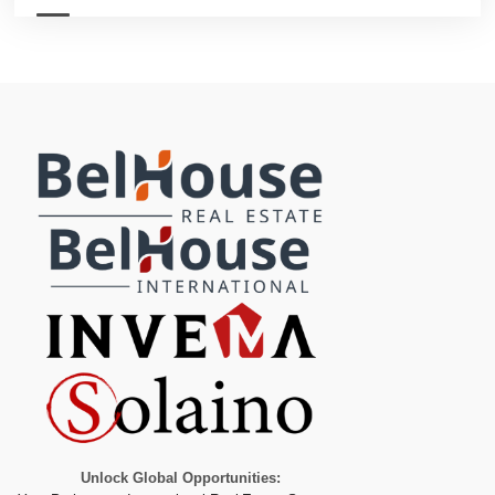
Unlock Global Opportunities: