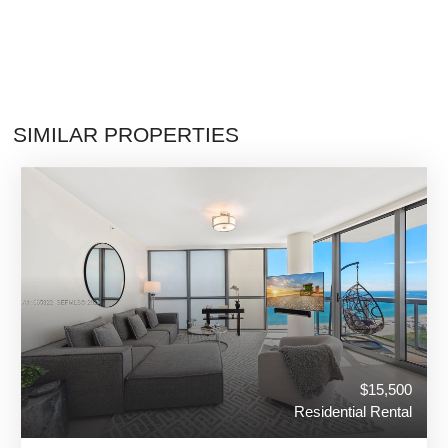
SIMILAR PROPERTIES
$15,500
Residential Rental