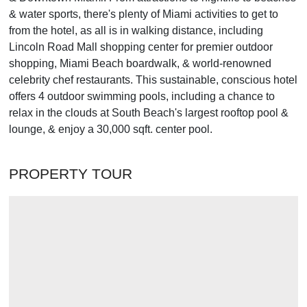
& water sports, there's plenty of Miami activities to get to
from the hotel, as all is in walking distance, including
Lincoln Road Mall shopping center for premier outdoor
shopping, Miami Beach boardwalk, & world-renowned
celebrity chef restaurants. This sustainable, conscious hotel
offers 4 outdoor swimming pools, including a chance to
relax in the clouds at South Beach's largest rooftop pool &
lounge, & enjoy a 30,000 sqft. center pool.
PROPERTY TOUR