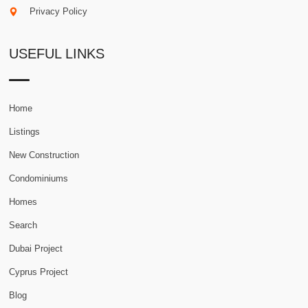
Privacy Policy
USEFUL LINKS
Home
Listings
New Construction
Condominiums
Homes
Search
Dubai Project
Cyprus Project
Blog