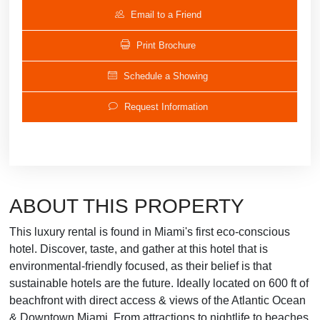
Email to a Friend
Print Brochure
Schedule a Showing
Request Information
ABOUT THIS PROPERTY
This luxury rental is found in Miami's first eco-conscious
hotel. Discover, taste, and gather at this hotel that is
environmental-friendly focused, as their belief is that
sustainable hotels are the future. Ideally located on 600 ft of
beachfront with direct access & views of the Atlantic Ocean
& Downtown Miami. From attractions to nightlife to beaches