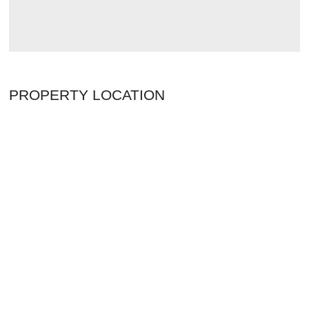
PROPERTY LOCATION