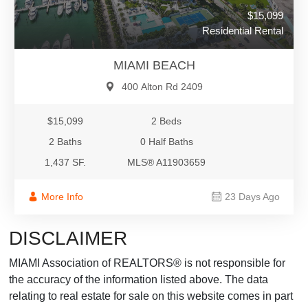
$15,099
Residential Rental
MIAMI BEACH
400 Alton Rd 2409
$15,099
2 Beds
2 Baths
0 Half Baths
1,437 SF.
MLS® A11903659
More Info
23 Days Ago
DISCLAIMER
MIAMI Association of REALTORS® is not responsible for
the accuracy of the information listed above. The data
relating to real estate for sale on this website comes in part