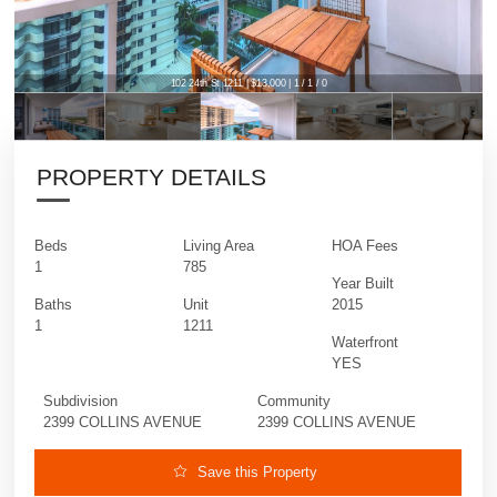
102 24th St 1211 | $13,000 | 1 / 1 / 0
PROPERTY DETAILS
Beds
Living Area
HOA Fees
1
785
Year Built
Baths
Unit
2015
1
1211
Waterfront
YES
Subdivision
Community
2399 COLLINS AVENUE
2399 COLLINS AVENUE
Save this Property