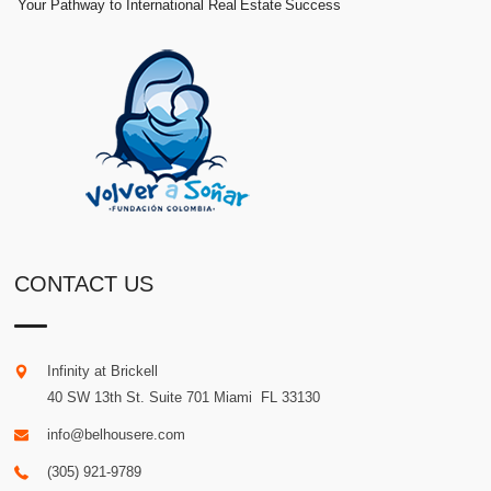
Your Pathway to International Real Estate Success
CONTACT US
Infinity at Brickell
40 SW 13th St. Suite 701
Miami
.
FL
33130
info@belhousere.com
(305) 921-9789