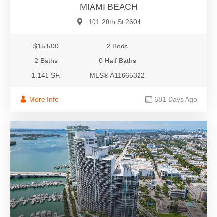
MIAMI BEACH
101 20th St 2604
$15,500
2 Beds
2 Baths
0 Half Baths
1,141 SF.
MLS® A11665322
More Info
681 Days Ago