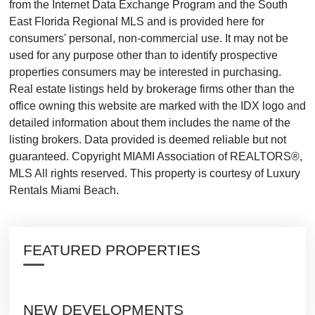
from the Internet Data Exchange Program and the South
East Florida Regional MLS and is provided here for
consumers' personal, non-commercial use. It may not be
used for any purpose other than to identify prospective
properties consumers may be interested in purchasing.
Real estate listings held by brokerage firms other than the
office owning this website are marked with the IDX logo and
detailed information about them includes the name of the
listing brokers. Data provided is deemed reliable but not
guaranteed. Copyright MIAMI Association of REALTORS®,
MLS All rights reserved. This property is courtesy of Luxury
Rentals Miami Beach.
FEATURED PROPERTIES
NEW DEVELOPMENTS