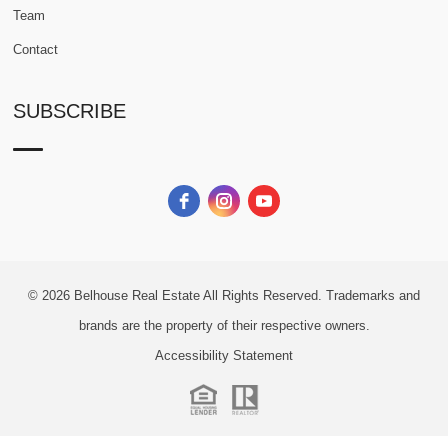
Team
Contact
SUBSCRIBE
© 2026
Belhouse Real Estate All Rights Reserved.
Trademarks and
brands are the property of their respective owners.
Accessibility Statement