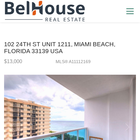
102 24TH ST UNIT 1211, MIAMI BEACH,
FLORIDA 33139 USA
$13,000
MLS® A11112169
Rental