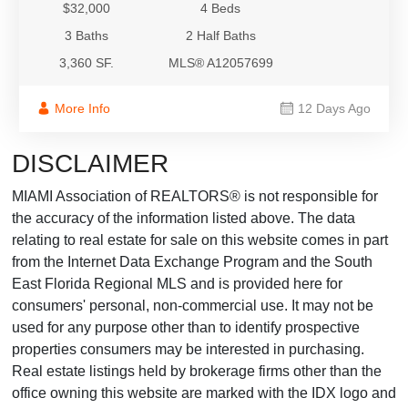
$32,000
4 Beds
3 Baths
2 Half Baths
3,360 SF.
MLS® A12057699
More Info
12 Days Ago
DISCLAIMER
MIAMI Association of REALTORS® is not responsible for
the accuracy of the information listed above. The data
relating to real estate for sale on this website comes in part
from the Internet Data Exchange Program and the South
East Florida Regional MLS and is provided here for
consumers' personal, non-commercial use. It may not be
used for any purpose other than to identify prospective
properties consumers may be interested in purchasing.
Real estate listings held by brokerage firms other than the
office owning this website are marked with the IDX logo and