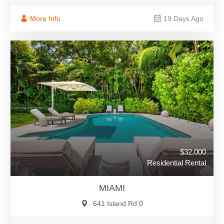
More Info
19 Days Ago
$32,000
Residential Rental
MIAMI
641 Island Rd 0