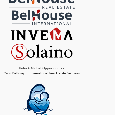
Unlock Global Opportunities:
Your Pathway to International Real Estate Success