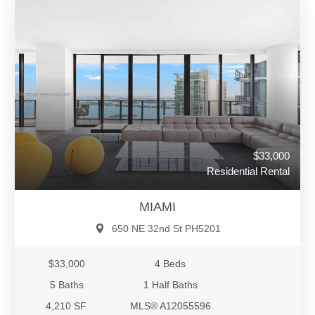
$33,000
Residential Rental
MIAMI
650 NE 32nd St PH5201
$33,000
4 Beds
5 Baths
1 Half Baths
4,210 SF.
MLS® A12055596