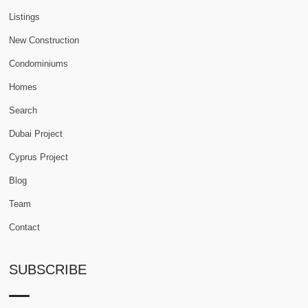
Listings
New Construction
Condominiums
Homes
Search
Dubai Project
Cyprus Project
Blog
Team
Contact
SUBSCRIBE