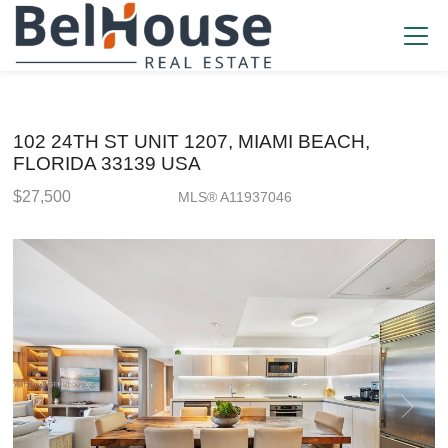
102 24TH ST UNIT 1207, MIAMI BEACH,
FLORIDA 33139 USA
$27,500
MLS® A11937046
Rental