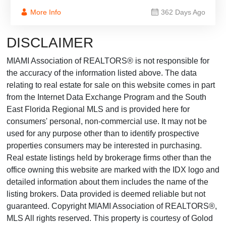
More Info
362 Days Ago
DISCLAIMER
MIAMI Association of REALTORS® is not responsible for
the accuracy of the information listed above. The data
relating to real estate for sale on this website comes in part
from the Internet Data Exchange Program and the South
East Florida Regional MLS and is provided here for
consumers' personal, non-commercial use. It may not be
used for any purpose other than to identify prospective
properties consumers may be interested in purchasing.
Real estate listings held by brokerage firms other than the
office owning this website are marked with the IDX logo and
detailed information about them includes the name of the
listing brokers. Data provided is deemed reliable but not
guaranteed. Copyright MIAMI Association of REALTORS®,
MLS All rights reserved. This property is courtesy of Golod