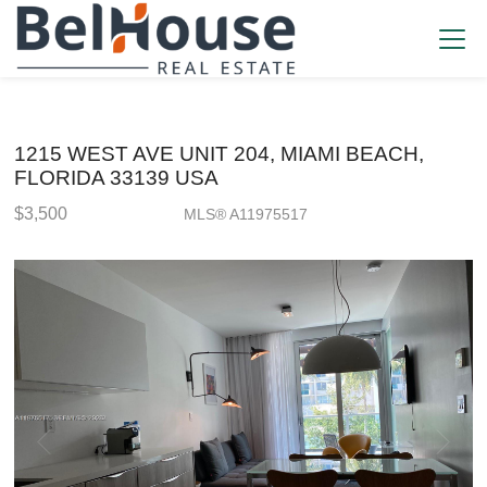
1215 WEST AVE UNIT 204, MIAMI BEACH,
FLORIDA 33139 USA
$3,500
MLS® A11975517
Rental