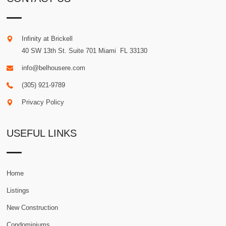
Infinity at Brickell
40 SW 13th St. Suite 701
Miami
.
FL
33130
info@belhousere.com
(305) 921-9789
Privacy Policy
USEFUL LINKS
Home
Listings
New Construction
Condominiums