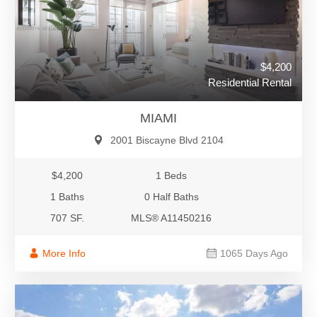
$4,200
Residential Rental
MIAMI
2001 Biscayne Blvd 2104
$4,200
1 Beds
1 Baths
0 Half Baths
707 SF.
MLS® A11450216
More Info
1065 Days Ago