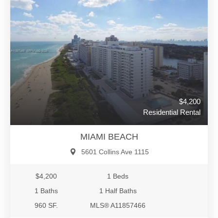
$4,200
Residential Rental
MIAMI BEACH
5601 Collins Ave 1115
$4,200
1 Beds
1 Baths
1 Half Baths
960 SF.
MLS® A11857466