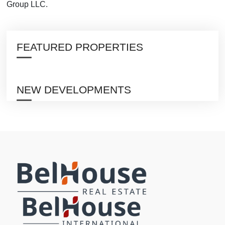
Group LLC.
FEATURED PROPERTIES
NEW DEVELOPMENTS