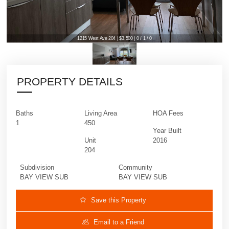
1215 West Ave 204 | $3,500 | 0 / 1 / 0
PROPERTY DETAILS
Baths
Living Area
HOA Fees
1
450
Year Built
Unit
2016
204
Subdivision
Community
BAY VIEW SUB
BAY VIEW SUB
Save this Property
Email to a Friend