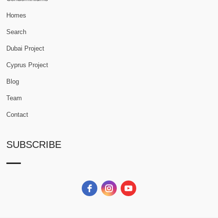
Homes
Search
Dubai Project
Cyprus Project
Blog
Team
Contact
SUBSCRIBE