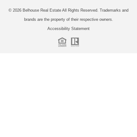
© 2026
Belhouse Real Estate All Rights Reserved.
Trademarks and
brands are the property of their respective owners.
Accessibility Statement