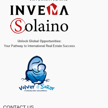
Unlock Global Opportunities:
Your Pathway to International Real Estate Success
CONTACT US