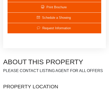
Print Brochure
Schedule a Showing
Request Information
ABOUT THIS PROPERTY
PLEASE CONTACT LISTING AGENT FOR ALL OFFERS
PROPERTY LOCATION