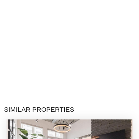
SIMILAR PROPERTIES