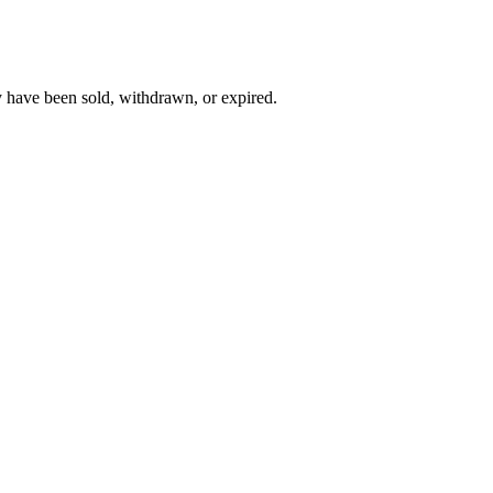
y have been sold, withdrawn, or expired.