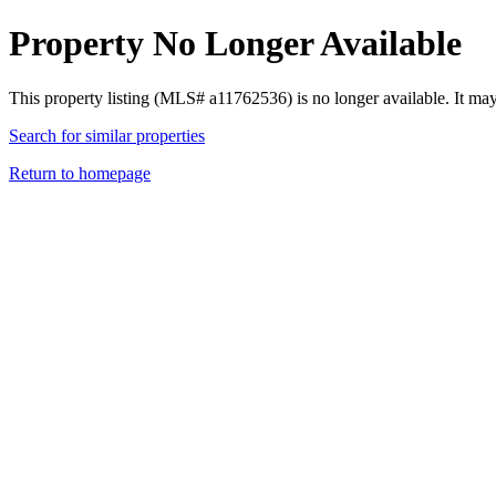
Property No Longer Available
This property listing (MLS# a11762536) is no longer available. It ma
Search for similar properties
Return to homepage