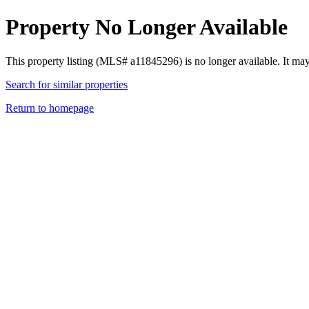
Property No Longer Available
This property listing (MLS# a11845296) is no longer available. It ma
Search for similar properties
Return to homepage