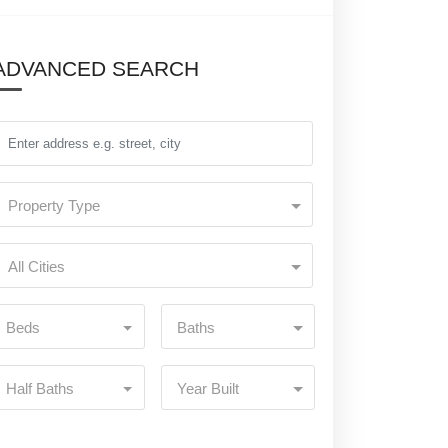
ADVANCED SEARCH
Property Type
All Cities
Beds
Baths
Half Baths
Year Built