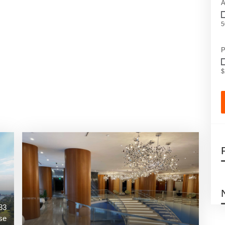
A
5
P
$
83
se