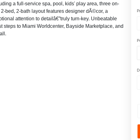
ding a full-service spa, pool, kids' play area, three on-
 2-bed, 2-bath layout features designer dÃ©cor, a
P
onal attention to detailâ€”truly turn-key. Unbeatable
st steps to Miami Worldcenter, Bayside Marketplace, and
all.
P
D