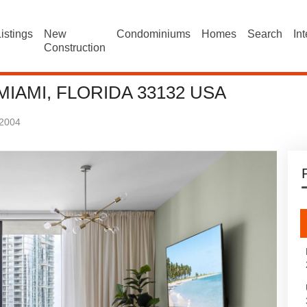
istings
New
Condominiums
Homes
Search
In
Construction
 MIAMI, FLORIDA 33132 USA
2004