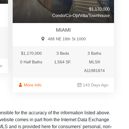
$1,170,000
Condo/Co-Op/Villa/Townhouse
MIAMI
488 NE 18th St 1000
$1,170,000
3 Beds
3 Baths
0 Half Baths
1,564 SF.
MLS®
go
A11981874
More Info
143 Days Ago
ble for the accuracy of the information listed above.
s website comes in part from the Internet Data Exchange
LS and is provided here for consumers' personal, non-