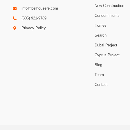
New Construction
info@belhousere.com
Condominiums
(305) 921-9789
Homes
Privacy Policy
Search
Dubai Project
Cyprus Project
Blog
Team
Contact