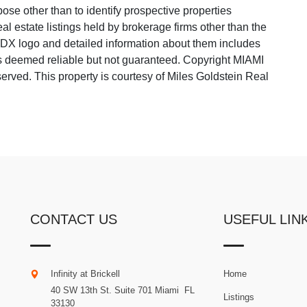
ose other than to identify prospective properties
 estate listings held by brokerage firms other than the
 IDX logo and detailed information about them includes
 is deemed reliable but not guaranteed. Copyright MIAMI
rved. This property is courtesy of Miles Goldstein Real
CONTACT US
USEFUL LIN
Infinity at Brickell
Home
40 SW 13th St. Suite 701
Miami
.
FL
Listings
33130