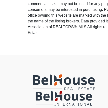
commercial use. It may not be used for any purp
consumers may be interested in purchasing. Real
office owning this website are marked with the
the name of the listing brokers. Data provided
Association of REALTORS®, MLS All rights rese
Estate.