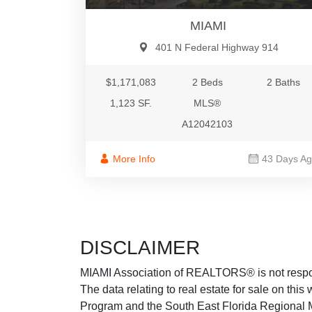
MIAMI
401 N Federal Highway 914
$1,171,083
2 Beds
2 Baths
1,123 SF.
MLS®
A12042103
More Info
43 Days A
DISCLAIMER
MIAMI Association of REALTORS® is not responsi
The data relating to real estate for sale on thi
Program and the South East Florida Regional M