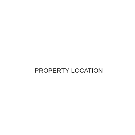
PROPERTY LOCATION