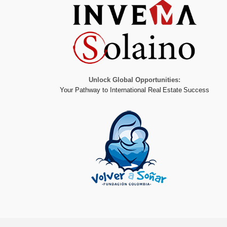
Unlock Global Opportunities:
Your Pathway to International Real Estate Success