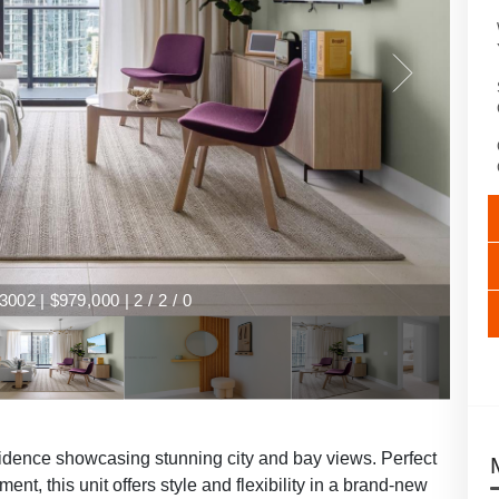
002 | $979,000 | 2 / 2 / 0
esidence showcasing stunning city and bay views. Perfect
nt, this unit offers style and flexibility in a brand-new