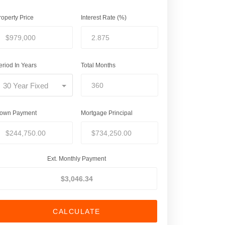
roperty Price
Interest Rate (%)
eriod In Years
Total Months
30 Year Fixed
own Payment
Mortgage Principal
Ext. Monthly Payment
CALCULATE