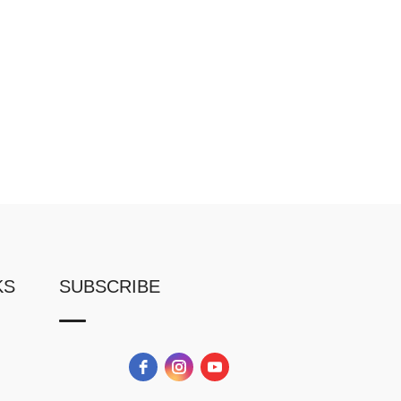
KS
SUBSCRIBE