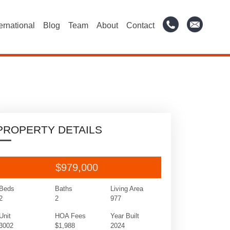
ternational
Blog
Team
About
Contact
PROPERTY DETAILS
$979,000
Beds
Baths
Living Area
2
2
977
Unit
HOA Fees
Year Built
3002
$1,988
2024