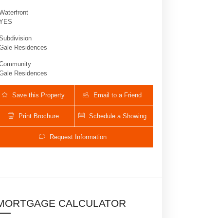
Waterfront
YES
Subdivision
Gale Residences
Community
Gale Residences
Save this Property
Email to a Friend
Print Brochure
Schedule a Showing
159 NE 6th St 3002 | $979,000 | 2 / 2 
Request Information
MORTGAGE CALCULATOR