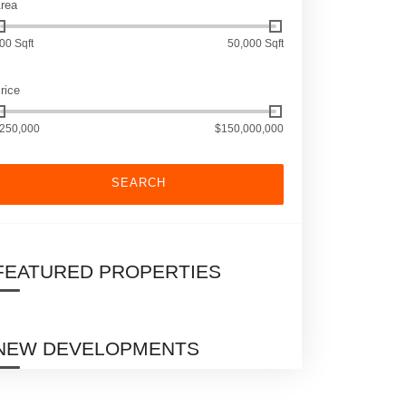
rea
00 Sqft
50,000 Sqft
rice
250,000
$150,000,000
SEARCH
FEATURED PROPERTIES
NEW DEVELOPMENTS