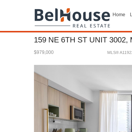
Home
L
159 NE 6TH ST UNIT 3002,
$979,000
MLS® A1192
Condo / Town Home