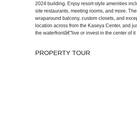
2024 building. Enjoy resort-style amenities inclu
site restaurants, meeting rooms, and more. The
wraparound balcony, custom closets, and excepti
location across from the Kaseya Center, and ju
the waterfrontâ€”live or invest in the center of it 
PROPERTY TOUR