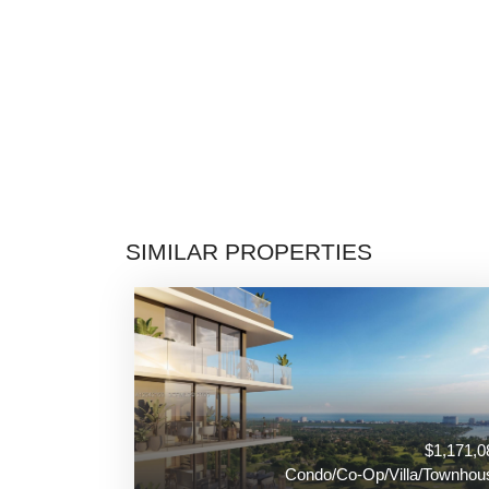
SIMILAR PROPERTIES
$1,171,0
Condo/Co-Op/Villa/Townhou