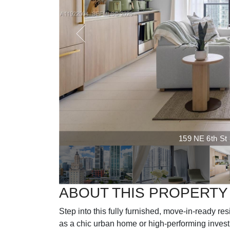
159 NE 6th St 3
ABOUT THIS PROPERTY
Step into this fully furnished, move-in-ready r
as a chic urban home or high-performing investme