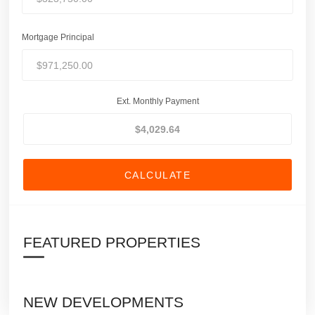
Mortgage Principal
Ext. Monthly Payment
CALCULATE
FEATURED PROPERTIES
NEW DEVELOPMENTS