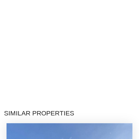
SIMILAR PROPERTIES