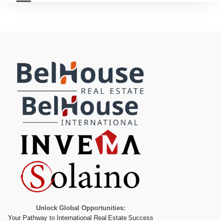
Unlock Global Opportunities:
Your Pathway to International Real Estate Success