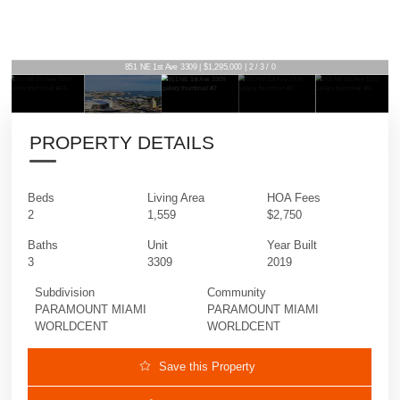
851 NE 1st Ave 3309 | $1,295,000 | 2 / 3 / 0
PROPERTY DETAILS
Beds
Living Area
HOA Fees
2
1,559
$2,750
Baths
Unit
Year Built
3
3309
2019
Subdivision
Community
PARAMOUNT MIAMI
PARAMOUNT MIAMI
WORLDCENT
WORLDCENT
Save this Property