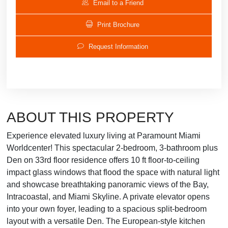
Email to a Friend
Print Brochure
Request Information
ABOUT THIS PROPERTY
Experience elevated luxury living at Paramount Miami
Worldcenter! This spectacular 2-bedroom, 3-bathroom plus
Den on 33rd floor residence offers 10 ft floor-to-ceiling
impact glass windows that flood the space with natural light
and showcase breathtaking panoramic views of the Bay,
Intracoastal, and Miami Skyline. A private elevator opens
into your own foyer, leading to a spacious split-bedroom
layout with a versatile Den. The European-style kitchen