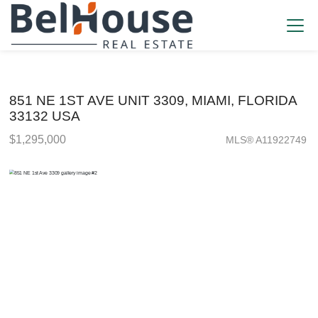
851 NE 1ST AVE UNIT 3309, MIAMI, FLORIDA
33132 USA
$1,295,000
MLS® A11922749
Condo / Town Home - SOLD