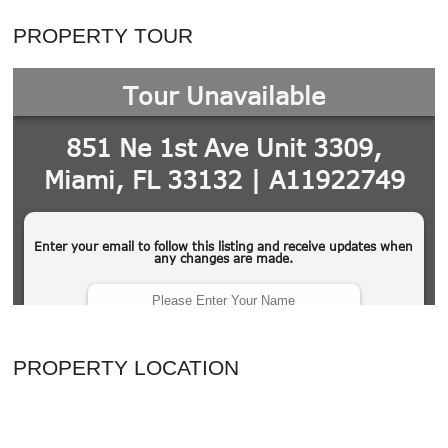
PROPERTY TOUR
PROPERTY LOCATION