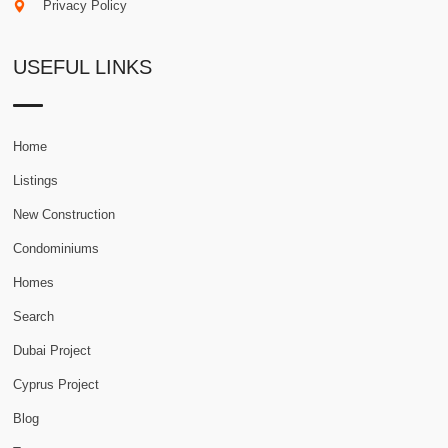
Privacy Policy
USEFUL LINKS
Home
Listings
New Construction
Condominiums
Homes
Search
Dubai Project
Cyprus Project
Blog