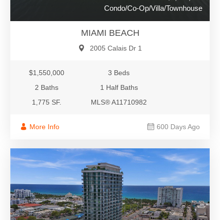
Condo/Co-Op/Villa/Townhouse
MIAMI BEACH
2005 Calais Dr 1
$1,550,000
3 Beds
2 Baths
1 Half Baths
1,775 SF.
MLS® A11710982
More Info
600 Days Ago