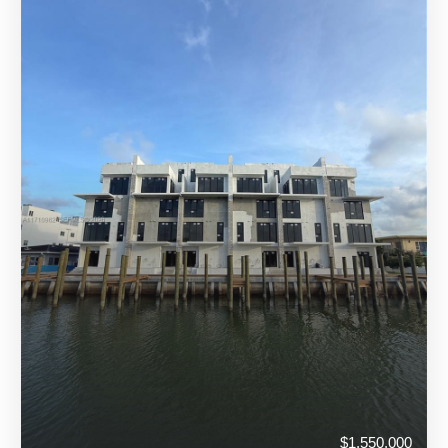
$1,550,000