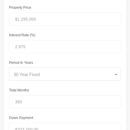
Property Price
Interest Rate (%)
Period In Years
30 Year Fixed
Total Months
Down Payment