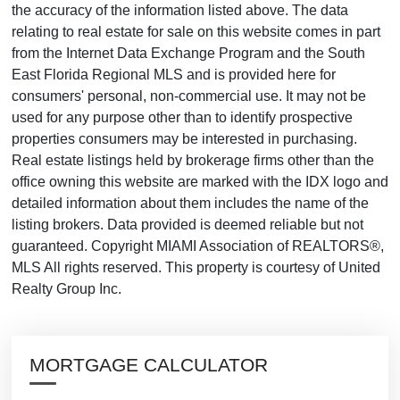
the accuracy of the information listed above. The data
relating to real estate for sale on this website comes in part
from the Internet Data Exchange Program and the South
East Florida Regional MLS and is provided here for
consumers' personal, non-commercial use. It may not be
used for any purpose other than to identify prospective
properties consumers may be interested in purchasing.
Real estate listings held by brokerage firms other than the
office owning this website are marked with the IDX logo and
detailed information about them includes the name of the
listing brokers. Data provided is deemed reliable but not
guaranteed. Copyright MIAMI Association of REALTORS®,
MLS All rights reserved. This property is courtesy of United
Realty Group Inc.
MORTGAGE CALCULATOR