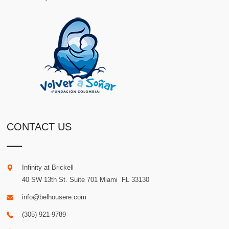
CONTACT US
Infinity at Brickell
40 SW 13th St. Suite 701
Miami
.
FL
33130
info@belhousere.com
(305) 921-9789