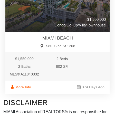
$1,550,000
Condo/Co-Op/Villa/Townhouse
MIAMI BEACH
580 72nd St 1208
$1,550,000
2 Beds
2 Baths
802 SF.
MLS® A11840332
More Info
374 Days Ago
DISCLAIMER
MIAMI Association of REALTORS® is not responsible for