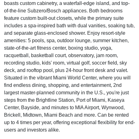
boasts custom cabinetry, a waterfall-edge island, and top-
of-the-line Subzero/Bosch appliances. Both bedrooms
feature custom built-out closets, while the primary suite
includes a spa-inspired bath with dual vanities, soaking tub,
and separate glass-enclosed shower. Enjoy resort-style
amenities: 5 pools, spa, outdoor lounge, summer kitchen,
state-of-the-art fitness center, boxing studio, yoga,
racquetball, basketball court, observatory, jam room,
recording studio, kids' room, virtual golf, soccer field, sky
deck, and rooftop pool, plus 24-hour front desk and valet.
Situated in the vibrant Miami World Center, where you will
find endless dining, shopping, and entertainment, 2nd
largest master-planned community in the U.S., you're just
steps from the Brightline Station, Port of Miami, Kaseya
Center, Bayside, and minutes to MIA Airport, Wynwood,
Brickell, Midtown, Miami Beach and more. Can be rented
up to 4 times per year, offering exceptional flexibility for end-
users and investors alike.