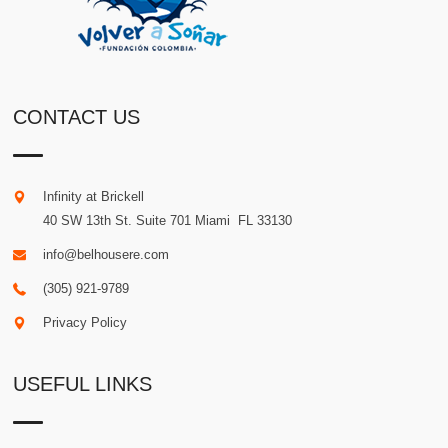
CONTACT US
Infinity at Brickell
40 SW 13th St. Suite 701
Miami
.
FL
33130
info@belhousere.com
(305) 921-9789
Privacy Policy
USEFUL LINKS