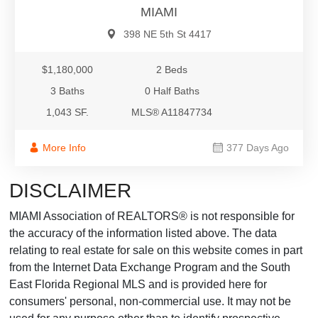
MIAMI
398 NE 5th St 4417
$1,180,000
2 Beds
3 Baths
0 Half Baths
1,043 SF.
MLS® A11847734
More Info
377 Days Ago
DISCLAIMER
MIAMI Association of REALTORS® is not responsible for
the accuracy of the information listed above. The data
relating to real estate for sale on this website comes in part
from the Internet Data Exchange Program and the South
East Florida Regional MLS and is provided here for
consumers' personal, non-commercial use. It may not be