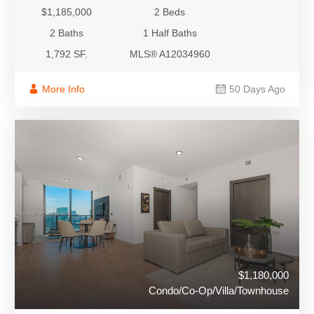
$1,185,000
2 Beds
2 Baths
1 Half Baths
1,792 SF.
MLS® A12034960
More Info
50 Days Ago
$1,180,000
Condo/Co-Op/Villa/Townhouse