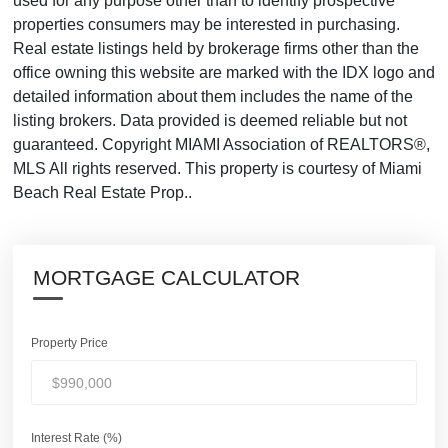
used for any purpose other than to identify prospective
properties consumers may be interested in purchasing.
Real estate listings held by brokerage firms other than the
office owning this website are marked with the IDX logo and
detailed information about them includes the name of the
listing brokers. Data provided is deemed reliable but not
guaranteed. Copyright MIAMI Association of REALTORS®,
MLS All rights reserved. This property is courtesy of Miami
Beach Real Estate Prop..
MORTGAGE CALCULATOR
Property Price
Interest Rate (%)