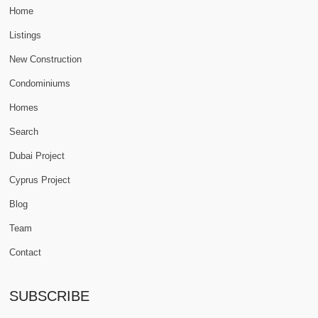
Home
Listings
New Construction
Condominiums
Homes
Search
Dubai Project
Cyprus Project
Blog
Team
Contact
SUBSCRIBE