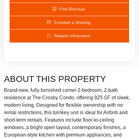
Print Brochure
Schedule a Showing
Request Information
ABOUT THIS PROPERTY
Brand-new, fully furnished corner 2-bedroom, 2-bath
residence at The Crosby Condo, offering 925 SF of sleek,
modern living. Designed for flexible ownership with no
rental restrictions, this turnkey unit is ideal for Airbnb and
short-term rentals. Features include floor-to-ceiling
windows, a bright open layout, contemporary finishes, a
European-style kitchen with premium appliances, and