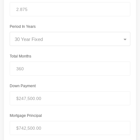
Period In Years
30 Year Fixed
Total Months
Down Payment
Mortgage Principal