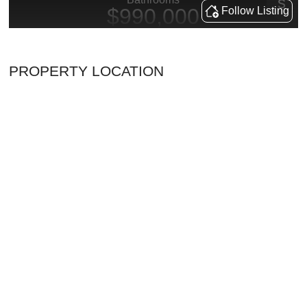
PROPERTY LOCATION