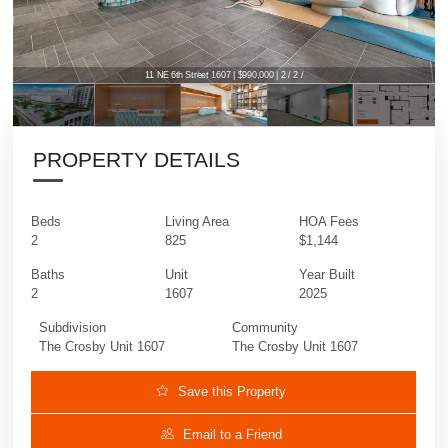
11 NE 6th Street 1607 | $990,000 | 2 / 2 /
PROPERTY DETAILS
Beds
Living Area
HOA Fees
2
825
$1,144
Baths
Unit
Year Built
2
1607
2025
Subdivision
Community
The Crosby Unit 1607
The Crosby Unit 1607
Save this Property
Email to a Friend