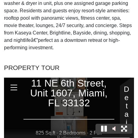
washer & dryer in unit, plus one assigned garage parking
space. Residents and guests enjoy resort-style amenities:
rooftop pool with panoramic views, fitness center, spa,
movie theater, lounges, 24/7 security, and concierge. Steps
from Kaseya Center, Brightline, Bayside, dining, shopping,
and nightlifeâ€”perfect as a downtown retreat or high-
performing investment.
PROPERTY TOUR