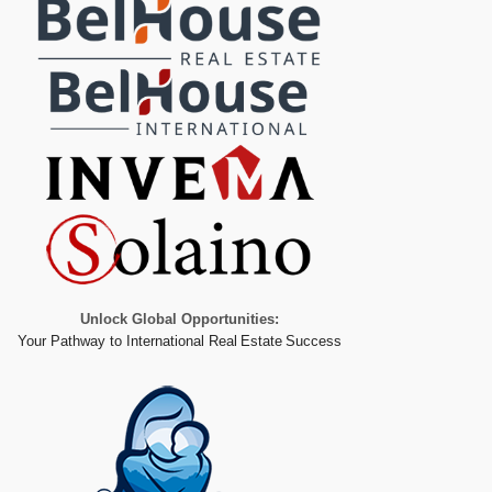
Unlock Global Opportunities:
Your Pathway to International Real Estate Success