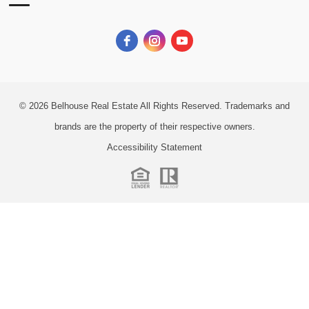
© 2026
Belhouse Real Estate All Rights Reserved.
Trademarks and
brands are the property of their respective owners.
Accessibility Statement