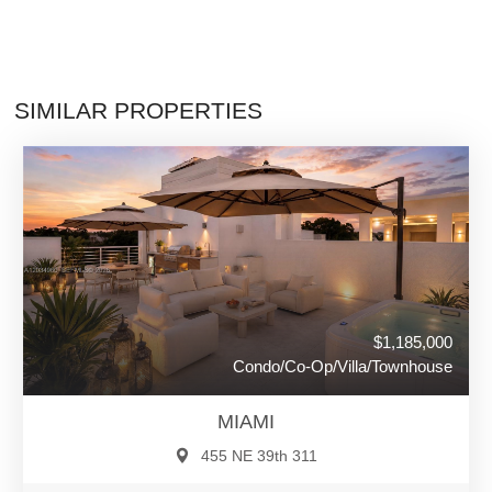
SIMILAR PROPERTIES
$1,185,000
Condo/Co-Op/Villa/Townhouse
MIAMI
455 NE 39th 311