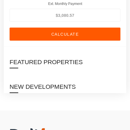
Ext. Monthly Payment
CALCULATE
FEATURED PROPERTIES
NEW DEVELOPMENTS