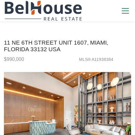
11 NE 6TH STREET UNIT 1607, MIAMI,
FLORIDA 33132 USA
$990,000
MLS® A11938384
Condo / Town Home