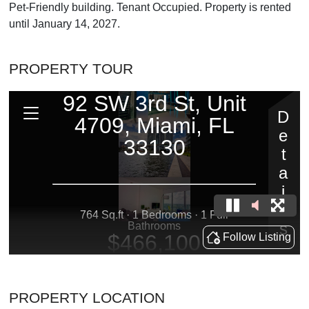
Pet-Friendly building. Tenant Occupied. Property is rented
until January 14, 2027.
PROPERTY TOUR
PROPERTY LOCATION