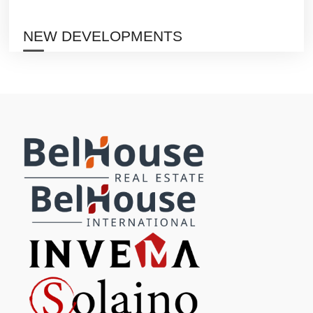
NEW DEVELOPMENTS