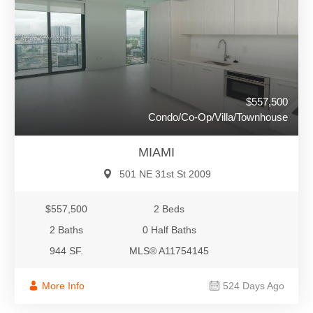
$557,500
Condo/Co-Op/Villa/Townhouse
MIAMI
501 NE 31st St 2009
$557,500
2 Beds
2 Baths
0 Half Baths
944 SF.
MLS® A11754145
More Info
524 Days Ago