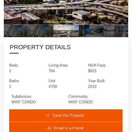
92 SW 3rd St 4709 | $466,100 | 1 / 1 / 0
PROPERTY DETAILS
Beds
Living Area
HOA Fees
1
764
$915
Baths
Unit
Year Built
1
4709
2010
Subdivision
Community
MINT CONDO
MINT CONDO
Save this Property
Email to a Friend