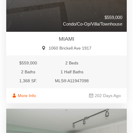
$559,000
Condo/Co-Op/Villa/Townhouse
MIAMI
1060 Brickell Ave 1917
$559,000
2 Beds
2 Baths
1 Half Baths
1,368 SF.
MLS® A11947098
More Info
202 Days Ago