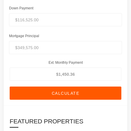
Down Payment
Mortgage Principal
Ext. Monthly Payment
CALCULATE
FEATURED PROPERTIES