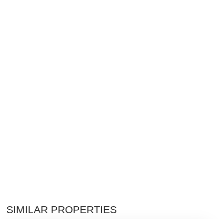
SIMILAR PROPERTIES