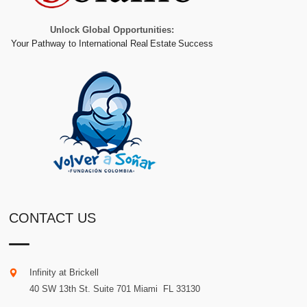
Unlock Global Opportunities:
Your Pathway to International Real Estate Success
CONTACT US
Infinity at Brickell
40 SW 13th St. Suite 701
Miami
.
FL
33130