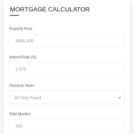
MORTGAGE CALCULATOR
Property Price
Interest Rate (%)
Period In Years
30 Year Fixed
Total Months