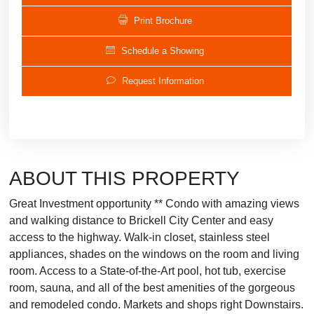
Print Brochure
Schedule a Showing
Request Information
ABOUT THIS PROPERTY
Great Investment opportunity ** Condo with amazing views
and walking distance to Brickell City Center and easy
access to the highway. Walk-in closet, stainless steel
appliances, shades on the windows on the room and living
room. Access to a State-of-the-Art pool, hot tub, exercise
room, sauna, and all of the best amenities of the gorgeous
and remodeled condo. Markets and shops right Downstairs.