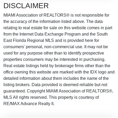
DISCLAIMER
MIAMI Association of REALTORS® is not responsible for
the accuracy of the information listed above. The data
relating to real estate for sale on this website comes in part
from the Internet Data Exchange Program and the South
East Florida Regional MLS and is provided here for
consumers' personal, non-commercial use. It may not be
used for any purpose other than to identify prospective
properties consumers may be interested in purchasing.
Real estate listings held by brokerage firms other than the
office owning this website are marked with the IDX logo and
detailed information about them includes the name of the
listing brokers. Data provided is deemed reliable but not
guaranteed. Copyright MIAMI Association of REALTORS®,
MLS All rights reserved. This property is courtesy of
RE/MAX Advance Realty II.