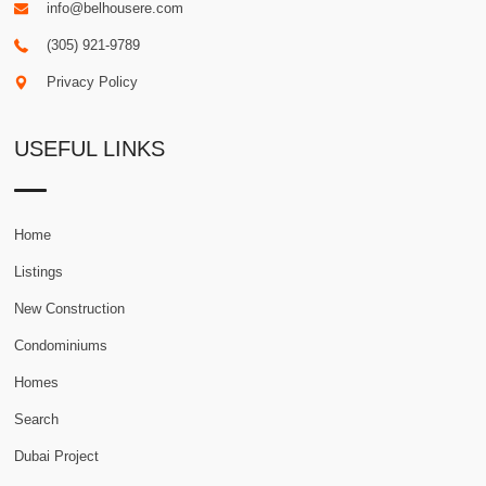
info@belhousere.com
(305) 921-9789
Privacy Policy
USEFUL LINKS
Home
Listings
New Construction
Condominiums
Homes
Search
Dubai Project