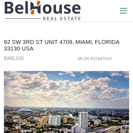
92 SW 3RD ST UNIT 4709, MIAMI, FLORIDA
33130 USA
$466,100
MLS® A11947610
Condo / Town Home