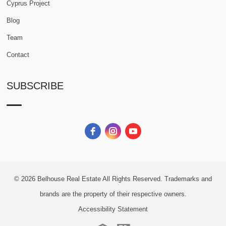
Cyprus Project
Blog
Team
Contact
SUBSCRIBE
© 2026
Belhouse Real Estate All Rights Reserved.
Trademarks and
brands are the property of their respective owners.
Accessibility Statement