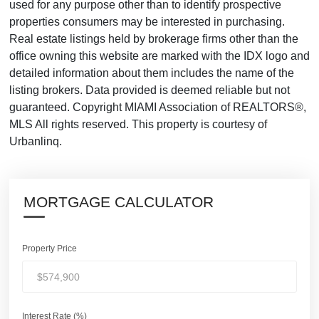
used for any purpose other than to identify prospective
properties consumers may be interested in purchasing.
Real estate listings held by brokerage firms other than the
office owning this website are marked with the IDX logo and
detailed information about them includes the name of the
listing brokers. Data provided is deemed reliable but not
guaranteed. Copyright MIAMI Association of REALTORS®,
MLS All rights reserved. This property is courtesy of
Urbanlinq.
MORTGAGE CALCULATOR
Property Price
Interest Rate (%)