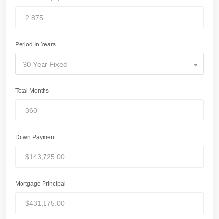
Period In Years
30 Year Fixed
Total Months
Down Payment
Mortgage Principal