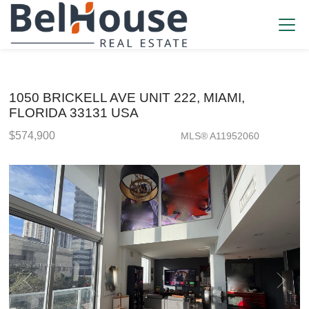
1050 BRICKELL AVE UNIT 222, MIAMI,
FLORIDA 33131 USA
$574,900
MLS® A11952060
Condo / Town Home