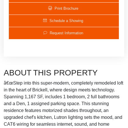
Print Brochure
Schedule a Showing
Request Information
ABOUT THIS PROPERTY
â€œStep into this super-modern, completely remodeled loft
in the heart of Brickell, where design meets technology.
Spanning 1,167 SF, includes 1 bedroom, 2 full bathrooms
and a Den, 1 assigned parking space. This stunning
residence features motorized shades throughout, an
upgraded chef's kitchen, Lutron lighting sets the mood, and
CAT6 wiring for seamless internet, sound, and home