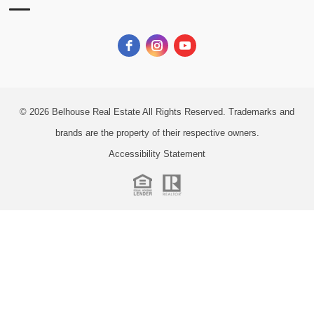
© 2026
Belhouse Real Estate All Rights Reserved.
Trademarks and
brands are the property of their respective owners.
Accessibility Statement