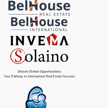
Unlock Global Opportunities:
Your Pathway to International Real Estate Success