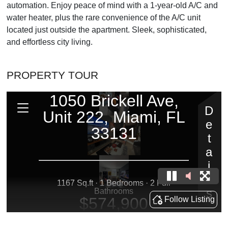
automation. Enjoy peace of mind with a 1-year-old A/C and
water heater, plus the rare convenience of the A/C unit
located just outside the apartment. Sleek, sophisticated,
and effortless city living.
PROPERTY TOUR