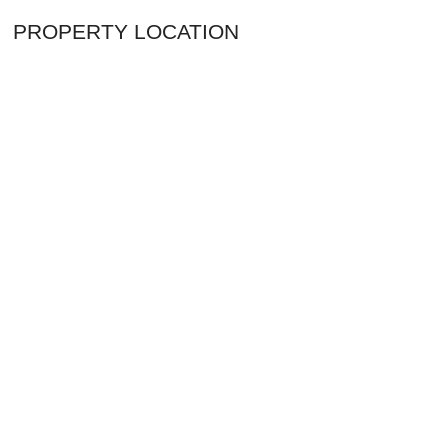
PROPERTY LOCATION