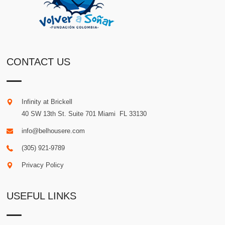
CONTACT US
Infinity at Brickell
40 SW 13th St. Suite 701
Miami
.
FL
33130
info@belhousere.com
(305) 921-9789
Privacy Policy
USEFUL LINKS