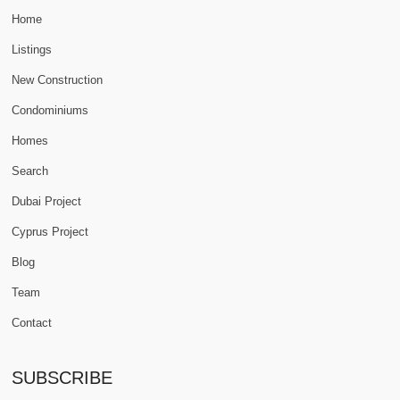
Home
Listings
New Construction
Condominiums
Homes
Search
Dubai Project
Cyprus Project
Blog
Team
Contact
SUBSCRIBE