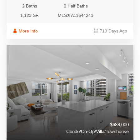
2 Baths
0 Half Baths
1,123 SF.
MLS® A11644241
More Info
719 Days Ago
$689,000
Condo/Co-Op/Villa/Townhouse