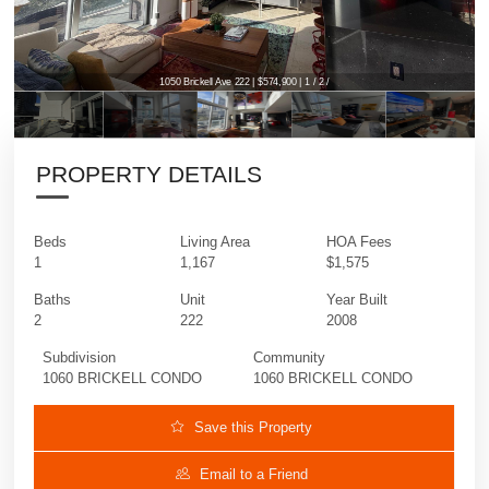
1050 Brickell Ave 222 | $574,900 | 1 / 2 /
1050 Brickell Ave 222 | $574,900 | 1 / 2 /
PROPERTY DETAILS
Beds
Living Area
HOA Fees
1
1,167
$1,575
Baths
Unit
Year Built
2
222
2008
Subdivision
Community
1060 BRICKELL CONDO
1060 BRICKELL CONDO
Save this Property
Email to a Friend