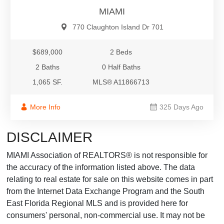
MIAMI
770 Claughton Island Dr 701
$689,000
2 Beds
2 Baths
0 Half Baths
1,065 SF.
MLS® A11866713
More Info
325 Days Ago
DISCLAIMER
MIAMI Association of REALTORS® is not responsible for
the accuracy of the information listed above. The data
relating to real estate for sale on this website comes in part
from the Internet Data Exchange Program and the South
East Florida Regional MLS and is provided here for
consumers' personal, non-commercial use. It may not be