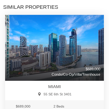
SIMILAR PROPERTIES
$689,000
Condo/Co-Op/Villa/Townhouse
MIAMI
55 SE 6th St 3401
$689,000
2 Beds