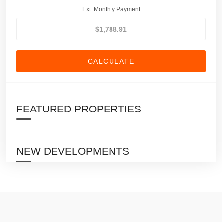
Ext. Monthly Payment
CALCULATE
FEATURED PROPERTIES
NEW DEVELOPMENTS