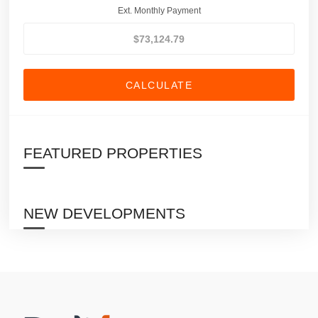
Ext. Monthly Payment
CALCULATE
FEATURED PROPERTIES
NEW DEVELOPMENTS