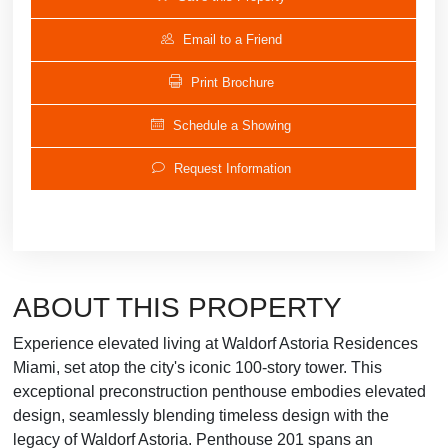
Email to a Friend
Print Brochure
Schedule a Showing
Request Information
ABOUT THIS PROPERTY
Experience elevated living at Waldorf Astoria Residences
Miami, set atop the city's iconic 100-story tower. This
exceptional preconstruction penthouse embodies elevated
design, seamlessly blending timeless design with the
legacy of Waldorf Astoria. Penthouse 201 spans an