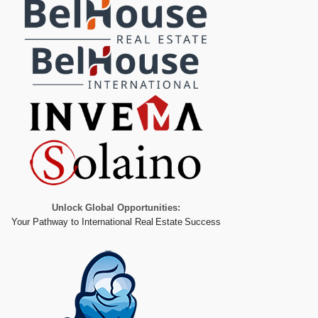
Unlock Global Opportunities:
Your Pathway to International Real Estate Success