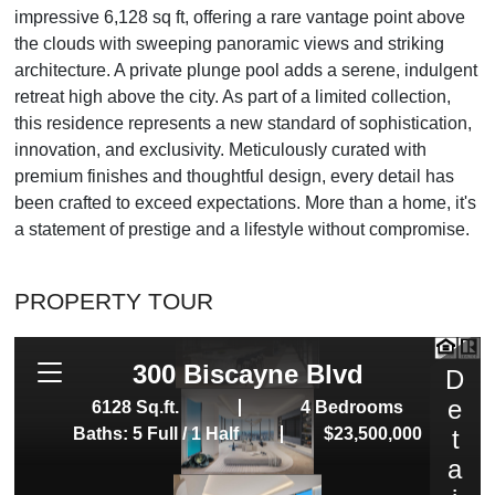
impressive 6,128 sq ft, offering a rare vantage point above
the clouds with sweeping panoramic views and striking
architecture. A private plunge pool adds a serene, indulgent
retreat high above the city. As part of a limited collection,
this residence represents a new standard of sophistication,
innovation, and exclusivity. Meticulously curated with
premium finishes and thoughtful design, every detail has
been crafted to exceed expectations. More than a home, it's
a statement of prestige and a lifestyle without compromise.
PROPERTY TOUR