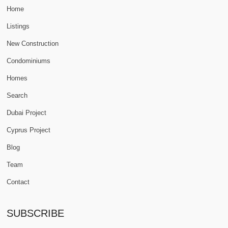
Home
Listings
New Construction
Condominiums
Homes
Search
Dubai Project
Cyprus Project
Blog
Team
Contact
SUBSCRIBE