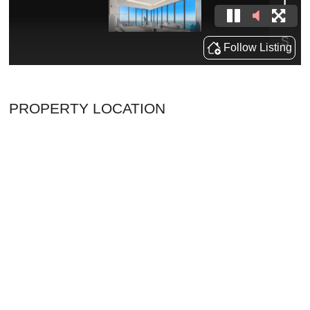
PROPERTY LOCATION