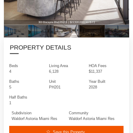
300 Biscayne Blvd PH201 | $23,500,000 | 4 / 5 / 1
PROPERTY DETAILS
Beds
Living Area
HOA Fees
4
6,128
$11,337
Baths
Unit
Year Built
5
PH201
2028
Half Baths
1
Subdivision
Community
Waldorf Astoria Miami Res
Waldorf Astoria Miami Res
Save this Property