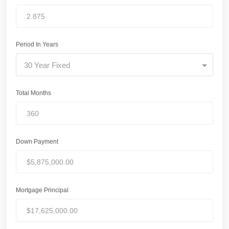
Period In Years
30 Year Fixed
Total Months
Down Payment
Mortgage Principal