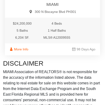
MIAMI
300 N Biscayne Blvd PH301
$24,200,000
4 Beds
5 Baths
1 Half Baths
6,204 SF.
MLS® A12009555
More Info
98 Days Ago
DISCLAIMER
MIAMI Association of REALTORS® is not responsible for
the accuracy of the information listed above. The data
relating to real estate for sale on this website comes in part
from the Internet Data Exchange Program and the South
East Florida Regional MLS and is provided here for
consumers' personal, non-commercial use. It may not be