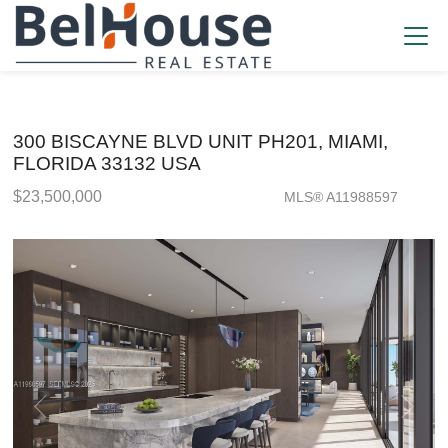
300 BISCAYNE BLVD UNIT PH201, MIAMI,
FLORIDA 33132 USA
$23,500,000
MLS® A11988597
Condo / Town Home