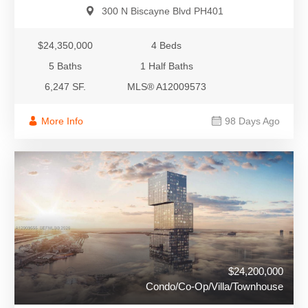
300 N Biscayne Blvd PH401
$24,350,000
4 Beds
5 Baths
1 Half Baths
6,247 SF.
MLS® A12009573
More Info
98 Days Ago
$24,200,000
Condo/Co-Op/Villa/Townhouse