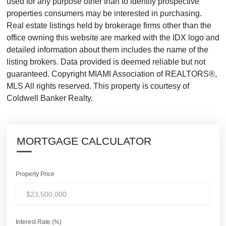
used for any purpose other than to identify prospective
properties consumers may be interested in purchasing.
Real estate listings held by brokerage firms other than the
office owning this website are marked with the IDX logo and
detailed information about them includes the name of the
listing brokers. Data provided is deemed reliable but not
guaranteed. Copyright MIAMI Association of REALTORS®,
MLS All rights reserved. This property is courtesy of
Coldwell Banker Realty.
MORTGAGE CALCULATOR
Property Price
Interest Rate (%)