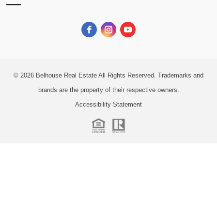
© 2026
Belhouse Real Estate All Rights Reserved.
Trademarks and
brands are the property of their respective owners.
Accessibility Statement