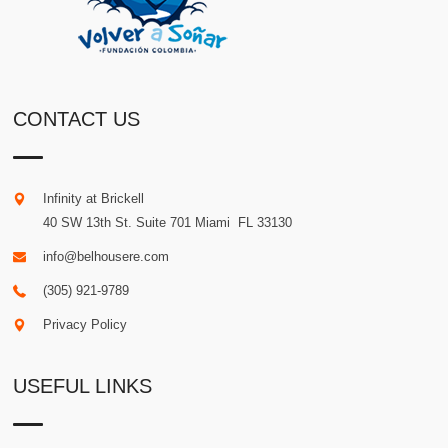
CONTACT US
Infinity at Brickell
40 SW 13th St. Suite 701
Miami
.
FL
33130
info@belhousere.com
(305) 921-9789
Privacy Policy
USEFUL LINKS