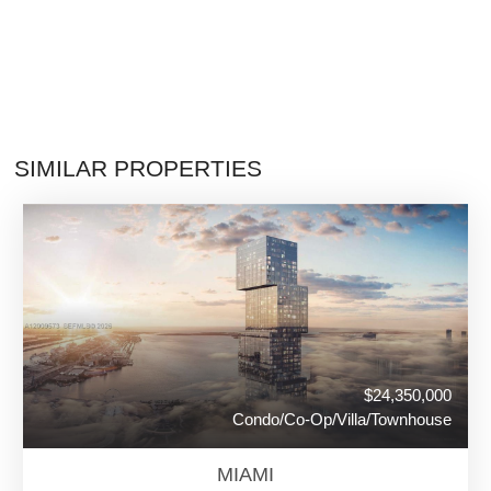
SIMILAR PROPERTIES
$24,350,000
Condo/Co-Op/Villa/Townhouse
MIAMI