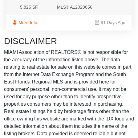
5,825 SF.
MLS® A12020056
More Info
81 Days Ago
DISCLAIMER
MIAMI Association of REALTORS® is not responsible for
the accuracy of the information listed above. The data
relating to real estate for sale on this website comes in part
from the Internet Data Exchange Program and the South
East Florida Regional MLS and is provided here for
consumers' personal, non-commercial use. It may not be
used for any purpose other than to identify prospective
properties consumers may be interested in purchasing.
Real estate listings held by brokerage firms other than the
office owning this website are marked with the IDX logo and
detailed information about them includes the name of the
listing brokers. Data provided is deemed reliable but not