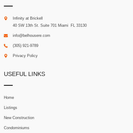
Infinity at Brickell
40 SW 13th St. Suite 701
Miami
.
FL
33130
info@belhousere.com
(305) 921-9789
Privacy Policy
USEFUL LINKS
Home
Listings
New Construction
Condominiums