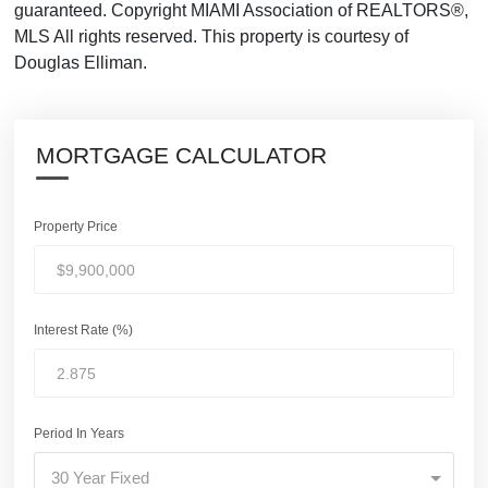
guaranteed. Copyright MIAMI Association of REALTORS®,
MLS All rights reserved. This property is courtesy of
Douglas Elliman.
MORTGAGE CALCULATOR
Property Price
Interest Rate (%)
Period In Years
30 Year Fixed