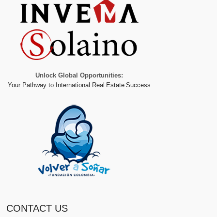
Unlock Global Opportunities:
Your Pathway to International Real Estate Success
CONTACT US