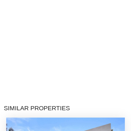
SIMILAR PROPERTIES