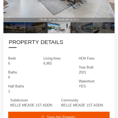
775 NE 77th Ter | $9,900,000 | 6 / 6 / 1
PROPERTY DETAILS
Beds
Living Area
HOA Fees
6
6,902
Year Built
Baths
2021
6
Waterfront
Half Baths
YES
1
Subdivision
Community
BELLE MEADE 1ST ADDN
BELLE MEADE 1ST ADDN
Save this Property