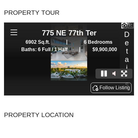
PROPERTY TOUR
PROPERTY LOCATION