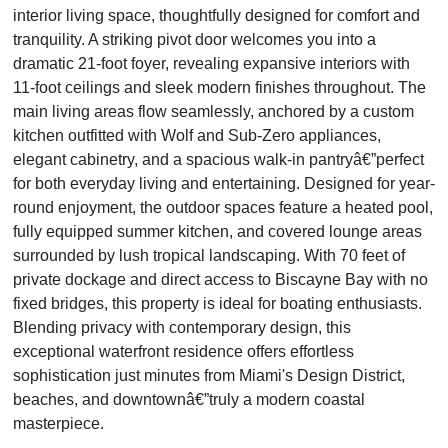
interior living space, thoughtfully designed for comfort and
tranquility. A striking pivot door welcomes you into a
dramatic 21-foot foyer, revealing expansive interiors with
11-foot ceilings and sleek modern finishes throughout. The
main living areas flow seamlessly, anchored by a custom
kitchen outfitted with Wolf and Sub-Zero appliances,
elegant cabinetry, and a spacious walk-in pantryâ€”perfect
for both everyday living and entertaining. Designed for year-
round enjoyment, the outdoor spaces feature a heated pool,
fully equipped summer kitchen, and covered lounge areas
surrounded by lush tropical landscaping. With 70 feet of
private dockage and direct access to Biscayne Bay with no
fixed bridges, this property is ideal for boating enthusiasts.
Blending privacy with contemporary design, this
exceptional waterfront residence offers effortless
sophistication just minutes from Miami's Design District,
beaches, and downtownâ€”truly a modern coastal
masterpiece.