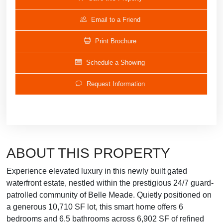
Email to a Friend
Print Brochure
Schedule a Showing
Request Information
ABOUT THIS PROPERTY
Experience elevated luxury in this newly built gated
waterfront estate, nestled within the prestigious 24/7 guard-
patrolled community of Belle Meade. Quietly positioned on
a generous 10,710 SF lot, this smart home offers 6
bedrooms and 6.5 bathrooms across 6,902 SF of refined