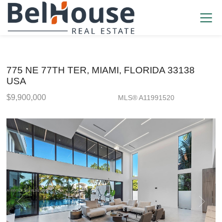
775 NE 77TH TER, MIAMI, FLORIDA 33138
USA
$9,900,000
MLS® A11991520
Single Family