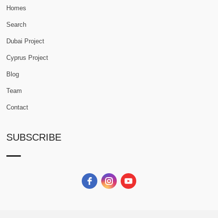
Homes
Search
Dubai Project
Cyprus Project
Blog
Team
Contact
SUBSCRIBE