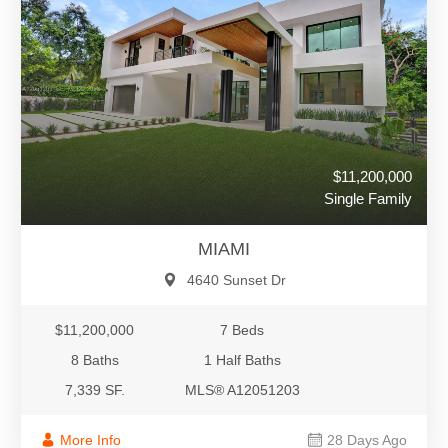
$11,200,000
Single Family
MIAMI
4640 Sunset Dr
$11,200,000
7 Beds
8 Baths
1 Half Baths
7,339 SF.
MLS® A12051203
More Info
28 Days Ago