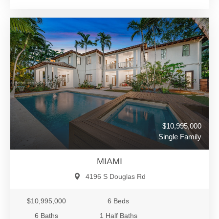
$10,995,000
Single Family
MIAMI
4196 S Douglas Rd
$10,995,000
6 Beds
6 Baths
1 Half Baths