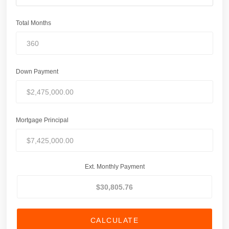
Total Months
Down Payment
Mortgage Principal
Ext. Monthly Payment
CALCULATE