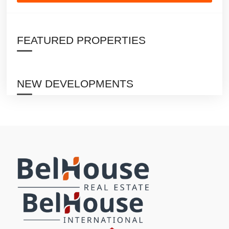
FEATURED PROPERTIES
NEW DEVELOPMENTS