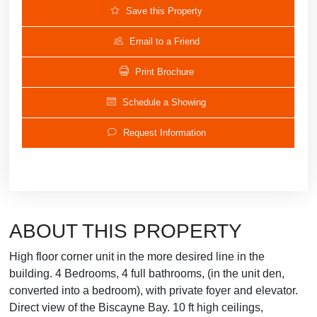
Save this Property
Email to a Friend
Print Brochure
Schedule a Showing
Request Information
ABOUT THIS PROPERTY
High floor corner unit in the more desired line in the
building. 4 Bedrooms, 4 full bathrooms, (in the unit den,
converted into a bedroom), with private foyer and elevator.
Direct view of the Biscayne Bay. 10 ft high ceilings,