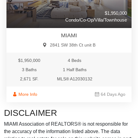
$1,950,000
Condo/Co-Op/Villa/Townhouse
MIAMI
2841 SW 38th Ct unit B
$1,950,000
4 Beds
3 Baths
1 Half Baths
2,671 SF.
MLS® A12030132
More Info
64 Days Ago
DISCLAIMER
MIAMI Association of REALTORS® is not responsible for
the accuracy of the information listed above. The data