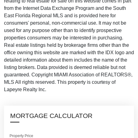
relating to real estate for sale on this website comes in part
from the Internet Data Exchange Program and the South
East Florida Regional MLS and is provided here for
consumers' personal, non-commercial use. It may not be
used for any purpose other than to identify prospective
properties consumers may be interested in purchasing.
Real estate listings held by brokerage firms other than the
office owning this website are marked with the IDX logo and
detailed information about them includes the name of the
listing brokers. Data provided is deemed reliable but not
guaranteed. Copyright MIAMI Association of REALTORS®,
MLS All rights reserved. This property is courtesy of
Lapeyre Realty Inc.
MORTGAGE CALCULATOR
Property Price