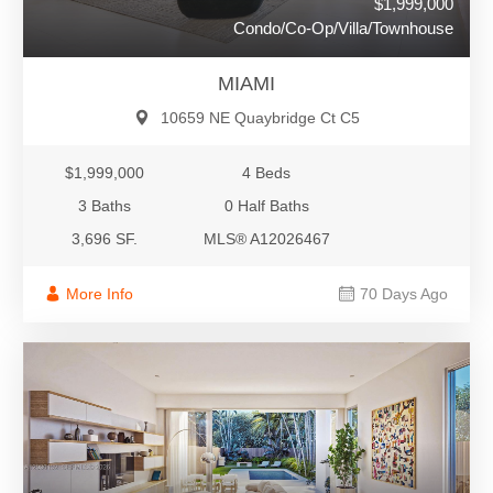
$1,999,000
Condo/Co-Op/Villa/Townhouse
MIAMI
10659 NE Quaybridge Ct C5
$1,999,000
4 Beds
3 Baths
0 Half Baths
3,696 SF.
MLS® A12026467
More Info
70 Days Ago