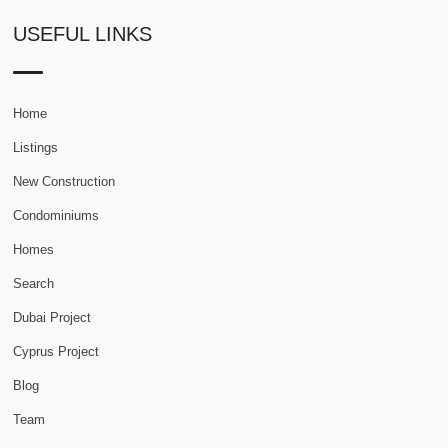
USEFUL LINKS
Home
Listings
New Construction
Condominiums
Homes
Search
Dubai Project
Cyprus Project
Blog
Team