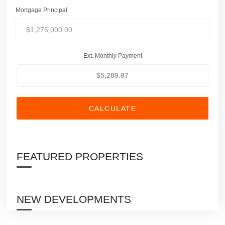
Mortgage Principal
Ext. Monthly Payment
CALCULATE
FEATURED PROPERTIES
NEW DEVELOPMENTS