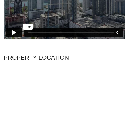
PROPERTY LOCATION