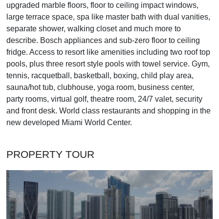
upgraded marble floors, floor to ceiling impact windows,
large terrace space, spa like master bath with dual vanities,
separate shower, walking closet and much more to
describe. Bosch appliances and sub-zero floor to ceiling
fridge. Access to resort like amenities including two roof top
pools, plus three resort style pools with towel service. Gym,
tennis, racquetball, basketball, boxing, child play area,
sauna/hot tub, clubhouse, yoga room, business center,
party rooms, virtual golf, theatre room, 24/7 valet, security
and front desk. World class restaurants and shopping in the
new developed Miami World Center.
PROPERTY TOUR