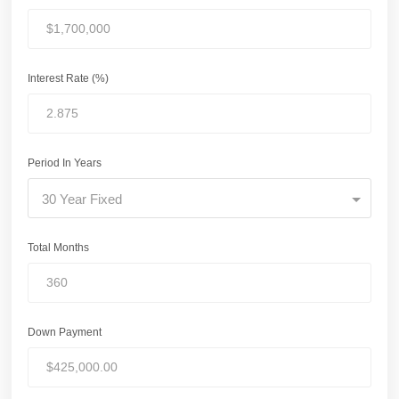
Interest Rate (%)
Period In Years
30 Year Fixed
Total Months
Down Payment