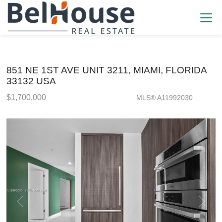
851 NE 1ST AVE UNIT 3211, MIAMI, FLORIDA
33132 USA
$1,700,000
MLS® A11992030
Condo / Town Home