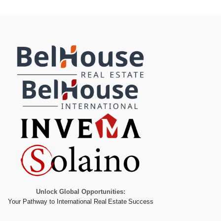
Unlock Global Opportunities:
Your Pathway to International Real Estate Success