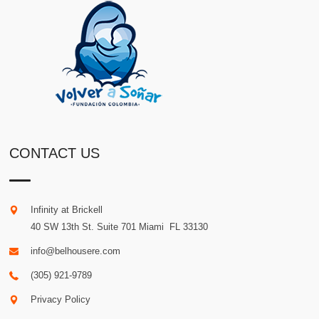
CONTACT US
Infinity at Brickell
40 SW 13th St. Suite 701
Miami
.
FL
33130
info@belhousere.com
(305) 921-9789
Privacy Policy