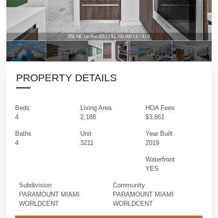
851 NE 1st Ave 3211 | $1,700,000 | 4 / 4 / 0
851 NE 1st Ave 3211 | $1,700,000 | 4 / 4 / 0
PROPERTY DETAILS
Beds
Living Area
HOA Fees
4
2,188
$3,861
Baths
Unit
Year Built
4
3211
2019
Waterfront
YES
Subdivision
Community
PARAMOUNT MIAMI
PARAMOUNT MIAMI
WORLDCENT
WORLDCENT