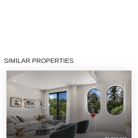
SIMILAR PROPERTIES