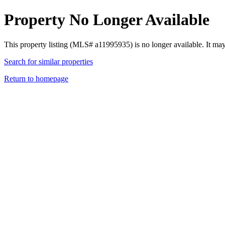
Property No Longer Available
This property listing (MLS# a11995935) is no longer available. It ma
Search for similar properties
Return to homepage