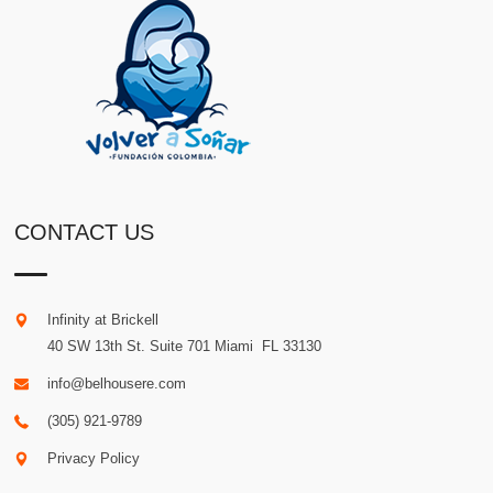
CONTACT US
Infinity at Brickell
40 SW 13th St. Suite 701
Miami
.
FL
33130
info@belhousere.com
(305) 921-9789
Privacy Policy