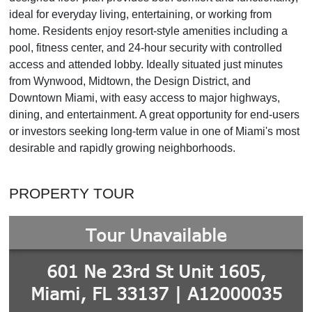
ideal for everyday living, entertaining, or working from
home. Residents enjoy resort-style amenities including a
pool, fitness center, and 24-hour security with controlled
access and attended lobby. Ideally situated just minutes
from Wynwood, Midtown, the Design District, and
Downtown Miami, with easy access to major highways,
dining, and entertainment. A great opportunity for end-users
or investors seeking long-term value in one of Miami's most
desirable and rapidly growing neighborhoods.
PROPERTY TOUR