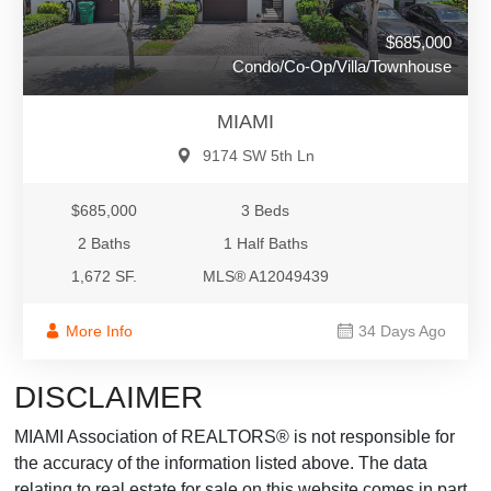
$685,000
Condo/Co-Op/Villa/Townhouse
MIAMI
9174 SW 5th Ln
$685,000
3 Beds
2 Baths
1 Half Baths
1,672 SF.
MLS® A12049439
More Info
34 Days Ago
DISCLAIMER
MIAMI Association of REALTORS® is not responsible for
the accuracy of the information listed above. The data
relating to real estate for sale on this website comes in part