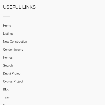
USEFUL LINKS
Home
Listings
New Construction
Condominiums
Homes
Search
Dubai Project
Cyprus Project
Blog
Team