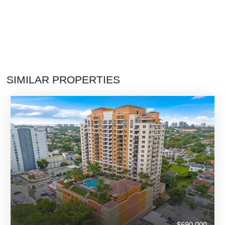
SIMILAR PROPERTIES
$690,000