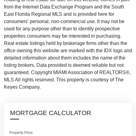
from the Internet Data Exchange Program and the South
East Florida Regional MLS and is provided here for
consumers' personal, non-commercial use. It may not be
used for any purpose other than to identify prospective
properties consumers may be interested in purchasing.
Real estate listings held by brokerage firms other than the
office owning this website are marked with the IDX logo and
detailed information about them includes the name of the
listing brokers. Data provided is deemed reliable but not
guaranteed. Copyright MIAMI Association of REALTORS®,
MLS All rights reserved. This property is courtesy of The
Keyes Company.
MORTGAGE CALCULATOR
Property Price