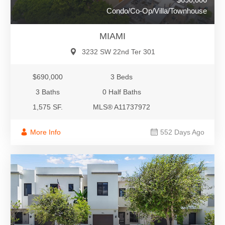
Condo/Co-Op/Villa/Townhouse
MIAMI
3232 SW 22nd Ter 301
$690,000
3 Beds
3 Baths
0 Half Baths
1,575 SF.
MLS® A11737972
More Info
552 Days Ago