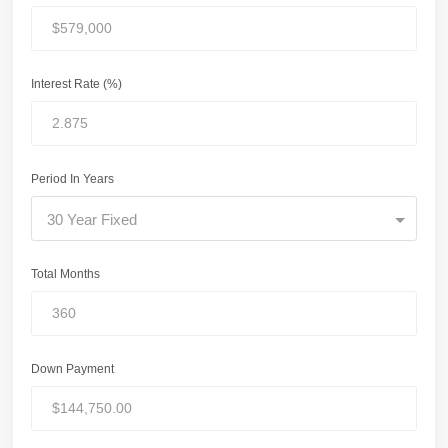
Interest Rate (%)
Period In Years
30 Year Fixed
Total Months
Down Payment