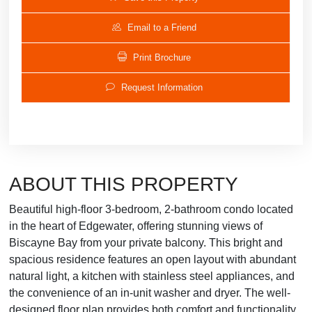
Email to a Friend
Print Brochure
Request Information
ABOUT THIS PROPERTY
Beautiful high-floor 3-bedroom, 2-bathroom condo located
in the heart of Edgewater, offering stunning views of
Biscayne Bay from your private balcony. This bright and
spacious residence features an open layout with abundant
natural light, a kitchen with stainless steel appliances, and
the convenience of an in-unit washer and dryer. The well-
designed floor plan provides both comfort and functionality,