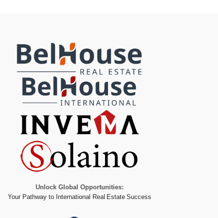
Unlock Global Opportunities:
Your Pathway to International Real Estate Success