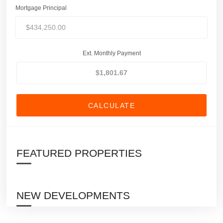
Mortgage Principal
Ext. Monthly Payment
CALCULATE
FEATURED PROPERTIES
NEW DEVELOPMENTS