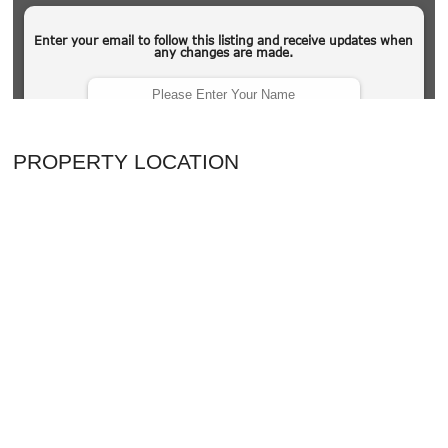
PROPERTY LOCATION