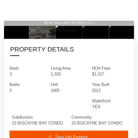
601 NE 23rd St 1605 | $579,000 | 3 / 2 / 0
PROPERTY DETAILS
Beds
Living Area
HOA Fees
3
1,320
$1,217
Baths
Unit
Year Built
2
1605
2012
Waterfront
YES
Subdivision
Community
23 BISCAYNE BAY CONDO
23 BISCAYNE BAY CONDO
Save this Property