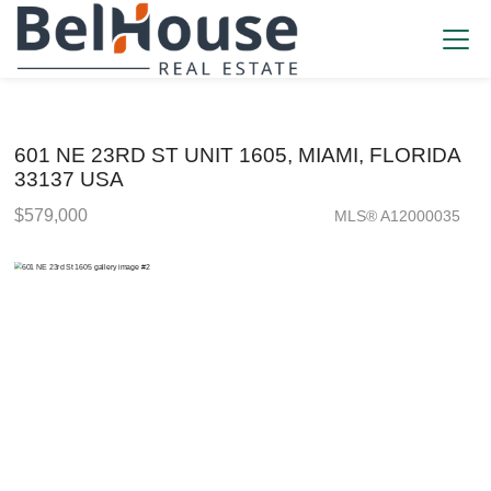
601 NE 23RD ST UNIT 1605, MIAMI, FLORIDA
33137 USA
$579,000
MLS® A12000035
Condo / Town Home - SOLD