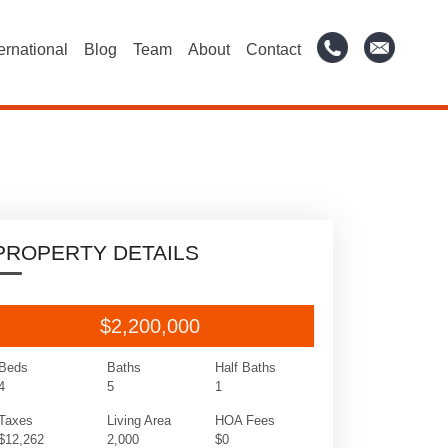
ternational
Blog
Team
About
Contact
PROPERTY DETAILS
$2,200,000
Beds
Baths
Half Baths
4
5
1
Taxes
Living Area
HOA Fees
$12,262
2,000
$0