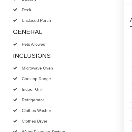
Deck
Enclosed Porch
GENERAL
Pets Allowed
INCLUSIONS
Microwave Oven
Cooktop Range
Indoor Grill
Refrigerator
Clothes Washer
Clothes Dryer
Water Filtration System