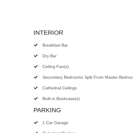
INTERIOR
Breakfast Bar
Dry Bar
Ceiling Fan(s)
Secondary Bedrooms Split From Master Bedro
Cathedral Ceilings
Built-in Bookcase(s)
PARKING
1 Car Garage