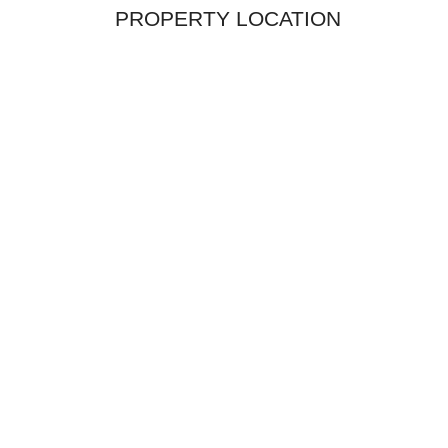
PROPERTY LOCATION
$2,600,0