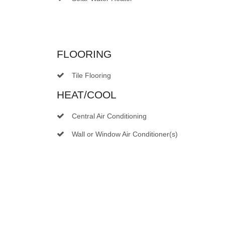
FLOORING
Tile Flooring
HEAT/COOL
Central Air Conditioning
Wall or Window Air Conditioner(s)