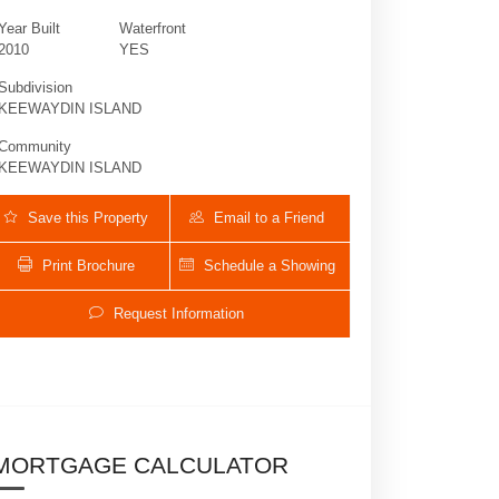
Year Built
Waterfront
2010
YES
Subdivision
KEEWAYDIN ISLAND
Community
KEEWAYDIN ISLAND
Save this Property
Email to a Friend
Print Brochure
Schedule a Showing
10169 Keewaydin | $2,200,000 | 4 / 5 /
Request Information
MORTGAGE CALCULATOR