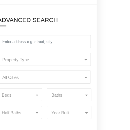
ADVANCED SEARCH
Property Type
All Cities
Beds
Baths
Half Baths
Year Built