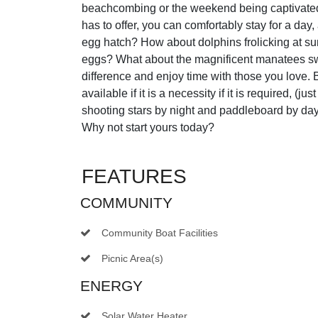
beachcombing or the weekend being captivated b
has to offer, you can comfortably stay for a day
egg hatch? How about dolphins frolicking at su
eggs? What about the magnificent manatees s
difference and enjoy time with those you love. B
available if it is a necessity if it is required, (
shooting stars by night and paddleboard by da
Why not start yours today?
FEATURES
COMMUNITY
Community Boat Facilities
Picnic Area(s)
ENERGY
Solar Water Heater