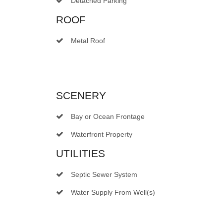
Detached Parking
ROOF
Metal Roof
SCENERY
Bay or Ocean Frontage
Waterfront Property
UTILITIES
Septic Sewer System
Water Supply From Well(s)