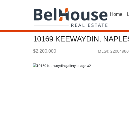
Home
L
10169 KEEWAYDIN, NAPLES
$2,200,000
MLS® 22004980
Single Family