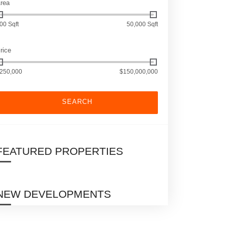
rea
00 Sqft
50,000 Sqft
rice
250,000
$150,000,000
SEARCH
FEATURED PROPERTIES
NEW DEVELOPMENTS