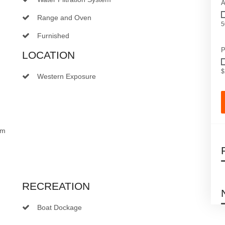
A
Range and Oven
5
Furnished
P
LOCATION
$
Western Exposure
om
RECREATION
Boat Dockage