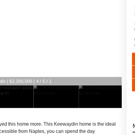
n | $2,200,000 | 4 / 5 / 1
ed this home more. This Keewaydin home is the ideal
accessible from Naples, you can spend the day