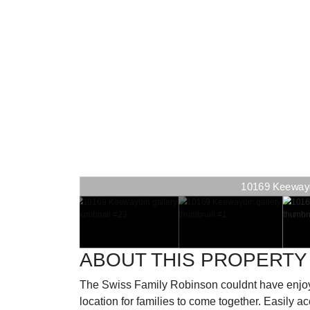
10169 Keewaydi
ABOUT THIS PROPERTY
The Swiss Family Robinson couldnt have enjoy
location for families to come together. Easily 