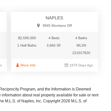
ly
Single Family
NAPLES
9945 Montiano DR
$2,595,000
4 Beds
4 Baths
1 Half Baths
3,660 SF.
MLS®
221017820
go
More Info
1879 Days Ago
Reciprocity Program, and the Information is Deemed
information about real property available for sale or rent
the M.L.S. of Naples, Inc. Copyright 2026 M.L.S. of