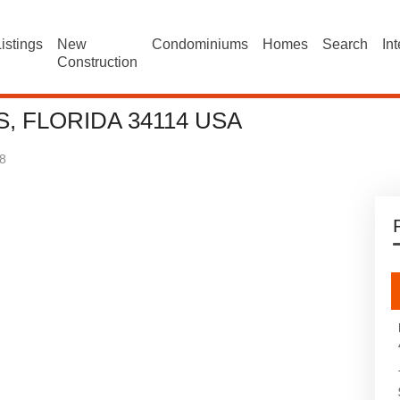
istings
New
Condominiums
Homes
Search
In
Construction
, FLORIDA 34114 USA
8