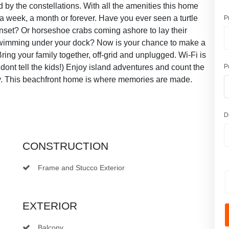
y the constellations. With all the amenities this home
, a week, a month or forever. Have you ever seen a turtle
P
nset? Or horseshoe crabs coming ashore to lay their
wimming under your dock? Now is your chance to make a
ring your family together, off-grid and unplugged. Wi-Fi is
just dont tell the kids!) Enjoy island adventures and count the
P
y. This beachfront home is where memories are made.
D
CONSTRUCTION
Frame and Stucco Exterior
EXTERIOR
Balcony