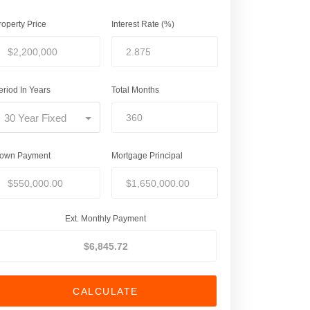
roperty Price
Interest Rate (%)
eriod In Years
Total Months
30 Year Fixed
own Payment
Mortgage Principal
Ext. Monthly Payment
CALCULATE