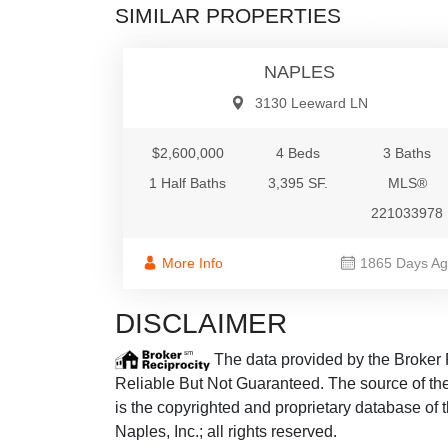
SIMILAR PROPERTIES
Single Fami
NAPLES
3130 Leeward LN
$2,600,000
4 Beds
3 Baths
1 Half Baths
3,395 SF.
MLS®
221033978
More Info
1865 Days A
DISCLAIMER
The data provided by the Broker 
Reliable But Not Guaranteed. The source of the 
is the copyrighted and proprietary database of 
Naples, Inc.; all rights reserved.