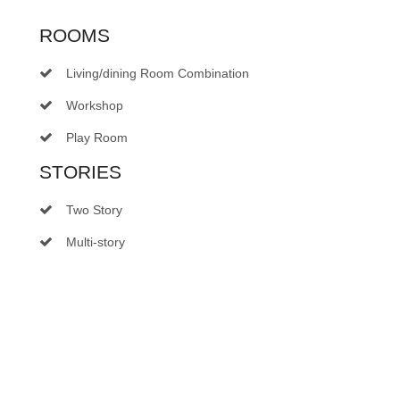
ROOMS
Living/dining Room Combination
Workshop
Play Room
STORIES
Two Story
Multi-story