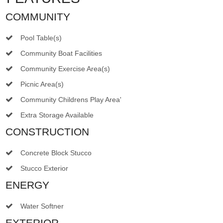
COMMUNITY
Pool Table(s)
Community Boat Facilities
Community Exercise Area(s)
Picnic Area(s)
Community Childrens Play Area'
Extra Storage Available
CONSTRUCTION
Concrete Block Stucco
Stucco Exterior
ENERGY
Water Softner
EXTERIOR