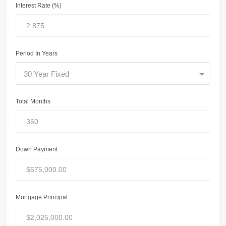
Interest Rate (%)
Period In Years
30 Year Fixed
Total Months
Down Payment
Mortgage Principal