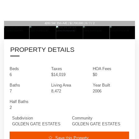
4260 SW 15th AVE | $2,700,000 | 6 / 7 / 2
PROPERTY DETAILS
Beds
Taxes
HOA Fees
6
$14,019
$0
Baths
Living Area
Year Built
7
8,472
2006
Half Baths
2
Subdivision
Community
GOLDEN GATE ESTATES
GOLDEN GATE ESTATES
Save this Property