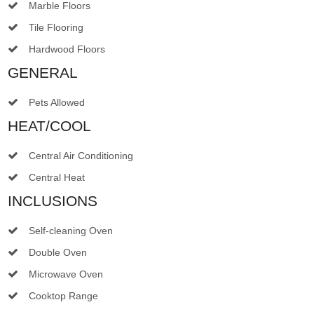
Marble Floors
Tile Flooring
Hardwood Floors
GENERAL
Pets Allowed
HEAT/COOL
Central Air Conditioning
Central Heat
INCLUSIONS
Self-cleaning Oven
Double Oven
Microwave Oven
Cooktop Range