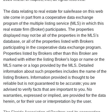
The data relating to real estate for sale/lease on this web
site come in part from a cooperative data exchange
program of the multiple listing service (MLS) in which this
real estate firm (Broker) participates. The properties
displayed may not be all of the properties in the MLS's
database, or all of the properties listed with Brokers
participating in the cooperative data exchange program.
Properties listed by Brokers other than this Broker are
marked with either the listing Broker's logo or name or the
MLS name or a logo provided by the MLS. Detailed
information about such properties includes the name of the
listing Brokers. Information provided is thought to be
reliable but is not guaranteed to be accurate; you are
advised to verify facts that are important to you. No
warranties, expressed or implied, are provided for the data
herein, or for their use or interpretation by the user.