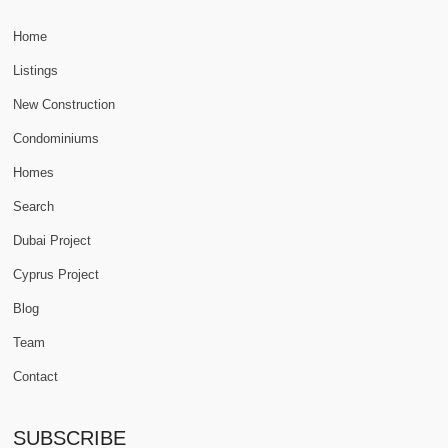
Home
Listings
New Construction
Condominiums
Homes
Search
Dubai Project
Cyprus Project
Blog
Team
Contact
SUBSCRIBE