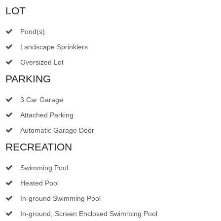
LOT
Pond(s)
Landscape Sprinklers
Oversized Lot
PARKING
3 Car Garage
Attached Parking
Automatic Garage Door
RECREATION
Swimming Pool
Heated Pool
In-ground Swimming Pool
In-ground, Screen Enclosed Swimming Pool