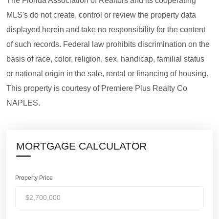
The Florida Association of Realtors and its cooperating
MLS's do not create, control or review the property data
displayed herein and take no responsibility for the content
of such records. Federal law prohibits discrimination on the
basis of race, color, religion, sex, handicap, familial status
or national origin in the sale, rental or financing of housing.
This property is courtesy of Premiere Plus Realty Co
NAPLES.
MORTGAGE CALCULATOR
Property Price