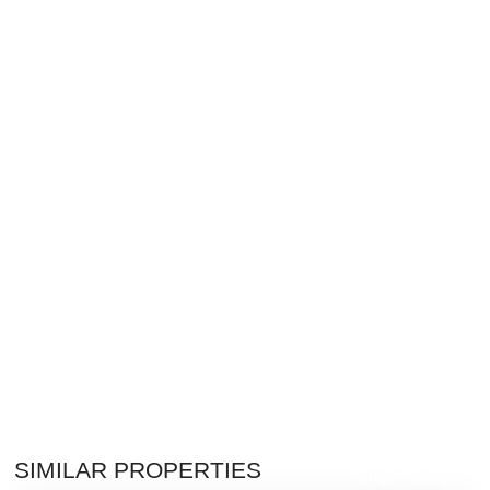
$3,200,000
SIMILAR PROPERTIES
Single Family