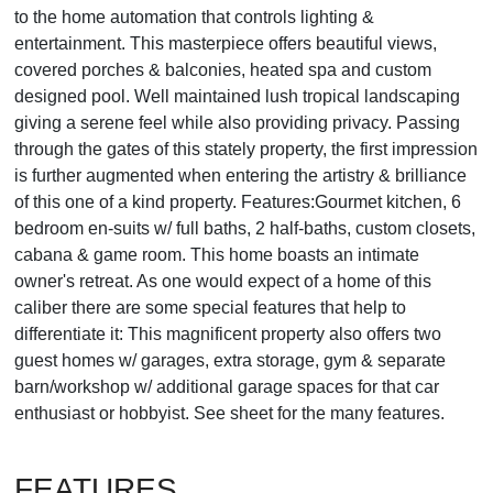
to the home automation that controls lighting &
entertainment. This masterpiece offers beautiful views,
covered porches & balconies, heated spa and custom
designed pool. Well maintained lush tropical landscaping
giving a serene feel while also providing privacy. Passing
through the gates of this stately property, the first impression
is further augmented when entering the artistry & brilliance
of this one of a kind property. Features:Gourmet kitchen, 6
bedroom en-suits w/ full baths, 2 half-baths, custom closets,
cabana & game room. This home boasts an intimate
owner's retreat. As one would expect of a home of this
caliber there are some special features that help to
differentiate it: This magnificent property also offers two
guest homes w/ garages, extra storage, gym & separate
barn/workshop w/ additional garage spaces for that car
enthusiast or hobbyist. See sheet for the many features.
FEATURES