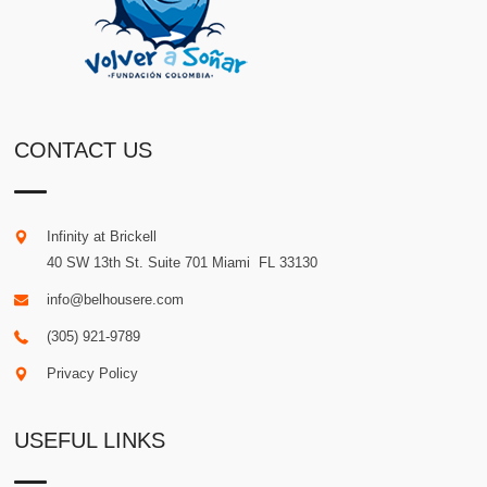
CONTACT US
Infinity at Brickell
40 SW 13th St. Suite 701
Miami
.
FL
33130
info@belhousere.com
(305) 921-9789
Privacy Policy
USEFUL LINKS