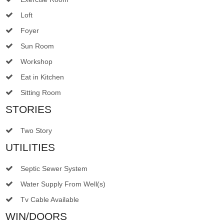
Loft
Foyer
Sun Room
Workshop
Eat in Kitchen
Sitting Room
STORIES
Two Story
UTILITIES
Septic Sewer System
Water Supply From Well(s)
Tv Cable Available
WIN/DOORS