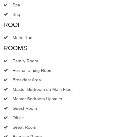
Spa
Bbq
ROOF
Metal Roof
ROOMS
Family Room
Formal Dining Room
Breakfast Area
Master Bedroom on Main Floor
Master Bedroom Upstairs
Guest Room
Office
Great Room
Exercise Room