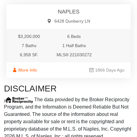
NAPLES
6428 Dunberry LN
$3,200,000
6 Beds
7 Baths
1 Half Baths
6,958 SF.
MLS® 221030272
More Info
1866 Days Ago
DISCLAIMER
The data provided by the Broker Reciprocity
Program, and the Information is Deemed Reliable But Not
Guaranteed. The source of the information about real
property available for sale or rent is the copyrighted and
proprietary database of the M.L.S. of Naples, Inc. Copyright
2026 M.L.S. of Naples, Inc.; all rights reserved.