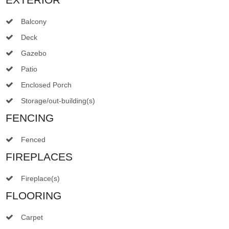
Balcony
Deck
Gazebo
Patio
Enclosed Porch
Storage/out-building(s)
FENCING
Fenced
FIREPLACES
Fireplace(s)
FLOORING
Carpet