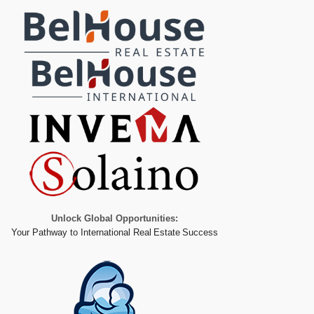
Unlock Global Opportunities:
Your Pathway to International Real Estate Success