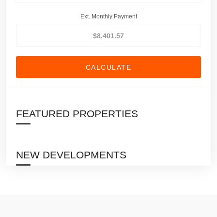
Ext. Monthly Payment
CALCULATE
FEATURED PROPERTIES
NEW DEVELOPMENTS