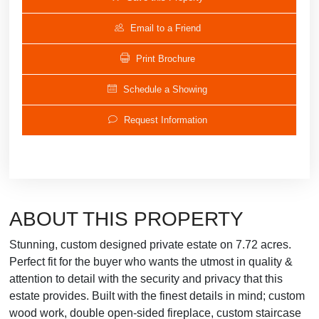
Email to a Friend
Print Brochure
Schedule a Showing
Request Information
ABOUT THIS PROPERTY
Stunning, custom designed private estate on 7.72 acres.
Perfect fit for the buyer who wants the utmost in quality &
attention to detail with the security and privacy that this
estate provides. Built with the finest details in mind; custom
wood work, double open-sided fireplace, custom staircase