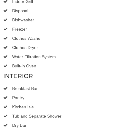
Indoor Grill
Disposal
Dishwasher
Freezer
Clothes Washer
Clothes Dryer
Water Filtration System
Built-in Oven
INTERIOR
Breakfast Bar
Pantry
Kitchen Isle
Tub and Separate Shower
Dry Bar