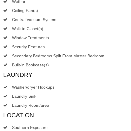
Wetbar
Ceiling Fan(s)
Central Vacuum System
Walk-in Closet(s)
Window Treatments
Security Features
Secondary Bedrooms Split From Master Bedroom
Built-in Bookcase(s)
LAUNDRY
Washer/dryer Hookups
Laundry Sink
Laundry Room/area
LOCATION
Southern Exposure