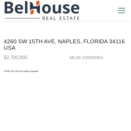
4260 SW 15TH AVE, NAPLES, FLORIDA 34116
USA
$2,700,000
MLS® 220069953
Single Family