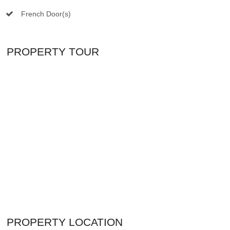
French Door(s)
PROPERTY TOUR
PROPERTY LOCATION