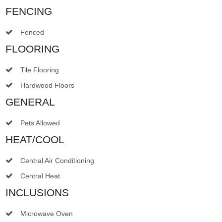
FENCING
Fenced
FLOORING
Tile Flooring
Hardwood Floors
GENERAL
Pets Allowed
HEAT/COOL
Central Air Conditioning
Central Heat
INCLUSIONS
Microwave Oven