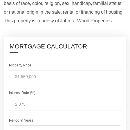
basis of race, color, religion, sex, handicap, familial status
or national origin in the sale, rental or financing of housing.
This property is courtesy of John R. Wood Properties.
MORTGAGE CALCULATOR
Property Price
Interest Rate (%)
Period In Years