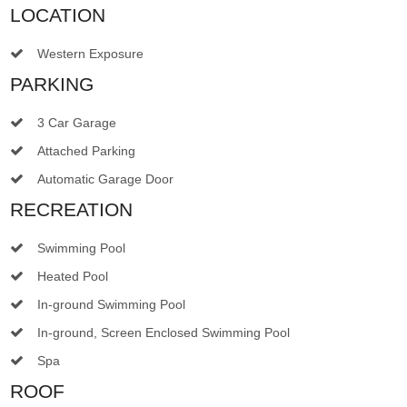
LOCATION
Western Exposure
PARKING
3 Car Garage
Attached Parking
Automatic Garage Door
RECREATION
Swimming Pool
Heated Pool
In-ground Swimming Pool
In-ground, Screen Enclosed Swimming Pool
Spa
ROOF