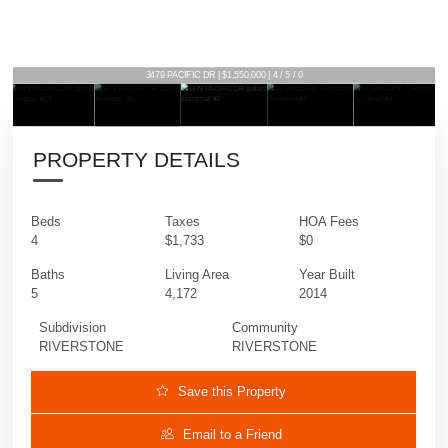
3479 PACIFIC DR | $1,550,000 | 4 / 5 / 0
PROPERTY DETAILS
Beds
Taxes
HOA Fees
4
$1,733
$0
Baths
Living Area
Year Built
5
4,172
2014
Subdivision
Community
RIVERSTONE
RIVERSTONE
Save this Property
Email to a Friend