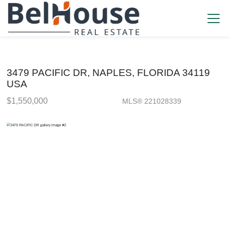
3479 PACIFIC DR, NAPLES, FLORIDA 34119
USA
$1,550,000
MLS® 221028339
Single Family