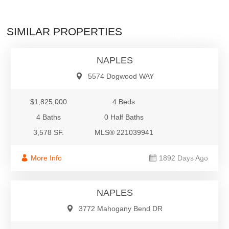
$1,825,000
SIMILAR PROPERTIES
Single Family
NAPLES
5574 Dogwood WAY
$1,825,000
4 Beds
4 Baths
0 Half Baths
3,578 SF.
MLS® 221039941
$1,795,000
More Info
1892 Days Ago
Single Family
NAPLES
3772 Mahogany Bend DR