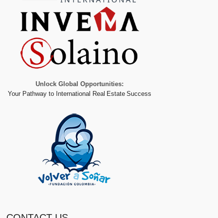
Unlock Global Opportunities:
Your Pathway to International Real Estate Success
CONTACT US