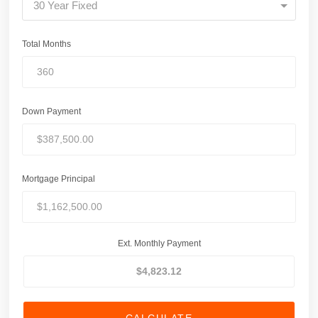
30 Year Fixed
Total Months
Down Payment
Mortgage Principal
Ext. Monthly Payment
CALCULATE