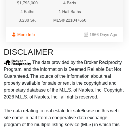
$1,795,000
4 Beds
4 Baths
1 Half Baths
3,238 SF.
MLS® 221047650
More Info
1866 Days Ago
DISCLAIMER
The data provided by the Broker Reciprocity
Program, and the Information is Deemed Reliable But Not
Guaranteed. The source of the information about real
property available for sale or rent is the copyrighted and
proprietary database of the M.L.S. of Naples, Inc. Copyright
2026 M.L.S. of Naples, Inc.; all rights reserved.
The data relating to real estate for sale/lease on this web
site come in part from a cooperative data exchange
program of the multiple listing service (MLS) in which this