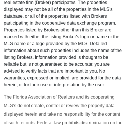
real estate firm (Broker) participates. The properties
displayed may not be all of the properties in the MLS's
database, or all of the properties listed with Brokers
participating in the cooperative data exchange program.
Properties listed by Brokers other than this Broker are
marked with either the listing Broker's logo or name or the
MLS name or a logo provided by the MLS. Detailed
information about such properties includes the name of the
listing Brokers. Information provided is thought to be
reliable but is not guaranteed to be accurate; you are
advised to verify facts that are important to you. No
warranties, expressed or implied, are provided for the data
herein, or for their use or interpretation by the user.
The Florida Association of Realtors and its cooperating
MLS's do not create, control or review the property data
displayed herein and take no responsibility for the content
of such records. Federal law prohibits discrimination on the