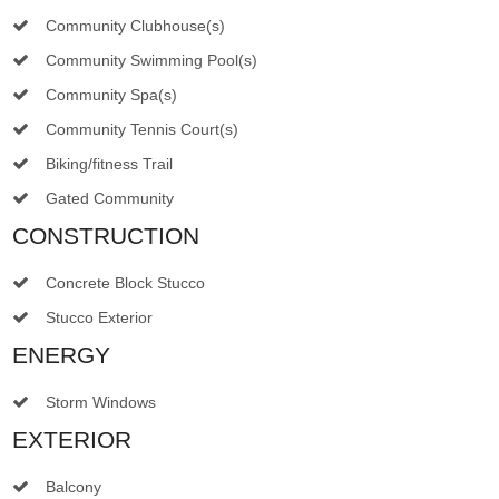
Community Clubhouse(s)
Community Swimming Pool(s)
Community Spa(s)
Community Tennis Court(s)
Biking/fitness Trail
Gated Community
CONSTRUCTION
Concrete Block Stucco
Stucco Exterior
ENERGY
Storm Windows
EXTERIOR
Balcony