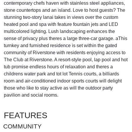
contemporary chefs haven with stainless steel appliances,
stone countertops and an island. Love to host guests? The
stunning two-story lanai takes in views over the custom
heated pool and spa with feature fountain jets and LED
multicolored lighting. Lush landscaping enhances the
sense of privacy plus theres a large three-car garage. aThis
turnkey and furnished residence is set within the gated
community of Riverstone with residents enjoying access to
The Club at Riverstone. A resort-style pool, lap pool and hot
tub promise endless hours of relaxation and theres a
childrens water park and tot lot Tennis courts, a billiards
room and air-conditioned indoor sports courts will delight
those who like to stay active as will the outdoor party
pavilion and social rooms.
FEATURES
COMMUNITY