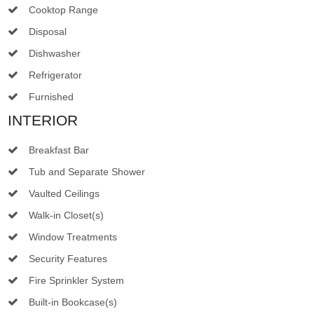
Cooktop Range
Disposal
Dishwasher
Refrigerator
Furnished
INTERIOR
Breakfast Bar
Tub and Separate Shower
Vaulted Ceilings
Walk-in Closet(s)
Window Treatments
Security Features
Fire Sprinkler System
Built-in Bookcase(s)