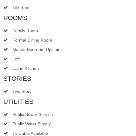
Tile Roof
ROOMS
Family Room
Formal Dining Room
Master Bedroom Upstairs
Loft
Eat in Kitchen
STORIES
Two Story
UTILITIES
Public Sewer Service
Public Water Supply
Tv Cable Available