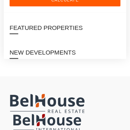
FEATURED PROPERTIES
NEW DEVELOPMENTS