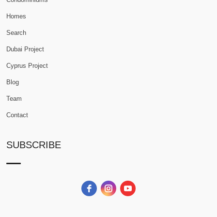
Homes
Search
Dubai Project
Cyprus Project
Blog
Team
Contact
SUBSCRIBE