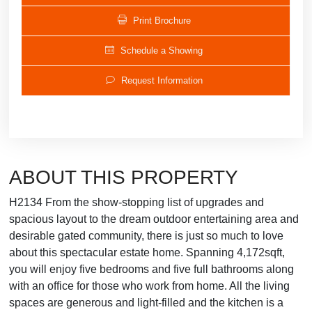
Print Brochure
Schedule a Showing
Request Information
ABOUT THIS PROPERTY
H2134 From the show-stopping list of upgrades and
spacious layout to the dream outdoor entertaining area and
desirable gated community, there is just so much to love
about this spectacular estate home. Spanning 4,172sqft,
you will enjoy five bedrooms and five full bathrooms along
with an office for those who work from home. All the living
spaces are generous and light-filled and the kitchen is a