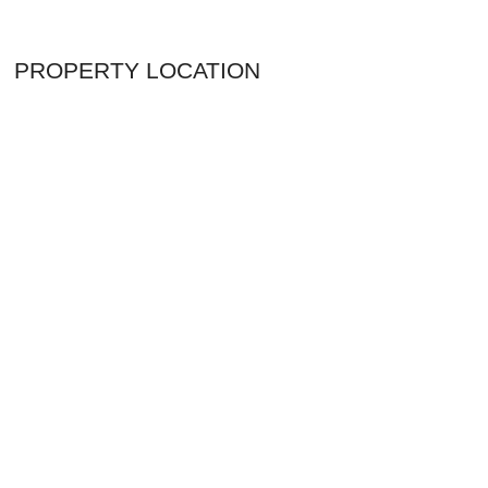
PROPERTY LOCATION