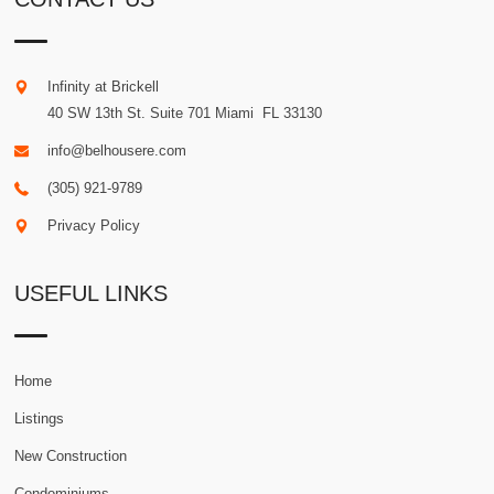
Infinity at Brickell
40 SW 13th St. Suite 701
Miami
.
FL
33130
info@belhousere.com
(305) 921-9789
Privacy Policy
USEFUL LINKS
Home
Listings
New Construction
Condominiums