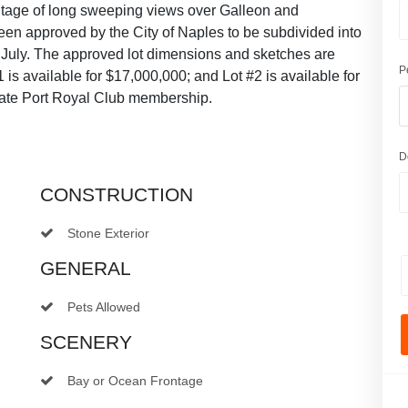
antage of long sweeping views over Galleon and
en approved by the City of Naples to be subdivided into
 July. The approved lot dimensions and sketches are
P
is available for $17,000,000; and Lot #2 is available for
diate Port Royal Club membership.
D
CONSTRUCTION
Stone Exterior
GENERAL
Pets Allowed
SCENERY
Bay or Ocean Frontage