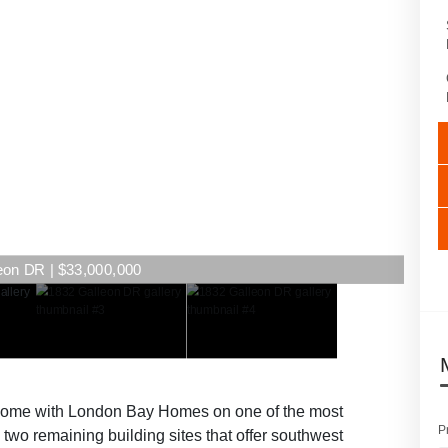
eon DR | $33,000,000
m home with London Bay Homes on one of the most
P
two remaining building sites that offer southwest