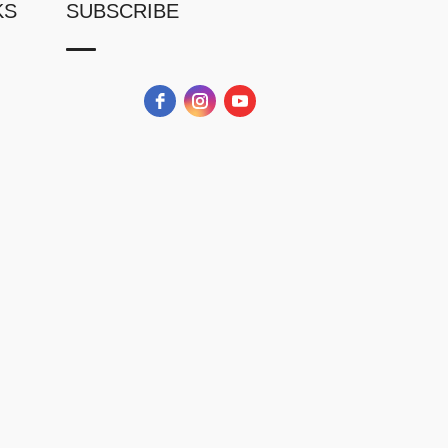
KS
SUBSCRIBE