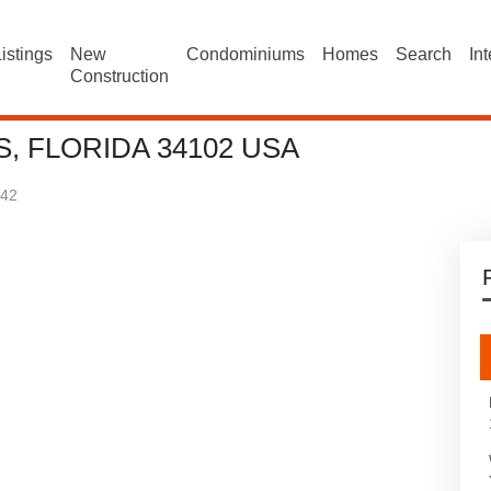
istings
New
Condominiums
Homes
Search
In
Construction
, FLORIDA 34102 USA
42