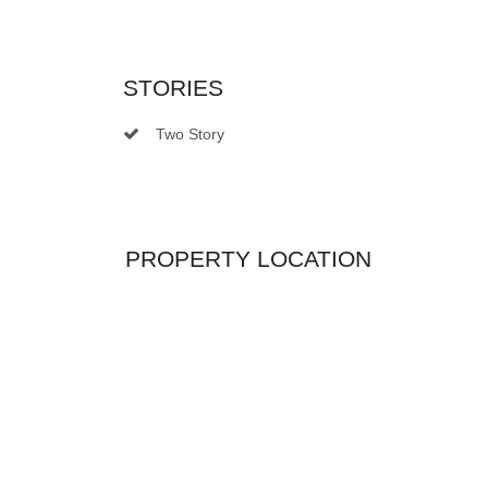
STORIES
Two Story
PROPERTY LOCATION