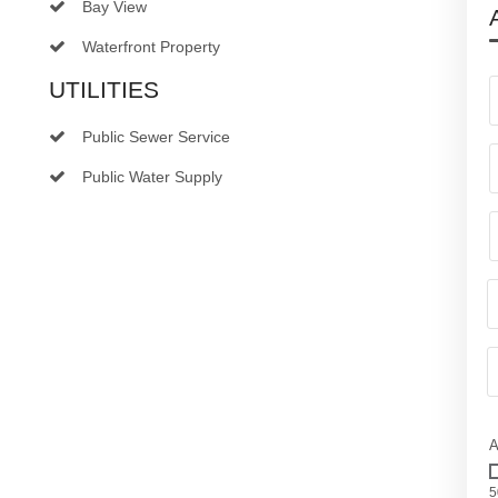
Bay View
Waterfront Property
UTILITIES
Public Sewer Service
Public Water Supply
A
5