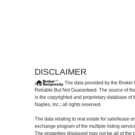
DISCLAIMER
The data provided by the Broker 
Reliable But Not Guaranteed. The source of the 
is the copyrighted and proprietary database of 
Naples, Inc.; all rights reserved.
The data relating to real estate for sale/lease 
exchange program of the multiple listing service
The properties displayed may not be all of the p