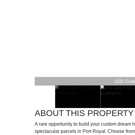
1832 Gall
ABOUT THIS PROPERTY
A rare opportunity to build your custom drea
spectacular parcels in Port Royal. Choose from 