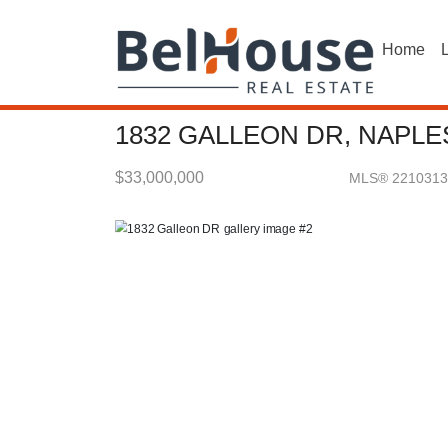
Home
L
1832 GALLEON DR, NAPLES
$33,000,000
MLS® 2210313
Single Family