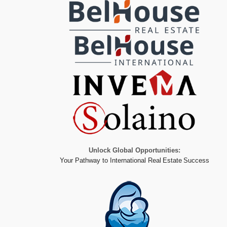
Unlock Global Opportunities:
Your Pathway to International Real Estate Success