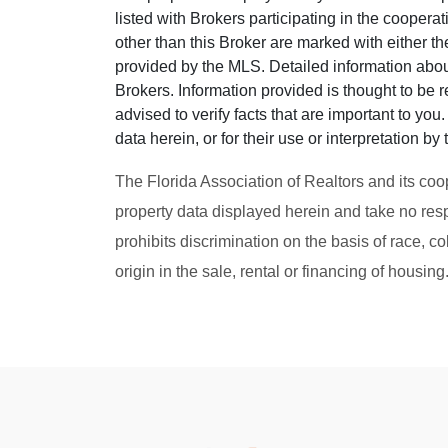
listed with Brokers participating in the cooper
other than this Broker are marked with either t
provided by the MLS. Detailed information about
Brokers. Information provided is thought to be r
advised to verify facts that are important to yo
data herein, or for their use or interpretation by 
The Florida Association of Realtors and its coo
property data displayed herein and take no resp
prohibits discrimination on the basis of race, col
origin in the sale, rental or financing of housin