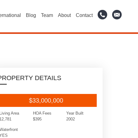
ternational
Blog
Team
About
Contact
PROPERTY DETAILS
$33,000,000
Living Area
HOA Fees
Year Built
12,781
$395
2002
Waterfront
YES