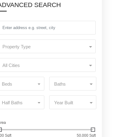
ADVANCED SEARCH
Property Type
All Cities
Beds
Baths
Half Baths
Year Built
rea
00 Sqft
50,000 Sqft