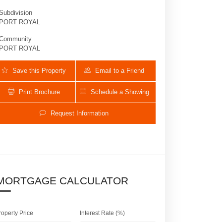
Subdivision
PORT ROYAL
Community
PORT ROYAL
Save this Property
Email to a Friend
Print Brochure
Schedule a Showing
Request Information
1832 Galleon DR | $33,000,000
MORTGAGE CALCULATOR
roperty Price
Interest Rate (%)