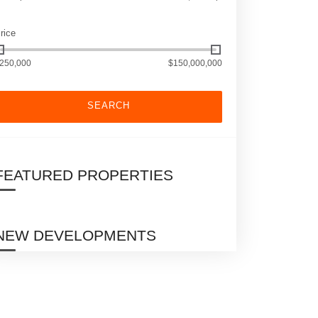
rice
250,000
$150,000,000
SEARCH
FEATURED PROPERTIES
NEW DEVELOPMENTS