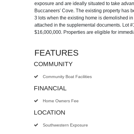
exposure and are ideally situated to take adv
Buccaneers' Cove. The existing property has be
3 lots when the existing home is demolished in
attached in the supplemental documents. Lot #1 
$16,000,000. Properties are eligible for imme
FEATURES
COMMUNITY
Community Boat Facilities
FINANCIAL
Home Owners Fee
LOCATION
Southwestern Exposure