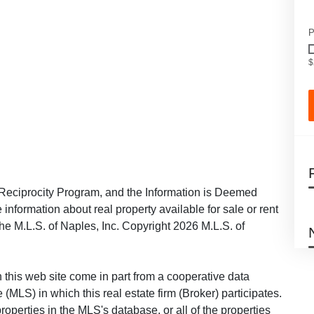
P
$
Reciprocity Program, and the Information is Deemed
information about real property available for sale or rent
the M.L.S. of Naples, Inc. Copyright 2026 M.L.S. of
on this web site come in part from a cooperative data
 (MLS) in which this real estate firm (Broker) participates.
roperties in the MLS's database, or all of the properties