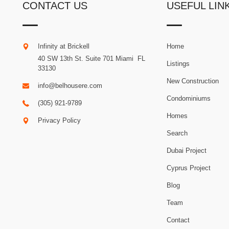
CONTACT US
USEFUL LIN
Infinity at Brickell
Home
40 SW 13th St. Suite 701
Miami
.
FL
Listings
33130
New Construction
info@belhousere.com
Condominiums
(305) 921-9789
Homes
Privacy Policy
Search
Dubai Project
Cyprus Project
Blog
Team
Contact