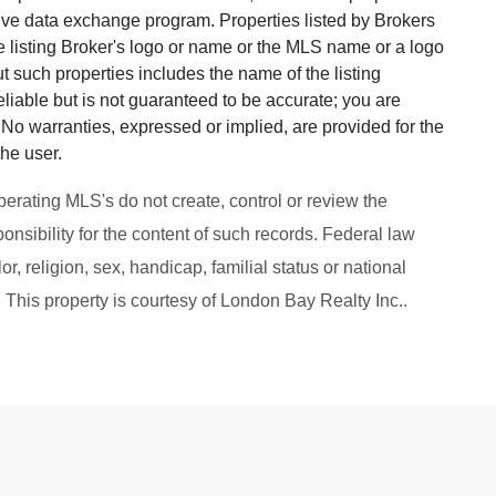
ative data exchange program. Properties listed by Brokers
he listing Broker's logo or name or the MLS name or a logo
 such properties includes the name of the listing
eliable but is not guaranteed to be accurate; you are
u. No warranties, expressed or implied, are provided for the
the user.
perating MLS's do not create, control or review the
onsibility for the content of such records. Federal law
or, religion, sex, handicap, familial status or national
g. This property is courtesy of London Bay Realty Inc..