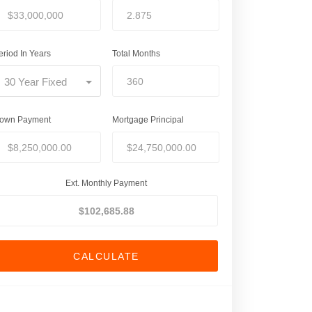
eriod In Years
Total Months
30 Year Fixed
own Payment
Mortgage Principal
Ext. Monthly Payment
CALCULATE