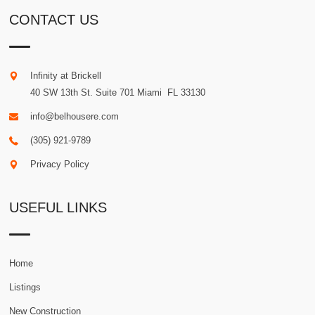
CONTACT US
Infinity at Brickell
40 SW 13th St. Suite 701
Miami
.
FL
33130
info@belhousere.com
(305) 921-9789
Privacy Policy
USEFUL LINKS
Home
Listings
New Construction