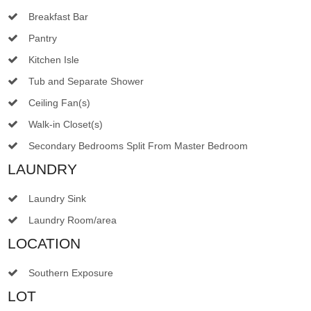
Breakfast Bar
Pantry
Kitchen Isle
Tub and Separate Shower
Ceiling Fan(s)
Walk-in Closet(s)
Secondary Bedrooms Split From Master Bedroom
LAUNDRY
Laundry Sink
Laundry Room/area
LOCATION
Southern Exposure
LOT