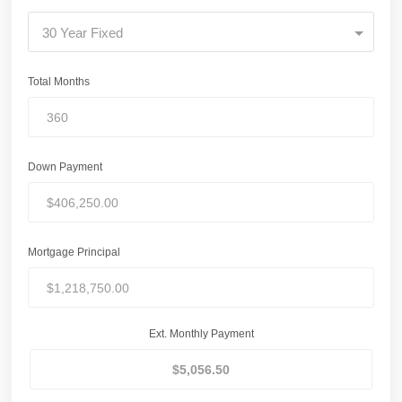
30 Year Fixed
Total Months
Down Payment
Mortgage Principal
Ext. Monthly Payment