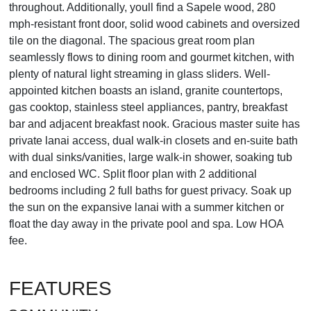
throughout. Additionally, youll find a Sapele wood, 280
mph-resistant front door, solid wood cabinets and oversized
tile on the diagonal. The spacious great room plan
seamlessly flows to dining room and gourmet kitchen, with
plenty of natural light streaming in glass sliders. Well-
appointed kitchen boasts an island, granite countertops,
gas cooktop, stainless steel appliances, pantry, breakfast
bar and adjacent breakfast nook. Gracious master suite has
private lanai access, dual walk-in closets and en-suite bath
with dual sinks/vanities, large walk-in shower, soaking tub
and enclosed WC. Split floor plan with 2 additional
bedrooms including 2 full baths for guest privacy. Soak up
the sun on the expansive lanai with a summer kitchen or
float the day away in the private pool and spa. Low HOA
fee.
FEATURES