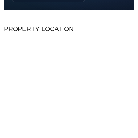
PROPERTY LOCATION