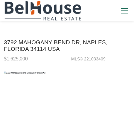
3792 MAHOGANY BEND DR, NAPLES,
FLORIDA 34114 USA
$1,625,000
MLS® 221033409
Single Family