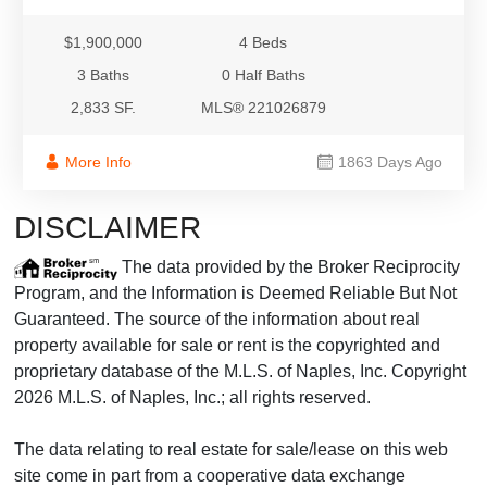
$1,900,000
4 Beds
3 Baths
0 Half Baths
2,833 SF.
MLS® 221026879
More Info
1863 Days Ago
DISCLAIMER
The data provided by the Broker Reciprocity
Program, and the Information is Deemed Reliable But Not
Guaranteed. The source of the information about real
property available for sale or rent is the copyrighted and
proprietary database of the M.L.S. of Naples, Inc. Copyright
2026 M.L.S. of Naples, Inc.; all rights reserved.
The data relating to real estate for sale/lease on this web
site come in part from a cooperative data exchange