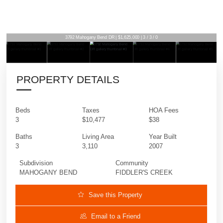
3792 Mahogany Bend DR | $1,625,000 | 3 / 3 / 0
PROPERTY DETAILS
Beds
Taxes
HOA Fees
3
$10,477
$38
Baths
Living Area
Year Built
3
3,110
2007
Subdivision
Community
MAHOGANY BEND
FIDDLER'S CREEK
Save this Property
Email to a Friend