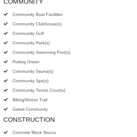
COMMUNITY
Community Boat Facilities
Community Clubhouse(s)
Community Golf
Community Park(s)
Community Swimming Pool(s)
Putting Green
Community Sauna(s)
Community Spa(s)
Community Tennis Court(s)
Biking/fitness Trail
Gated Community
CONSTRUCTION
Concrete Block Stucco