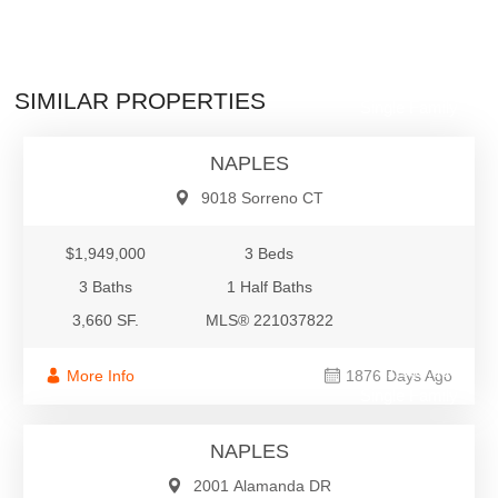
$1,949,000
SIMILAR PROPERTIES
Single Family
NAPLES
9018 Sorreno CT
$1,949,000
3 Beds
3 Baths
1 Half Baths
3,660 SF.
MLS® 221037822
$1,900,000
More Info
1876 Days Ago
Single Family
NAPLES
2001 Alamanda DR