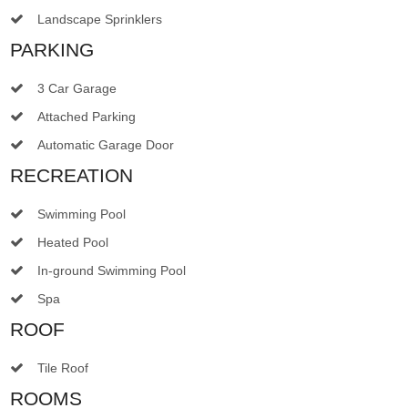
Landscape Sprinklers
PARKING
3 Car Garage
Attached Parking
Automatic Garage Door
RECREATION
Swimming Pool
Heated Pool
In-ground Swimming Pool
Spa
ROOF
Tile Roof
ROOMS