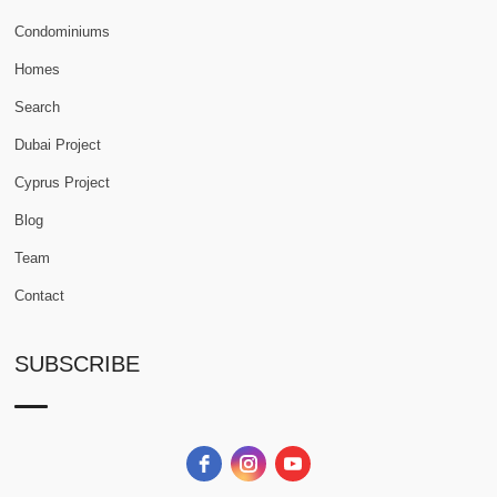
Condominiums
Homes
Search
Dubai Project
Cyprus Project
Blog
Team
Contact
SUBSCRIBE