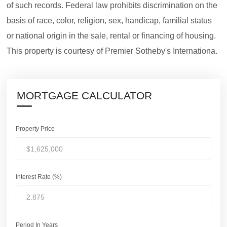
of such records. Federal law prohibits discrimination on the
basis of race, color, religion, sex, handicap, familial status
or national origin in the sale, rental or financing of housing.
This property is courtesy of Premier Sotheby's Internationa.
MORTGAGE CALCULATOR
Property Price
Interest Rate (%)
Period In Years