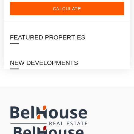
CALCULATE
FEATURED PROPERTIES
NEW DEVELOPMENTS