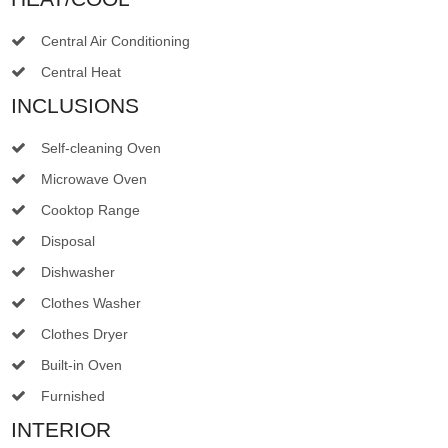
Central Air Conditioning
Central Heat
INCLUSIONS
Self-cleaning Oven
Microwave Oven
Cooktop Range
Disposal
Dishwasher
Clothes Washer
Clothes Dryer
Built-in Oven
Furnished
INTERIOR