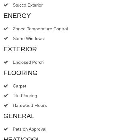
Stucco Exterior
ENERGY
Zoned Temperature Control
Storm Windows
EXTERIOR
Enclosed Porch
FLOORING
Carpet
Tile Flooring
Hardwood Floors
GENERAL
Pets on Approval
HEAT/COOL