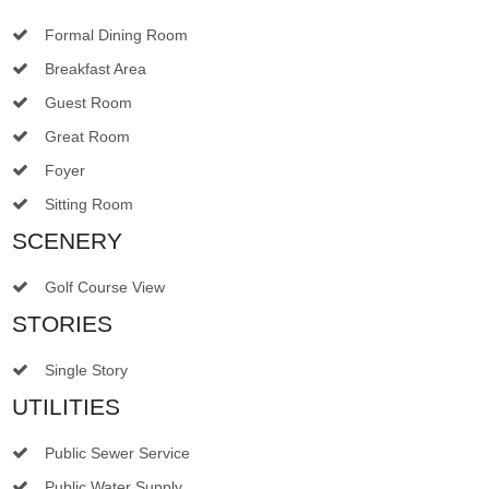
Formal Dining Room
Breakfast Area
Guest Room
Great Room
Foyer
Sitting Room
SCENERY
Golf Course View
STORIES
Single Story
UTILITIES
Public Sewer Service
Public Water Supply