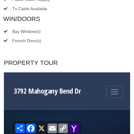
Tv Cable Available
WIN/DOORS
Bay Window(s)
French Door(s)
PROPERTY TOUR