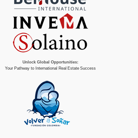
Unlock Global Opportunities:
Your Pathway to International Real Estate Success