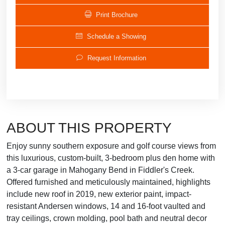
Print Brochure
Schedule a Showing
Request Information
ABOUT THIS PROPERTY
Enjoy sunny southern exposure and golf course views from
this luxurious, custom-built, 3-bedroom plus den home with
a 3-car garage in Mahogany Bend in Fiddler's Creek.
Offered furnished and meticulously maintained, highlights
include new roof in 2019, new exterior paint, impact-
resistant Andersen windows, 14 and 16-foot vaulted and
tray ceilings, crown molding, pool bath and neutral decor