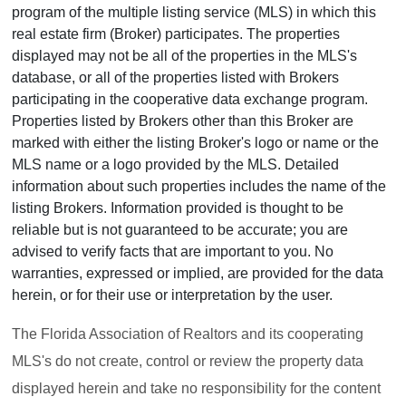
program of the multiple listing service (MLS) in which this
real estate firm (Broker) participates. The properties
displayed may not be all of the properties in the MLS's
database, or all of the properties listed with Brokers
participating in the cooperative data exchange program.
Properties listed by Brokers other than this Broker are
marked with either the listing Broker's logo or name or the
MLS name or a logo provided by the MLS. Detailed
information about such properties includes the name of the
listing Brokers. Information provided is thought to be
reliable but is not guaranteed to be accurate; you are
advised to verify facts that are important to you. No
warranties, expressed or implied, are provided for the data
herein, or for their use or interpretation by the user.
The Florida Association of Realtors and its cooperating
MLS's do not create, control or review the property data
displayed herein and take no responsibility for the content