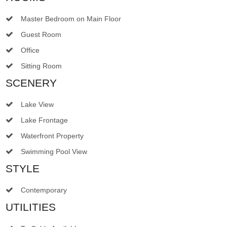
Master Bedroom on Main Floor
Guest Room
Office
Sitting Room
SCENERY
Lake View
Lake Frontage
Waterfront Property
Swimming Pool View
STYLE
Contemporary
UTILITIES