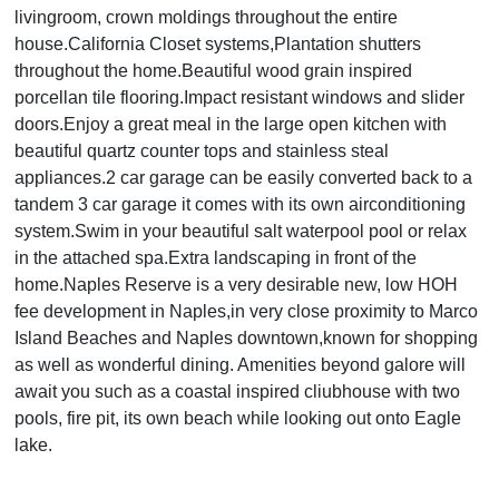
livingroom, crown moldings throughout the entire
house.California Closet systems,Plantation shutters
throughout the home.Beautiful wood grain inspired
porcellan tile flooring.Impact resistant windows and slider
doors.Enjoy a great meal in the large open kitchen with
beautiful quartz counter tops and stainless steal
appliances.2 car garage can be easily converted back to a
tandem 3 car garage it comes with its own airconditioning
system.Swim in your beautiful salt waterpool pool or relax
in the attached spa.Extra landscaping in front of the
home.Naples Reserve is a very desirable new, low HOH
fee development in Naples,in very close proximity to Marco
Island Beaches and Naples downtown,known for shopping
as well as wonderful dining. Amenities beyond galore will
await you such as a coastal inspired cliubhouse with two
pools, fire pit, its own beach while looking out onto Eagle
lake.