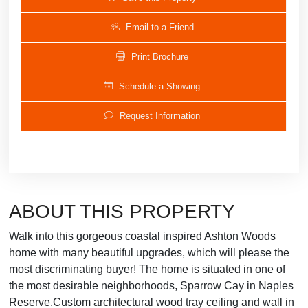
Email to a Friend
Print Brochure
Schedule a Showing
Request Information
ABOUT THIS PROPERTY
Walk into this gorgeous coastal inspired Ashton Woods
home with many beautiful upgrades, which will please the
most discriminating buyer! The home is situated in one of
the most desirable neighborhoods, Sparrow Cay in Naples
Reserve.Custom architectural wood tray ceiling and wall in