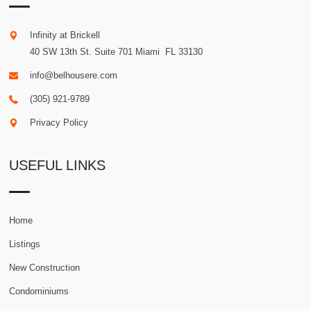
Infinity at Brickell
40 SW 13th St. Suite 701
Miami
.
FL
33130
info@belhousere.com
(305) 921-9789
Privacy Policy
USEFUL LINKS
Home
Listings
New Construction
Condominiums