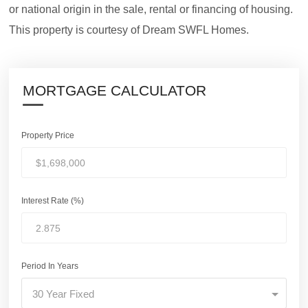
or national origin in the sale, rental or financing of housing.
This property is courtesy of Dream SWFL Homes.
MORTGAGE CALCULATOR
Property Price
Interest Rate (%)
Period In Years
30 Year Fixed