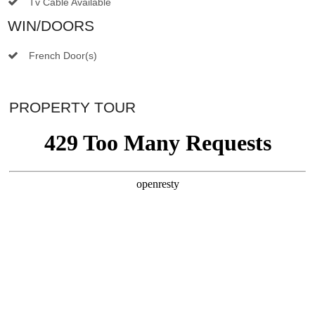
Tv Cable Available
WIN/DOORS
French Door(s)
PROPERTY TOUR