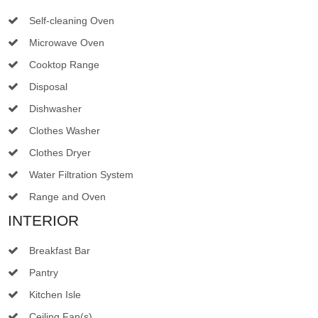
Self-cleaning Oven
Microwave Oven
Cooktop Range
Disposal
Dishwasher
Clothes Washer
Clothes Dryer
Water Filtration System
Range and Oven
INTERIOR
Breakfast Bar
Pantry
Kitchen Isle
Ceiling Fan(s)