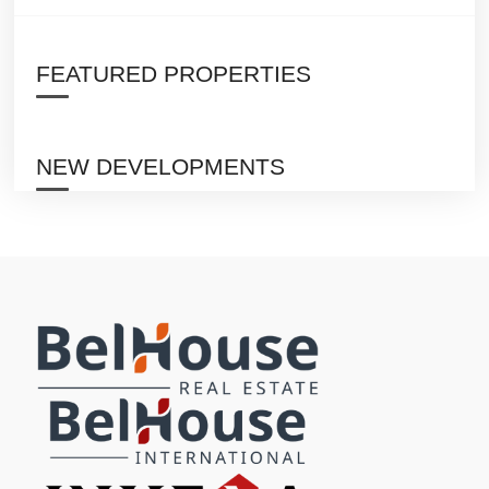
FEATURED PROPERTIES
NEW DEVELOPMENTS