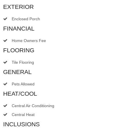
EXTERIOR
Enclosed Porch
FINANCIAL
Home Owners Fee
FLOORING
Tile Flooring
GENERAL
Pets Allowed
HEAT/COOL
Central Air Conditioning
Central Heat
INCLUSIONS