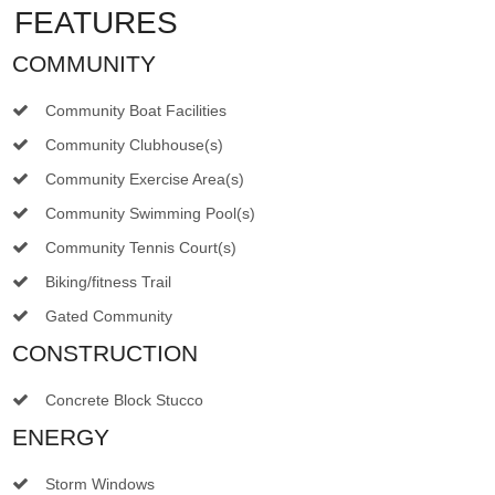
FEATURES
COMMUNITY
Community Boat Facilities
Community Clubhouse(s)
Community Exercise Area(s)
Community Swimming Pool(s)
Community Tennis Court(s)
Biking/fitness Trail
Gated Community
CONSTRUCTION
Concrete Block Stucco
ENERGY
Storm Windows