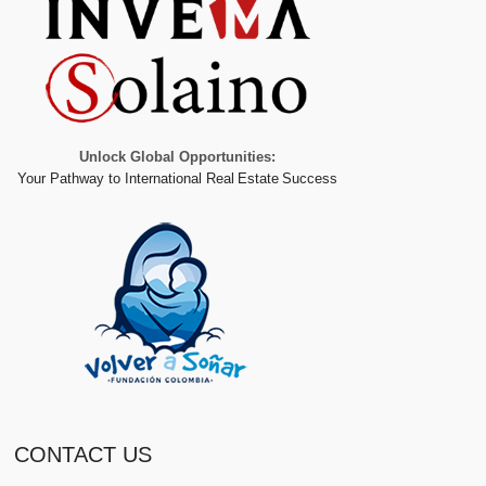
Unlock Global Opportunities:
Your Pathway to International Real Estate Success
CONTACT US