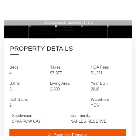
14843 Dockside LN | $1,698,000 | 4 / 3 / 2
PROPERTY DETAILS
Beds
Taxes
HOA Fees
4
$7,977
$1,251
Baths
Living Area
Year Built
3
2,800
2018
Half Baths
Waterfront
2
YES
Subdivision
Community
SPARROW CAY
NAPLES RESERVE
Save this Property