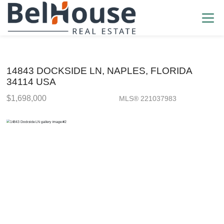
14843 DOCKSIDE LN, NAPLES, FLORIDA
34114 USA
$1,698,000
MLS® 221037983
Single Family