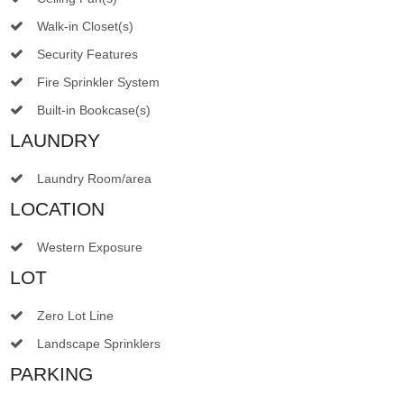
Walk-in Closet(s)
Security Features
Fire Sprinkler System
Built-in Bookcase(s)
LAUNDRY
Laundry Room/area
LOCATION
Western Exposure
LOT
Zero Lot Line
Landscape Sprinklers
PARKING