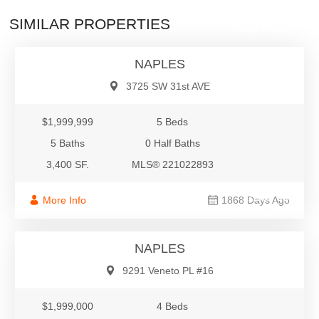
$1,999,999
SIMILAR PROPERTIES
Single Family
NAPLES
3725 SW 31st AVE
$1,999,999
5 Beds
5 Baths
0 Half Baths
3,400 SF.
MLS® 221022893
$1,999,000
More Info
1868 Days Ago
Villa Attached
NAPLES
9291 Veneto PL #16
$1,999,000
4 Beds