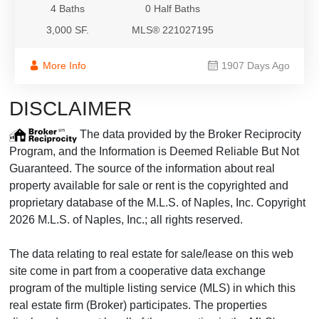
4 Baths
0 Half Baths
3,000 SF.
MLS® 221027195
More Info
1907 Days Ago
DISCLAIMER
The data provided by the Broker Reciprocity
Program, and the Information is Deemed Reliable But Not
Guaranteed. The source of the information about real
property available for sale or rent is the copyrighted and
proprietary database of the M.L.S. of Naples, Inc. Copyright
2026 M.L.S. of Naples, Inc.; all rights reserved.
The data relating to real estate for sale/lease on this web
site come in part from a cooperative data exchange
program of the multiple listing service (MLS) in which this
real estate firm (Broker) participates. The properties