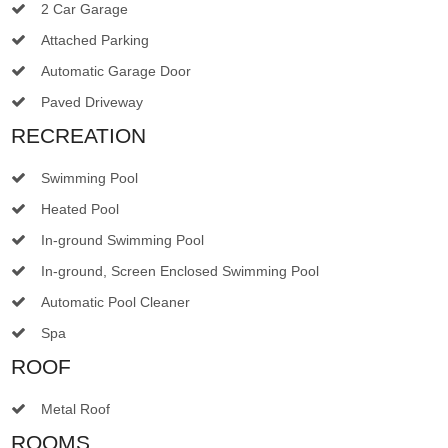
2 Car Garage
Attached Parking
Automatic Garage Door
Paved Driveway
RECREATION
Swimming Pool
Heated Pool
In-ground Swimming Pool
In-ground, Screen Enclosed Swimming Pool
Automatic Pool Cleaner
Spa
ROOF
Metal Roof
ROOMS