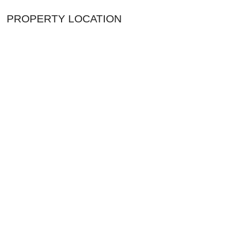
PROPERTY LOCATION