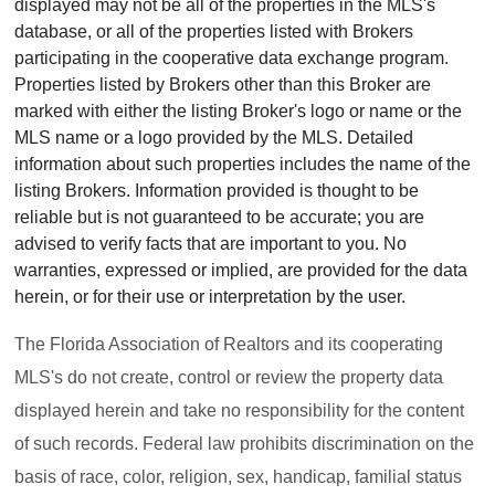
displayed may not be all of the properties in the MLS's
database, or all of the properties listed with Brokers
participating in the cooperative data exchange program.
Properties listed by Brokers other than this Broker are
marked with either the listing Broker's logo or name or the
MLS name or a logo provided by the MLS. Detailed
information about such properties includes the name of the
listing Brokers. Information provided is thought to be
reliable but is not guaranteed to be accurate; you are
advised to verify facts that are important to you. No
warranties, expressed or implied, are provided for the data
herein, or for their use or interpretation by the user.
The Florida Association of Realtors and its cooperating
MLS's do not create, control or review the property data
displayed herein and take no responsibility for the content
of such records. Federal law prohibits discrimination on the
basis of race, color, religion, sex, handicap, familial status