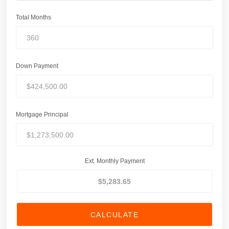
Total Months
Down Payment
Mortgage Principal
Ext. Monthly Payment
CALCULATE