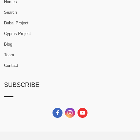
Homes
Search
Dubai Project
Cyprus Project
Blog
Team
Contact
SUBSCRIBE