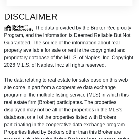
DISCLAIMER
The data provided by the Broker Reciprocity
Program, and the Information is Deemed Reliable But Not
Guaranteed. The source of the information about real
property available for sale or rent is the copyrighted and
proprietary database of the M.L.S. of Naples, Inc. Copyright
2026 M.L.S. of Naples, Inc.; all rights reserved.
The data relating to real estate for sale/lease on this web
site come in part from a cooperative data exchange
program of the multiple listing service (MLS) in which this
real estate firm (Broker) participates. The properties
displayed may not be all of the properties in the MLS's
database, or all of the properties listed with Brokers
participating in the cooperative data exchange program.
Properties listed by Brokers other than this Broker are