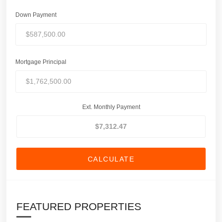
Down Payment
Mortgage Principal
Ext. Monthly Payment
CALCULATE
FEATURED PROPERTIES