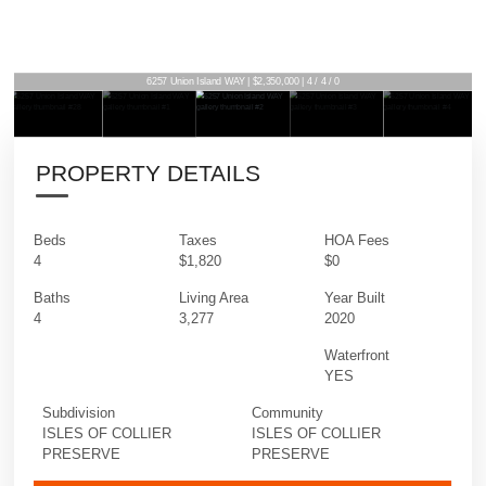
6257 Union Island WAY | $2,350,000 | 4 / 4 / 0
PROPERTY DETAILS
Beds
Taxes
HOA Fees
4
$1,820
$0
Baths
Living Area
Year Built
4
3,277
2020
Waterfront
YES
Subdivision
Community
ISLES OF COLLIER
ISLES OF COLLIER
PRESERVE
PRESERVE