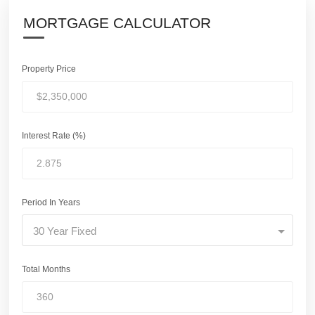
MORTGAGE CALCULATOR
Property Price
Interest Rate (%)
Period In Years
30 Year Fixed
Total Months