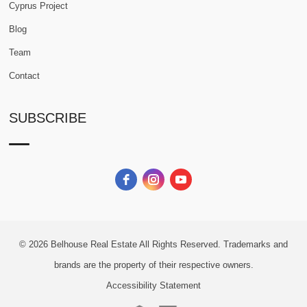
Cyprus Project
Blog
Team
Contact
SUBSCRIBE
© 2026
Belhouse Real Estate All Rights Reserved.
Trademarks and
brands are the property of their respective owners.
Accessibility Statement