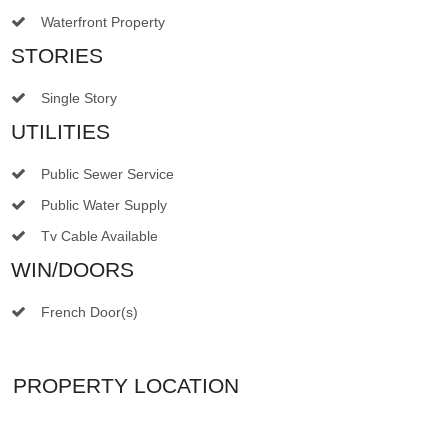
Waterfront Property
STORIES
Single Story
UTILITIES
Public Sewer Service
Public Water Supply
Tv Cable Available
WIN/DOORS
French Door(s)
PROPERTY LOCATION