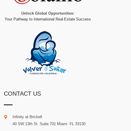
Unlock Global Opportunities:
Your Pathway to International Real Estate Success
CONTACT US
Infinity at Brickell
40 SW 13th St. Suite 701
Miami
.
FL
33130