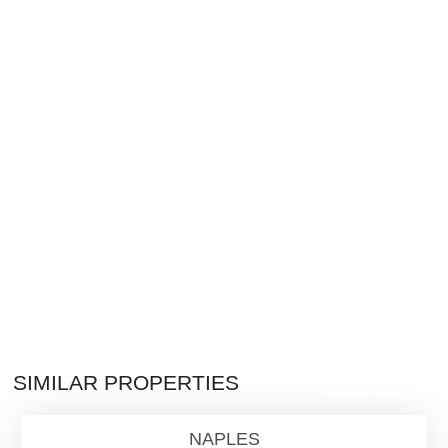
$2,800,000
SIMILAR PROPERTIES
Single Family
NAPLES