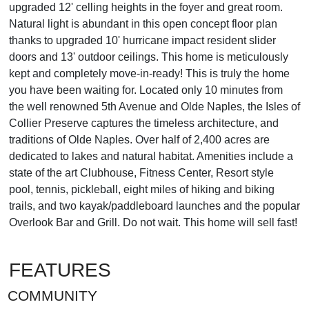
upgraded 12' celling heights in the foyer and great room.
Natural light is abundant in this open concept floor plan
thanks to upgraded 10' hurricane impact resident slider
doors and 13' outdoor ceilings. This home is meticulously
kept and completely move-in-ready! This is truly the home
you have been waiting for. Located only 10 minutes from
the well renowned 5th Avenue and Olde Naples, the Isles of
Collier Preserve captures the timeless architecture, and
traditions of Olde Naples. Over half of 2,400 acres are
dedicated to lakes and natural habitat. Amenities include a
state of the art Clubhouse, Fitness Center, Resort style
pool, tennis, pickleball, eight miles of hiking and biking
trails, and two kayak/paddleboard launches and the popular
Overlook Bar and Grill. Do not wait. This home will sell fast!
FEATURES
COMMUNITY