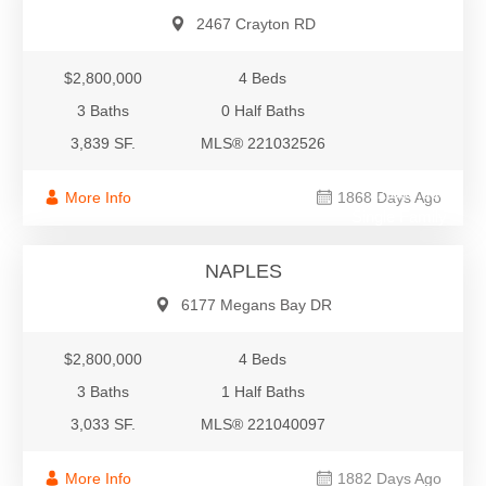
2467 Crayton RD
$2,800,000
4 Beds
3 Baths
0 Half Baths
3,839 SF.
MLS® 221032526
$2,800,000
More Info
1868 Days Ago
Single Family
NAPLES
6177 Megans Bay DR
$2,800,000
4 Beds
3 Baths
1 Half Baths
3,033 SF.
MLS® 221040097
More Info
1882 Days Ago