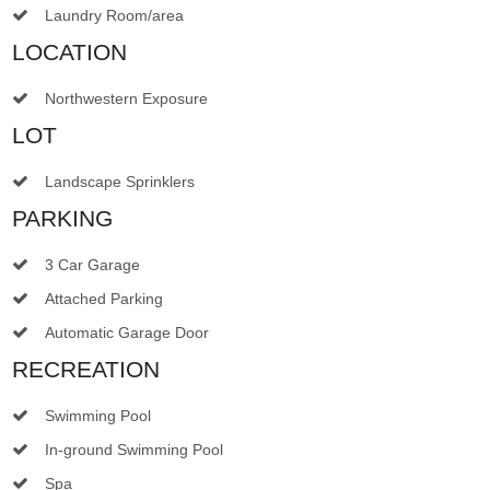
Laundry Room/area
LOCATION
Northwestern Exposure
LOT
Landscape Sprinklers
PARKING
3 Car Garage
Attached Parking
Automatic Garage Door
RECREATION
Swimming Pool
In-ground Swimming Pool
Spa