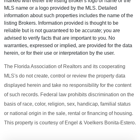
marked with either the listing Broker's logo or name or the
MLS name or a logo provided by the MLS. Detailed
information about such properties includes the name of the
listing Brokers. Information provided is thought to be
reliable but is not guaranteed to be accurate; you are
advised to verify facts that are important to you. No
warranties, expressed or implied, are provided for the data
herein, or for their use or interpretation by the user.
The Florida Association of Realtors and its cooperating
MLS's do not create, control or review the property data
displayed herein and take no responsibility for the content
of such records. Federal law prohibits discrimination on the
basis of race, color, religion, sex, handicap, familial status
or national origin in the sale, rental or financing of housing.
This property is courtesy of Engel & Voelkers Bonita-Estero.