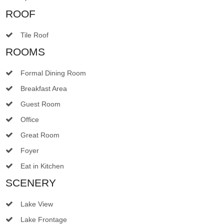
ROOF
Tile Roof
ROOMS
Formal Dining Room
Breakfast Area
Guest Room
Office
Great Room
Foyer
Eat in Kitchen
SCENERY
Lake View
Lake Frontage