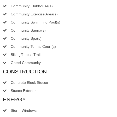
Community Clubhouse(s)
Community Exercise Area(s)
Community Swimming Pool(s)
Community Sauna(s)
Community Spa(s)
Community Tennis Court(s)
Biking/fitness Trail
Gated Community
CONSTRUCTION
Concrete Block Stucco
Stucco Exterior
ENERGY
Storm Windows