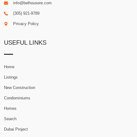
info@belhousere.com
(305) 921-9789
Privacy Policy
USEFUL LINKS
Home
Listings
New Construction
Condominiums
Homes
Search
Dubai Project