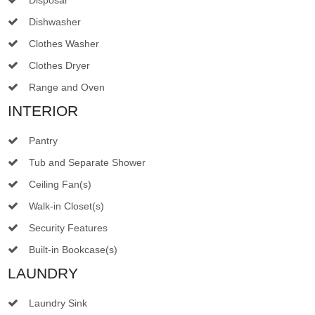
Dishwasher
Clothes Washer
Clothes Dryer
Range and Oven
INTERIOR
Pantry
Tub and Separate Shower
Ceiling Fan(s)
Walk-in Closet(s)
Security Features
Built-in Bookcase(s)
LAUNDRY
Laundry Sink