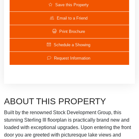
Save this Property
Email to a Friend
Print Brochure
Schedule a Showing
Request Information
ABOUT THIS PROPERTY
Built by the renowned Stock Development Group, this
stunning Sterling III floorplan is practically brand new and
loaded with exceptional upgrades. Upon entering the front
door you are greeted with picturesque lake views and