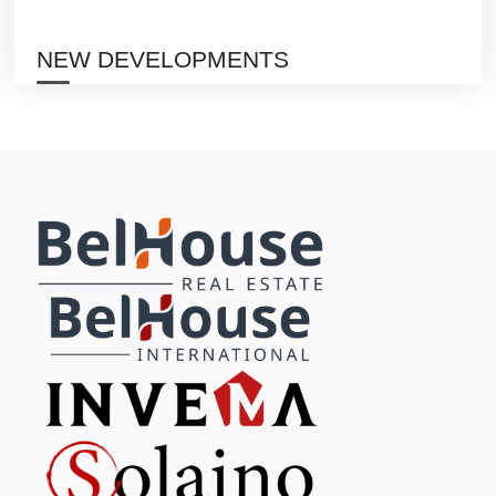
NEW DEVELOPMENTS