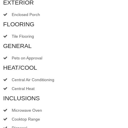
EXTERIOR
Enclosed Porch
FLOORING
Tile Flooring
GENERAL
Pets on Approval
HEAT/COOL
Central Air Conditioning
Central Heat
INCLUSIONS
Microwave Oven
Cooktop Range
Disposal