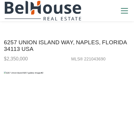
6257 UNION ISLAND WAY, NAPLES, FLORIDA
34113 USA
$2,350,000
MLS® 221043690
Single Family