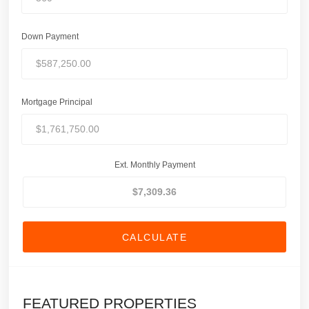
Down Payment
Mortgage Principal
Ext. Monthly Payment
CALCULATE
FEATURED PROPERTIES