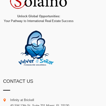
Unlock Global Opportunities:
Your Pathway to International Real Estate Success
CONTACT US
Infinity at Brickell
40 SW 13th St. Suite 701
Miami
.
FL
33130