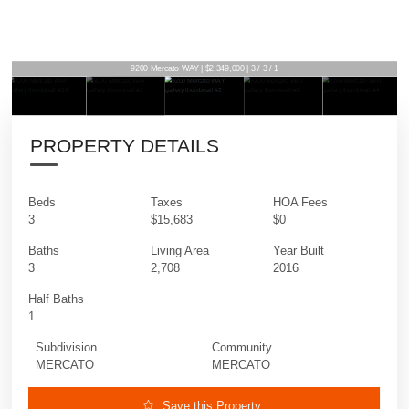
9200 Mercato WAY | $2,349,000 | 3 / 3 / 1
PROPERTY DETAILS
Beds
Taxes
HOA Fees
3
$15,683
$0
Baths
Living Area
Year Built
3
2,708
2016
Half Baths
1
Subdivision
Community
MERCATO
MERCATO
Save this Property