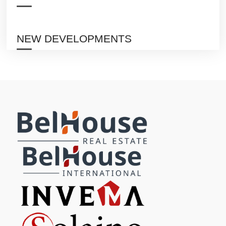
NEW DEVELOPMENTS