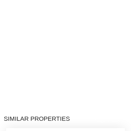
$2,800,000
SIMILAR PROPERTIES
Single Family