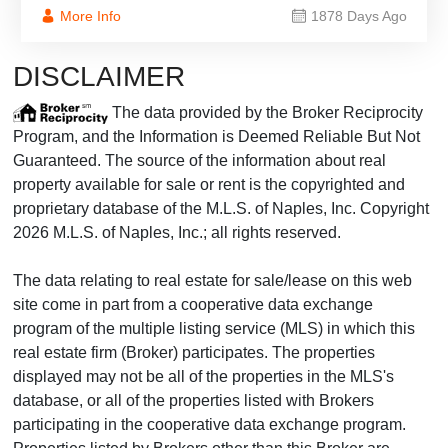
More Info
1878 Days Ago
DISCLAIMER
The data provided by the Broker Reciprocity
Program, and the Information is Deemed Reliable But Not
Guaranteed. The source of the information about real
property available for sale or rent is the copyrighted and
proprietary database of the M.L.S. of Naples, Inc. Copyright
2026 M.L.S. of Naples, Inc.; all rights reserved.
The data relating to real estate for sale/lease on this web
site come in part from a cooperative data exchange
program of the multiple listing service (MLS) in which this
real estate firm (Broker) participates. The properties
displayed may not be all of the properties in the MLS's
database, or all of the properties listed with Brokers
participating in the cooperative data exchange program.