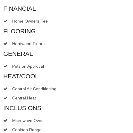
FINANCIAL
Home Owners Fee
FLOORING
Hardwood Floors
GENERAL
Pets on Approval
HEAT/COOL
Central Air Conditioning
Central Heat
INCLUSIONS
Microwave Oven
Cooktop Range