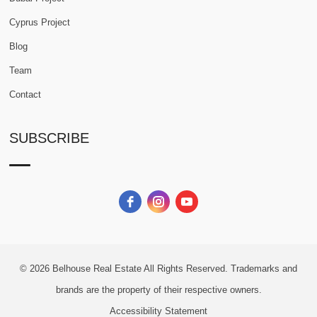
Cyprus Project
Blog
Team
Contact
SUBSCRIBE
© 2026
Belhouse Real Estate All Rights Reserved.
Trademarks and
brands are the property of their respective owners.
Accessibility Statement