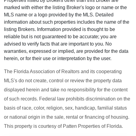
Properties listed by Brokers other than this Broker are
marked with either the listing Broker's logo or name or the
MLS name or a logo provided by the MLS. Detailed
information about such properties includes the name of the
listing Brokers. Information provided is thought to be
reliable but is not guaranteed to be accurate; you are
advised to verify facts that are important to you. No
warranties, expressed or implied, are provided for the data
herein, or for their use or interpretation by the user.
The Florida Association of Realtors and its cooperating
MLS's do not create, control or review the property data
displayed herein and take no responsibility for the content
of such records. Federal law prohibits discrimination on the
basis of race, color, religion, sex, handicap, familial status
or national origin in the sale, rental or financing of housing.
This property is courtesy of Patten Properties of Florida.