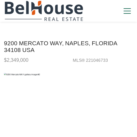
9200 MERCATO WAY, NAPLES, FLORIDA
34108 USA
$2,349,000
MLS® 221046733
Single Family