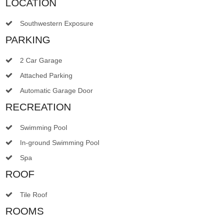
LOCATION
Southwestern Exposure
PARKING
2 Car Garage
Attached Parking
Automatic Garage Door
RECREATION
Swimming Pool
In-ground Swimming Pool
Spa
ROOF
Tile Roof
ROOMS