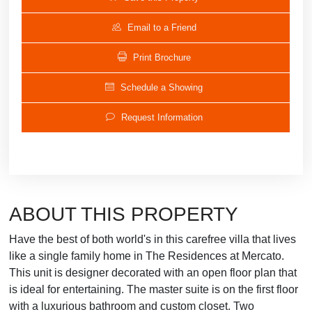
Email to a Friend
Print Brochure
Schedule a Showing
Request Information
ABOUT THIS PROPERTY
Have the best of both world's in this carefree villa that lives
like a single family home in The Residences at Mercato.
This unit is designer decorated with an open floor plan that
is ideal for entertaining. The master suite is on the first floor
with a luxurious bathroom and custom closet. Two