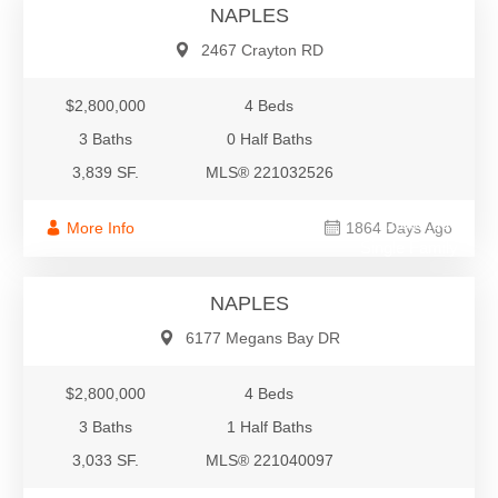
NAPLES
2467 Crayton RD
$2,800,000
4 Beds
3 Baths
0 Half Baths
3,839 SF.
MLS® 221032526
$2,800,000
More Info
1864 Days Ago
Single Family
NAPLES
6177 Megans Bay DR
$2,800,000
4 Beds
3 Baths
1 Half Baths
3,033 SF.
MLS® 221040097