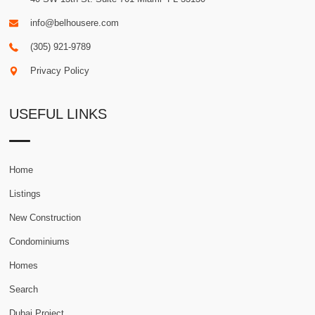
info@belhousere.com
(305) 921-9789
Privacy Policy
USEFUL LINKS
Home
Listings
New Construction
Condominiums
Homes
Search
Dubai Project