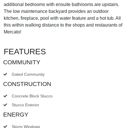
additional bedrooms with ensuite bathrooms are upstairs.
The low maintenance backyard provides an outdoor
kitchen, fireplace, pool with water feature and a hot tub. All
this within walking distance to the shops and restaurants of
Mercato!
FEATURES
COMMUNITY
Gated Community
CONSTRUCTION
Concrete Block Stucco
Stucco Exterior
ENERGY
Storm Windows