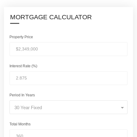
MORTGAGE CALCULATOR
Property Price
Interest Rate (%)
Period In Years
30 Year Fixed
Total Months