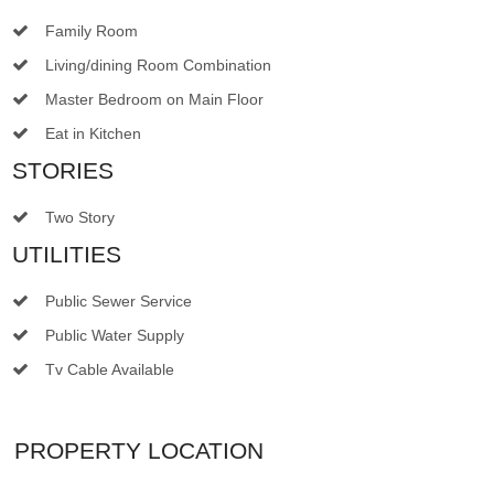
Family Room
Living/dining Room Combination
Master Bedroom on Main Floor
Eat in Kitchen
STORIES
Two Story
UTILITIES
Public Sewer Service
Public Water Supply
Tv Cable Available
PROPERTY LOCATION