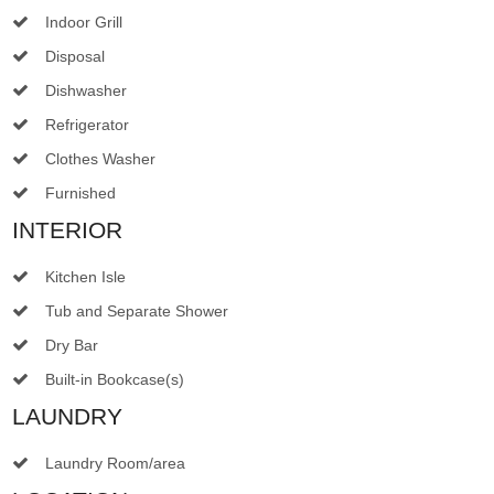
Indoor Grill
Disposal
Dishwasher
Refrigerator
Clothes Washer
Furnished
INTERIOR
Kitchen Isle
Tub and Separate Shower
Dry Bar
Built-in Bookcase(s)
LAUNDRY
Laundry Room/area