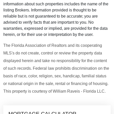
information about such properties includes the name of the
listing Brokers. Information provided is thought to be
reliable but is not guaranteed to be accurate; you are
advised to verify facts that are important to you. No
warranties, expressed or implied, are provided for the data
herein, or for their use or interpretation by the user.
The Florida Association of Realtors and its cooperating
MLS's do not create, control or review the property data
displayed herein and take no responsibility for the content
of such records. Federal law prohibits discrimination on the
basis of race, color, religion, sex, handicap, familial status
or national origin in the sale, rental or financing of housing.
This property is courtesy of William Raveis - Florida LLC.
MORTGAGE CALCULATOR