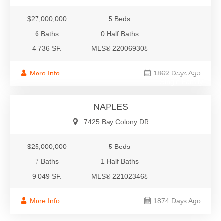
$27,000,000
5 Beds
6 Baths
0 Half Baths
4,736 SF.
MLS® 220069308
$25,000,000
More Info
1869 Days Ago
Single Family
NAPLES
7425 Bay Colony DR
$25,000,000
5 Beds
7 Baths
1 Half Baths
9,049 SF.
MLS® 221023468
More Info
1874 Days Ago