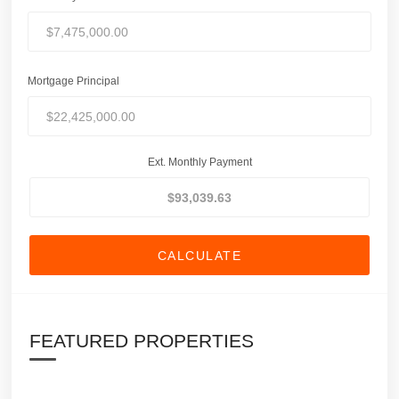
Mortgage Principal
Ext. Monthly Payment
CALCULATE
FEATURED PROPERTIES