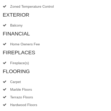
Zoned Temperature Control
EXTERIOR
Balcony
FINANCIAL
Home Owners Fee
FIREPLACES
Fireplace(s)
FLOORING
Carpet
Marble Floors
Terrazo Floors
Hardwood Floors