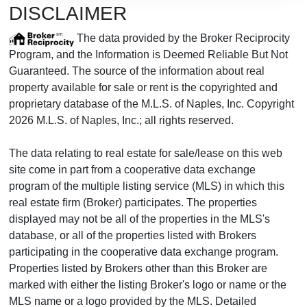
DISCLAIMER
The data provided by the Broker Reciprocity
Program, and the Information is Deemed Reliable But Not
Guaranteed. The source of the information about real
property available for sale or rent is the copyrighted and
proprietary database of the M.L.S. of Naples, Inc. Copyright
2026 M.L.S. of Naples, Inc.; all rights reserved.
The data relating to real estate for sale/lease on this web
site come in part from a cooperative data exchange
program of the multiple listing service (MLS) in which this
real estate firm (Broker) participates. The properties
displayed may not be all of the properties in the MLS's
database, or all of the properties listed with Brokers
participating in the cooperative data exchange program.
Properties listed by Brokers other than this Broker are
marked with either the listing Broker's logo or name or the
MLS name or a logo provided by the MLS. Detailed