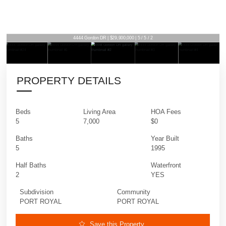
4444 Gordon DR | $29,900,000 | 5 / 5 / 2
PROPERTY DETAILS
Beds
Living Area
HOA Fees
5
7,000
$0
Baths
Year Built
5
1995
Half Baths
Waterfront
2
YES
Subdivision
Community
PORT ROYAL
PORT ROYAL
Save this Property