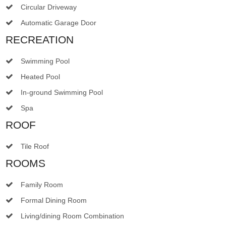
Circular Driveway
Automatic Garage Door
RECREATION
Swimming Pool
Heated Pool
In-ground Swimming Pool
Spa
ROOF
Tile Roof
ROOMS
Family Room
Formal Dining Room
Living/dining Room Combination