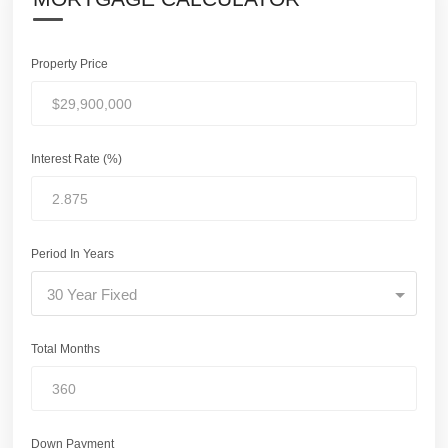
Property Price
Interest Rate (%)
Period In Years
30 Year Fixed
Total Months
Down Payment