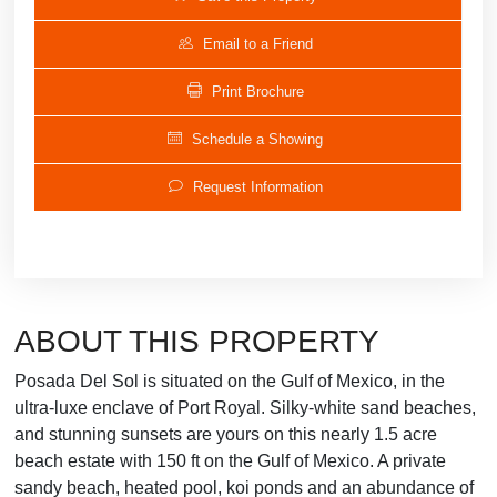
Email to a Friend
Print Brochure
Schedule a Showing
Request Information
ABOUT THIS PROPERTY
Posada Del Sol is situated on the Gulf of Mexico, in the
ultra-luxe enclave of Port Royal. Silky-white sand beaches,
and stunning sunsets are yours on this nearly 1.5 acre
beach estate with 150 ft on the Gulf of Mexico. A private
sandy beach, heated pool, koi ponds and an abundance of