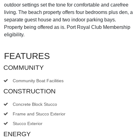
outdoor settings set the tone for comfortable and carefree
living. The beach property offers four bedrooms plus den, a
separate guest house and two indoor parking bays.
Property being offered as is. Port Royal Club Membership
eligibility.
FEATURES
COMMUNITY
Community Boat Facilities
CONSTRUCTION
Concrete Block Stucco
Frame and Stucco Exterior
Stucco Exterior
ENERGY