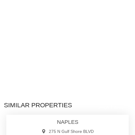
$27,000,000
SIMILAR PROPERTIES
Single Family
NAPLES
275 N Gulf Shore BLVD