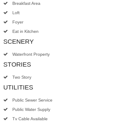
Breakfast Area
Loft
Foyer
Eat in Kitchen
SCENERY
Waterfront Property
STORIES
Two Story
UTILITIES
Public Sewer Service
Public Water Supply
Tv Cable Available