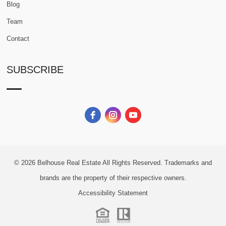
Blog
Team
Contact
SUBSCRIBE
© 2026
Belhouse Real Estate All Rights Reserved.
Trademarks and
brands are the property of their respective owners.
Accessibility Statement