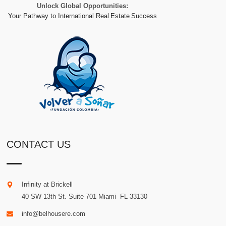
Unlock Global Opportunities:
Your Pathway to International Real Estate Success
CONTACT US
Infinity at Brickell
40 SW 13th St. Suite 701
Miami
.
FL
33130
info@belhousere.com