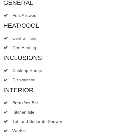
GENERAL
Pets Allowed
HEAT/COOL
Central Heat
Gas Heating
INCLUSIONS
Cooktop Range
Dishwasher
INTERIOR
Breakfast Bar
Kitchen Isle
Tub and Separate Shower
Wetbar