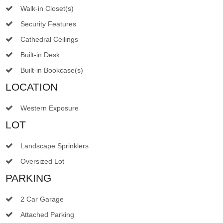
Walk-in Closet(s)
Security Features
Cathedral Ceilings
Built-in Desk
Built-in Bookcase(s)
LOCATION
Western Exposure
LOT
Landscape Sprinklers
Oversized Lot
PARKING
2 Car Garage
Attached Parking