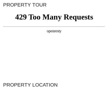
PROPERTY TOUR
PROPERTY LOCATION