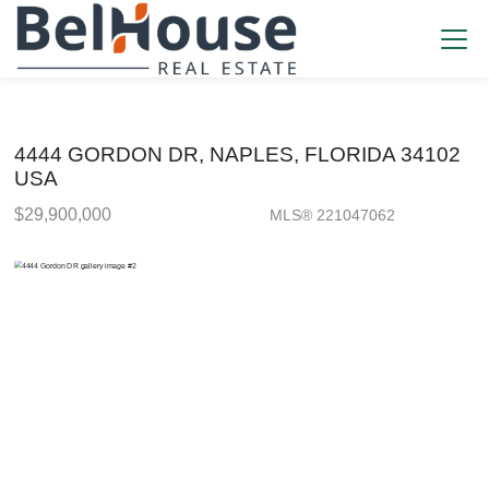
4444 GORDON DR, NAPLES, FLORIDA 34102
USA
$29,900,000
MLS® 221047062
Single Family