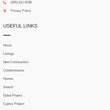
(305) 921-9789
Privacy Policy
USEFUL LINKS
Home
Listings
New Construction
Condominiums
Homes
Search
Dubai Project
Cyprus Project