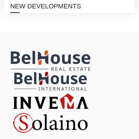
NEW DEVELOPMENTS