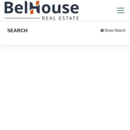
SEARCH
Show Search