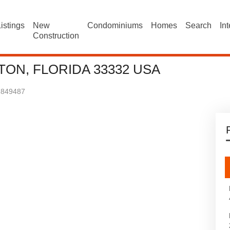
istings
New
Condominiums
Homes
Search
In
Construction
ON, FLORIDA 33332 USA
1849487