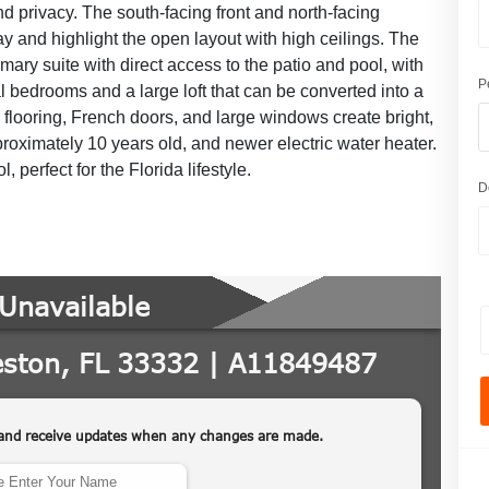
and privacy. The south-facing front and north-facing
 and highlight the open layout with high ceilings. The
imary suite with direct access to the patio and pool, with
P
l bedrooms and a large loft that can be converted into a
le flooring, French doors, and large windows create bright,
roximately 10 years old, and newer electric water heater.
perfect for the Florida lifestyle.
D