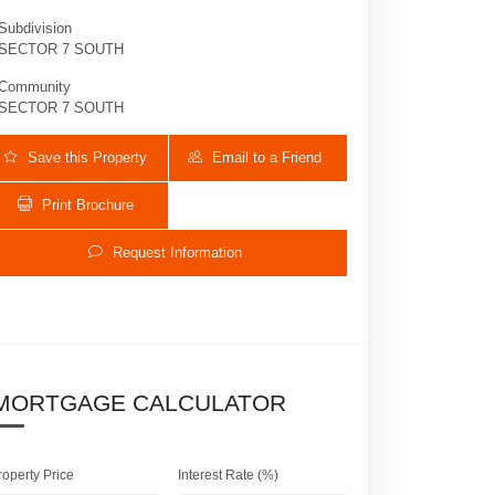
Subdivision
SECTOR 7 SOUTH
Community
SECTOR 7 SOUTH
Save this Property
Email to a Friend
Print Brochure
Request Information
2613 Oakbrook Dr | $1,199,999 | 4 / 3 
MORTGAGE CALCULATOR
roperty Price
Interest Rate (%)