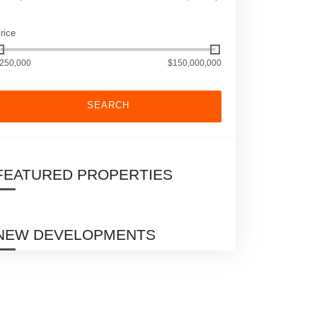
rice
250,000
$150,000,000
SEARCH
FEATURED PROPERTIES
NEW DEVELOPMENTS