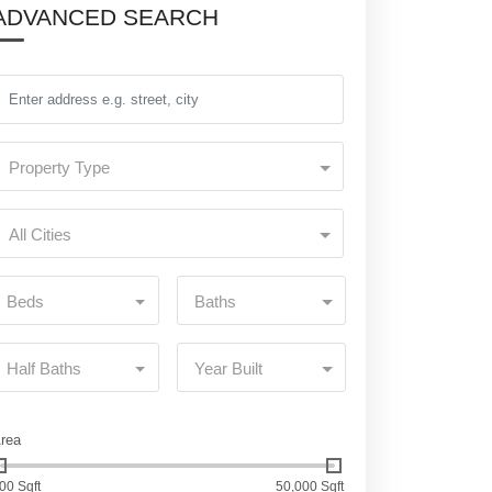
ADVANCED SEARCH
Property Type
All Cities
Beds
Baths
Half Baths
Year Built
rea
00 Sqft
50,000 Sqft