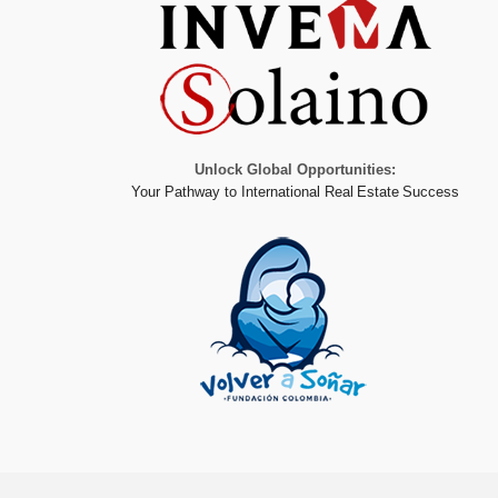
Unlock Global Opportunities:
Your Pathway to International Real Estate Success