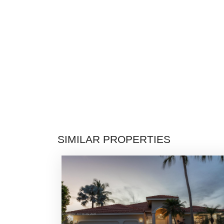
SIMILAR PROPERTIES