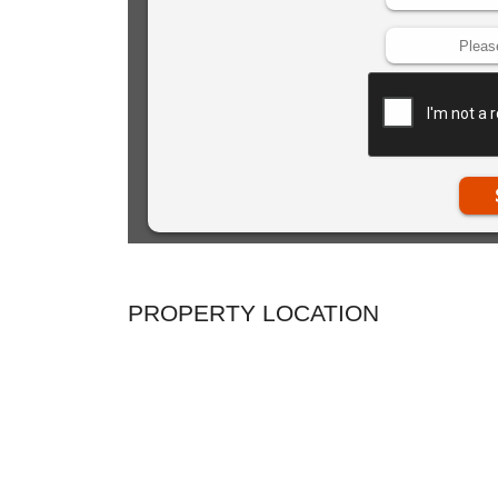
PROPERTY LOCATION