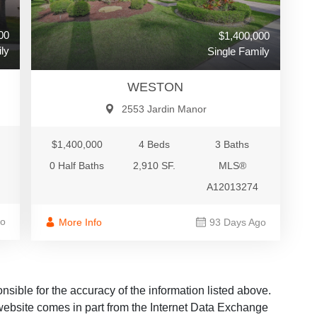
00
$1,400,000
ly
Single Family
WESTON
2553 Jardin Manor
$1,400,000
4 Beds
3 Baths
0 Half Baths
2,910 SF.
MLS®
A12013274
go
More Info
93 Days Ago
ble for the accuracy of the information listed above.
s website comes in part from the Internet Data Exchange