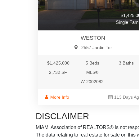
$1,425,0
Single Fami
WESTON
2557 Jardin Ter
$1,425,000
5 Beds
3 Baths
2,732 SF.
MLS®
A12002082
More Info
113 Days A
DISCLAIMER
MIAMI Association of REALTORS® is not responsi
The data relating to real estate for sale on thi