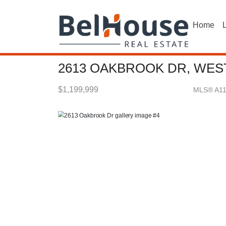
Home
L
2613 OAKBROOK DR, WEST
$1,199,999
MLS® A1
Single Family - SOLD