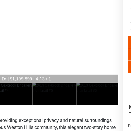
r | $1,199,999 | 4 / 3 / 1
r | $1,199,999 | 4 / 3 / 1
providing exceptional privacy and natural surroundings
P
gious Weston Hills community, this elegant two-story home