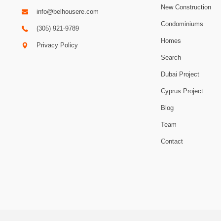
New Construction
info@belhousere.com
Condominiums
(305) 921-9789
Homes
Privacy Policy
Search
Dubai Project
Cyprus Project
Blog
Team
Contact