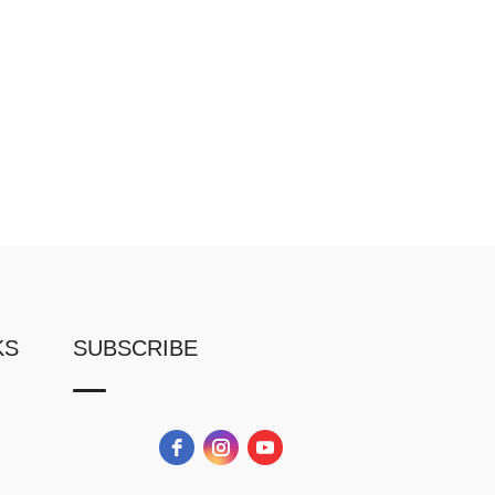
KS
SUBSCRIBE