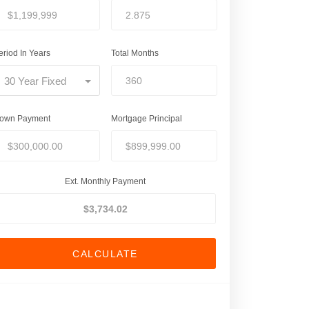
eriod In Years
Total Months
30 Year Fixed
own Payment
Mortgage Principal
Ext. Monthly Payment
CALCULATE