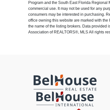
Program and the South East Florida Regional M
commercial use. It may not be used for any purp
consumers may be interested in purchasing. Real
office owning this website are marked with the
the name of the listing brokers. Data provided
Association of REALTORS®, MLS All rights rese