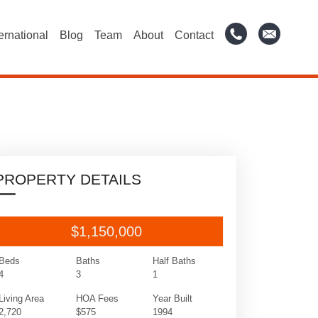
ternational
Blog
Team
About
Contact
PROPERTY DETAILS
$1,150,000
Beds
Baths
Half Baths
4
3
1
Living Area
HOA Fees
Year Built
2,720
$575
1994