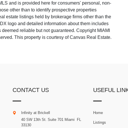
LS and is provided here for consumers' personal, non-
ose other than to identify prospective properties
 estate listings held by brokerage firms other than the
 IDX logo and detailed information about them includes
 is deemed reliable but not guaranteed. Copyright MIAMI
rved. This property is courtesy of Canvas Real Estate.
CONTACT US
USEFUL LIN
Infinity at Brickell
Home
40 SW 13th St. Suite 701
Miami
.
FL
Listings
33130