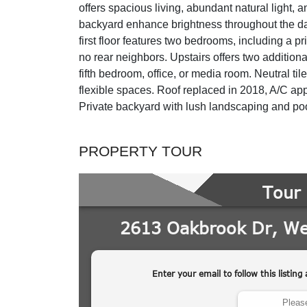
offers spacious living, abundant natural light, 
backyard enhance brightness throughout the day
first floor features two bedrooms, including a pr
no rear neighbors. Upstairs offers two additiona
fifth bedroom, office, or media room. Neutral ti
flexible spaces. Roof replaced in 2018, A/C app
Private backyard with lush landscaping and pool, 
PROPERTY TOUR