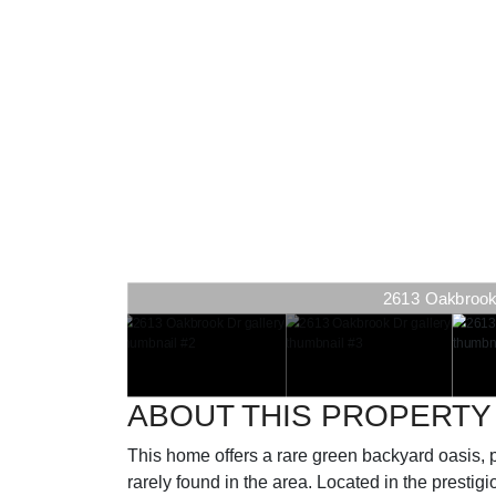
2613 Oakbrook D
2613 Oakbrook D
ABOUT THIS PROPERTY
This home offers a rare green backyard oasis, 
rarely found in the area. Located in the presti