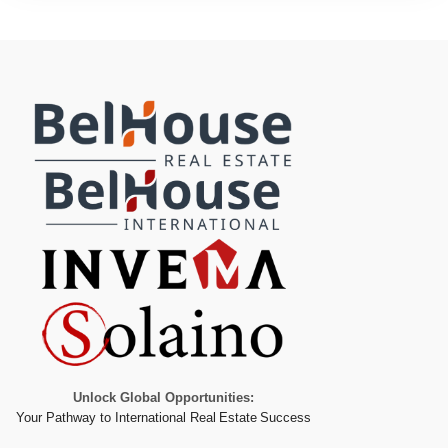
Unlock Global Opportunities:
Your Pathway to International Real Estate Success