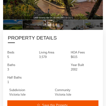
1499 Victoria Isle Dr | $1,680,000 | 5 / 3 / 1
PROPERTY DETAILS
Beds
Living Area
HOA Fees
5
3,579
$615
Baths
Year Built
3
2002
Half Baths
1
Subdivision
Community
Victoria Isle
Victoria Isle
Save this Property