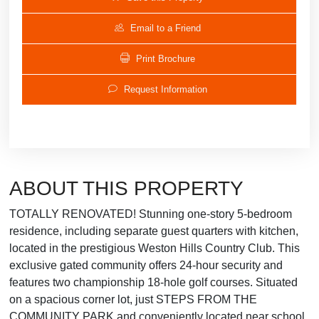
Email to a Friend
Print Brochure
Request Information
ABOUT THIS PROPERTY
TOTALLY RENOVATED! Stunning one-story 5-bedroom
residence, including separate guest quarters with kitchen,
located in the prestigious Weston Hills Country Club. This
exclusive gated community offers 24-hour security and
features two championship 18-hole golf courses. Situated
on a spacious corner lot, just STEPS FROM THE
COMMUNITY PARK and conveniently located near school