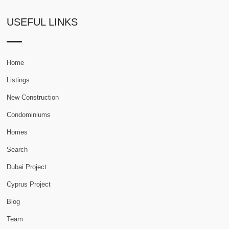
USEFUL LINKS
Home
Listings
New Construction
Condominiums
Homes
Search
Dubai Project
Cyprus Project
Blog
Team