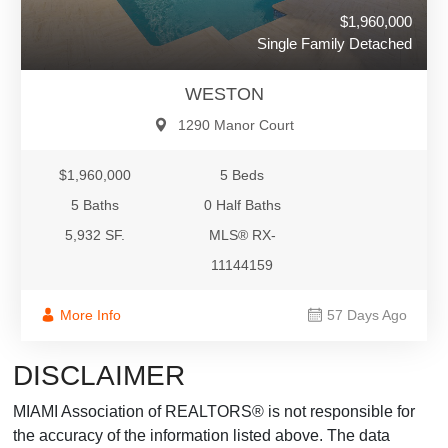
$1,960,000
Single Family Detached
WESTON
1290 Manor Court
$1,960,000
5 Beds
5 Baths
0 Half Baths
5,932 SF.
MLS® RX-
11144159
More Info
57 Days Ago
DISCLAIMER
MIAMI Association of REALTORS® is not responsible for
the accuracy of the information listed above. The data