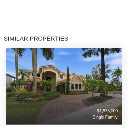
SIMILAR PROPERTIES
$1,975,000
Single Family