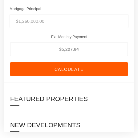
Mortgage Principal
Ext. Monthly Payment
CALCULATE
FEATURED PROPERTIES
NEW DEVELOPMENTS