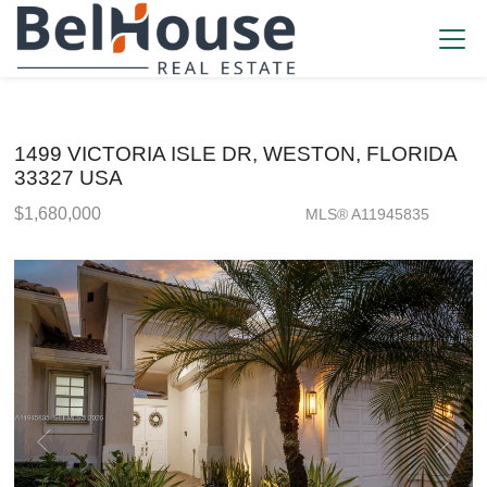
1499 VICTORIA ISLE DR, WESTON, FLORIDA
33327 USA
$1,680,000
MLS® A11945835
Single Family - SOLD