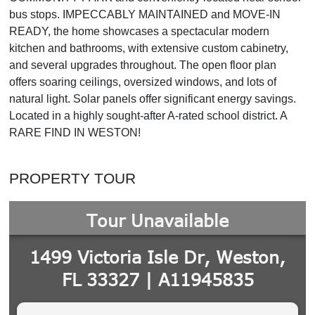
bus stops. IMPECCABLY MAINTAINED and MOVE-IN
READY, the home showcases a spectacular modern
kitchen and bathrooms, with extensive custom cabinetry,
and several upgrades throughout. The open floor plan
offers soaring ceilings, oversized windows, and lots of
natural light. Solar panels offer significant energy savings.
Located in a highly sought-after A-rated school district. A
RARE FIND IN WESTON!
PROPERTY TOUR