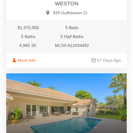
WESTON
929 Gulfstream Ct
$1,975,000
5 Beds
5 Baths
0 Half Baths
4,985 SF.
MLS® A12034492
More Info
57 Days Ago