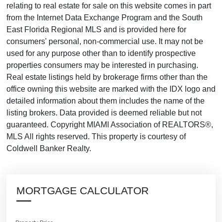
relating to real estate for sale on this website comes in part
from the Internet Data Exchange Program and the South
East Florida Regional MLS and is provided here for
consumers' personal, non-commercial use. It may not be
used for any purpose other than to identify prospective
properties consumers may be interested in purchasing.
Real estate listings held by brokerage firms other than the
office owning this website are marked with the IDX logo and
detailed information about them includes the name of the
listing brokers. Data provided is deemed reliable but not
guaranteed. Copyright MIAMI Association of REALTORS®,
MLS All rights reserved. This property is courtesy of
Coldwell Banker Realty.
MORTGAGE CALCULATOR