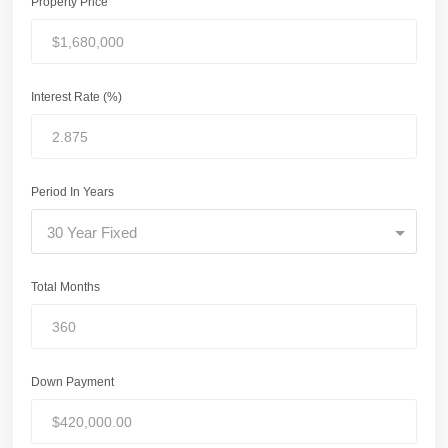
Property Price
Interest Rate (%)
Period In Years
30 Year Fixed
Total Months
Down Payment