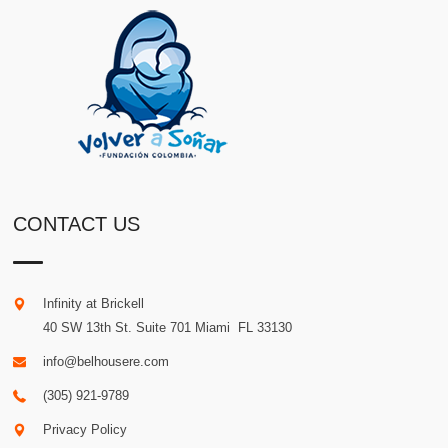
CONTACT US
Infinity at Brickell
40 SW 13th St. Suite 701
Miami
.
FL
33130
info@belhousere.com
(305) 921-9789
Privacy Policy