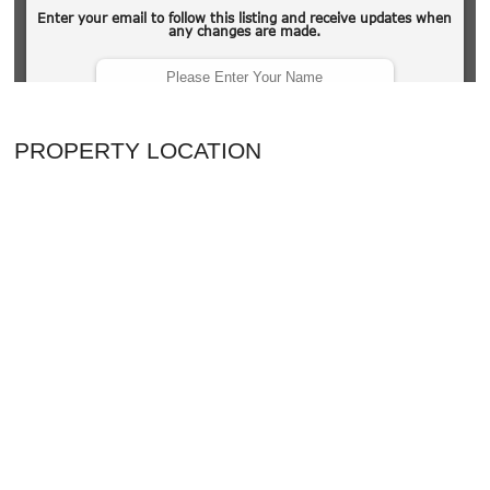
PROPERTY LOCATION