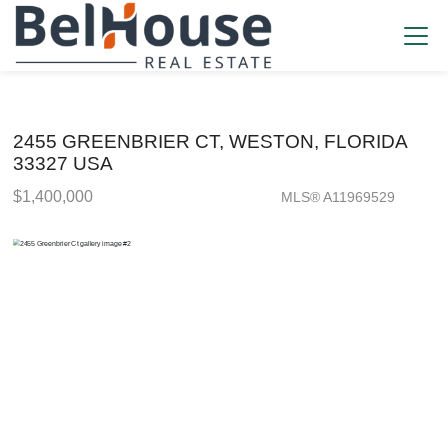
2455 GREENBRIER CT, WESTON, FLORIDA
33327 USA
$1,400,000
MLS® A11969529
Single Family - SOLD