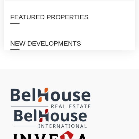
FEATURED PROPERTIES
NEW DEVELOPMENTS