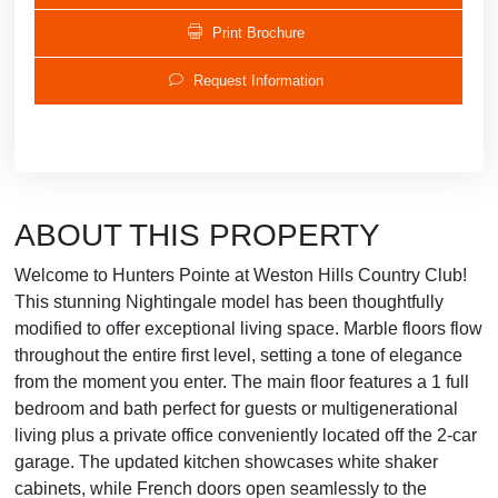
Print Brochure
Request Information
ABOUT THIS PROPERTY
Welcome to Hunters Pointe at Weston Hills Country Club!
This stunning Nightingale model has been thoughtfully
modified to offer exceptional living space. Marble floors flow
throughout the entire first level, setting a tone of elegance
from the moment you enter. The main floor features a 1 full
bedroom and bath perfect for guests or multigenerational
living plus a private office conveniently located off the 2-car
garage. The updated kitchen showcases white shaker
cabinets, while French doors open seamlessly to the