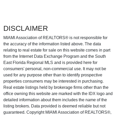
DISCLAIMER
MIAMI Association of REALTORS® is not responsible for
the accuracy of the information listed above. The data
relating to real estate for sale on this website comes in part
from the Internet Data Exchange Program and the South
East Florida Regional MLS and is provided here for
consumers' personal, non-commercial use. It may not be
used for any purpose other than to identify prospective
properties consumers may be interested in purchasing.
Real estate listings held by brokerage firms other than the
office owning this website are marked with the IDX logo and
detailed information about them includes the name of the
listing brokers. Data provided is deemed reliable but not
guaranteed. Copyright MIAMI Association of REALTORS®,