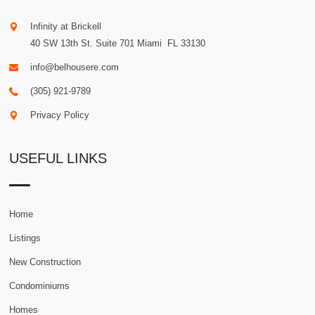
Infinity at Brickell
40 SW 13th St. Suite 701
Miami
.
FL
33130
info@belhousere.com
(305) 921-9789
Privacy Policy
USEFUL LINKS
Home
Listings
New Construction
Condominiums
Homes