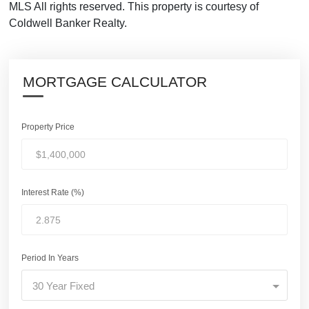
MLS All rights reserved. This property is courtesy of
Coldwell Banker Realty.
MORTGAGE CALCULATOR
Property Price
Interest Rate (%)
Period In Years
30 Year Fixed