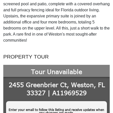
screened pool and patio, complete with a covered overhang
and full privacy fencing ideal for Florida outdoor living.
Upstairs, the expansive primary suite is joined by an
additional office and four more bedrooms, totaling 5
bedrooms on the upper level. All this, just a short walk to the
park. A rare find in one of Weston's most sought-after
communities!
PROPERTY TOUR