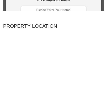
PROPERTY LOCATION