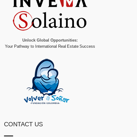
Unlock Global Opportunities:
Your Pathway to International Real Estate Success
CONTACT US