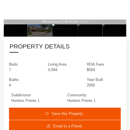
2455 Greenbrier Ct | $1,400,000 | 7 / 4 / 0
PROPERTY DETAILS
Beds
Living Area
HOA Fees
7
4,094
$569
Baths
Year Built
4
2000
Subdivision
Community
Hunters Pointe 1
Hunters Pointe 1
Save this Property
Email to a Friend