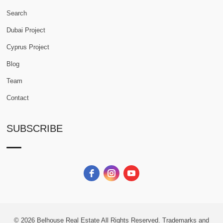
Search
Dubai Project
Cyprus Project
Blog
Team
Contact
SUBSCRIBE
© 2026
Belhouse Real Estate All Rights Reserved.
Trademarks and