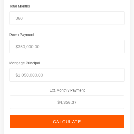
Total Months
Down Payment
Mortgage Principal
Ext. Monthly Payment
CALCULATE