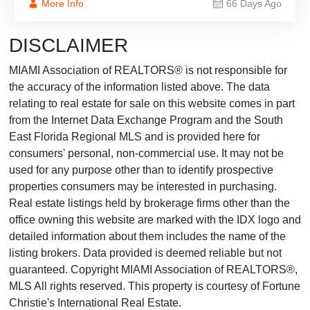
More Info
66 Days Ago
DISCLAIMER
MIAMI Association of REALTORS® is not responsible for
the accuracy of the information listed above. The data
relating to real estate for sale on this website comes in part
from the Internet Data Exchange Program and the South
East Florida Regional MLS and is provided here for
consumers' personal, non-commercial use. It may not be
used for any purpose other than to identify prospective
properties consumers may be interested in purchasing.
Real estate listings held by brokerage firms other than the
office owning this website are marked with the IDX logo and
detailed information about them includes the name of the
listing brokers. Data provided is deemed reliable but not
guaranteed. Copyright MIAMI Association of REALTORS®,
MLS All rights reserved. This property is courtesy of Fortune
Christie's International Real Estate.