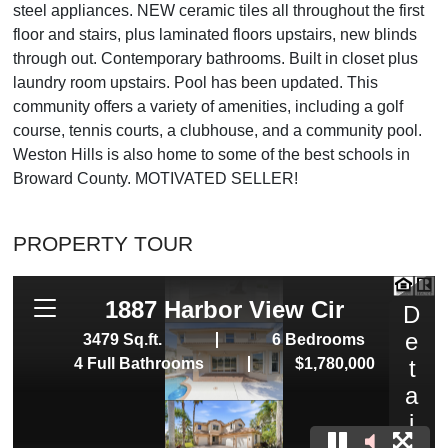
steel appliances. NEW ceramic tiles all throughout the first
floor and stairs, plus laminated floors upstairs, new blinds
through out. Contemporary bathrooms. Built in closet plus
laundry room upstairs. Pool has been updated. This
community offers a variety of amenities, including a golf
course, tennis courts, a clubhouse, and a community pool.
Weston Hills is also home to some of the best schools in
Broward County. MOTIVATED SELLER!
PROPERTY TOUR