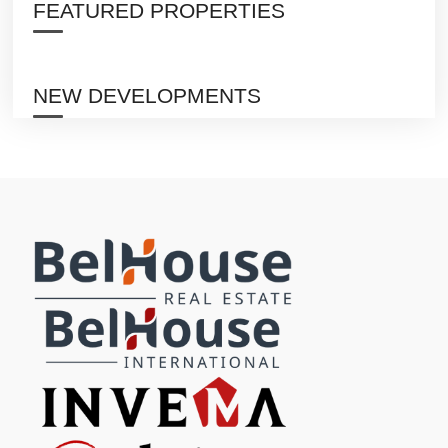
FEATURED PROPERTIES
NEW DEVELOPMENTS