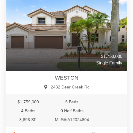
$1,759,000
Single Family
WESTON
2432 Deer Creek Rd
$1,759,000
6 Beds
4 Baths
0 Half Baths
3,696 SF.
MLS® A12024804