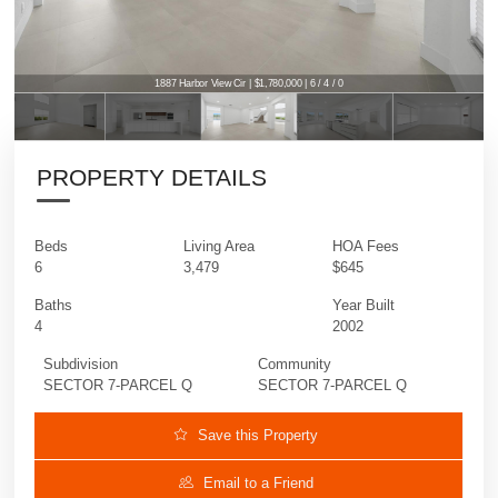
1887 Harbor View Cir | $1,780,000 | 6 / 4 / 0
PROPERTY DETAILS
Beds
Living Area
HOA Fees
6
3,479
$645
Baths
Year Built
4
2002
Subdivision
Community
SECTOR 7-PARCEL Q
SECTOR 7-PARCEL Q
Save this Property
Email to a Friend