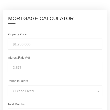
MORTGAGE CALCULATOR
Property Price
Interest Rate (%)
Period In Years
30 Year Fixed
Total Months