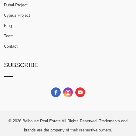
Dubai Project
Cyprus Project
Blog
Team
Contact
SUBSCRIBE
© 2026
Belhouse Real Estate All Rights Reserved.
Trademarks and
brands are the property of their respective owners.