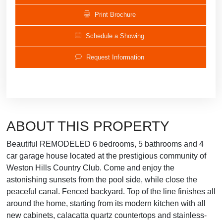
Print Brochure
Schedule a Showing
Request Information
ABOUT THIS PROPERTY
Beautiful REMODELED 6 bedrooms, 5 bathrooms and 4
car garage house located at the prestigious community of
Weston Hills Country Club. Come and enjoy the
astonishing sunsets from the pool side, while close the
peaceful canal. Fenced backyard. Top of the line finishes all
around the home, starting from its modern kitchen with all
new cabinets, calacatta quartz countertops and stainless-