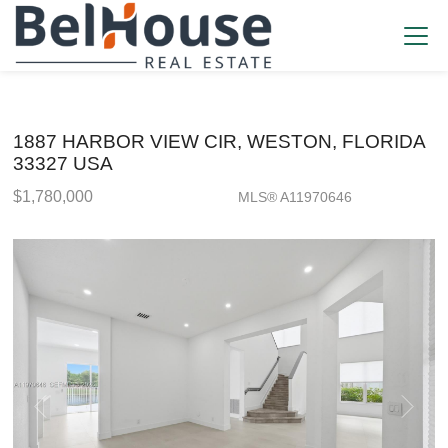
1887 HARBOR VIEW CIR, WESTON, FLORIDA
33327 USA
$1,780,000
MLS® A11970646
Single Family