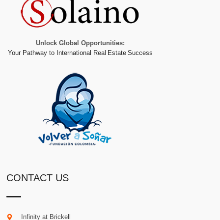
Unlock Global Opportunities:
Your Pathway to International Real Estate Success
CONTACT US
Infinity at Brickell