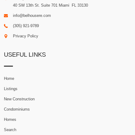
40 SW 13th St. Suite 701
Miami
.
FL
33130
info@belhousere.com
(305) 921-9789
Privacy Policy
USEFUL LINKS
Home
Listings
New Construction
Condominiums
Homes
Search