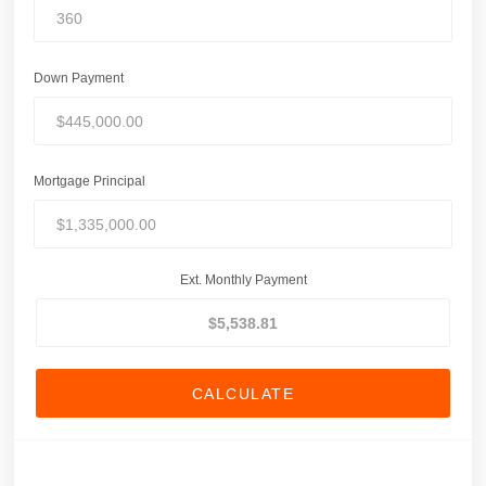
Down Payment
Mortgage Principal
Ext. Monthly Payment
CALCULATE