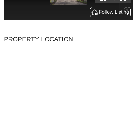
PROPERTY LOCATION