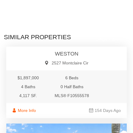
$1,897,000
SIMILAR PROPERTIES
Single-Family
WESTON
2527 Montclaire Cir
$1,897,000
6 Beds
4 Baths
0 Half Baths
4,117 SF.
MLS® F10555578
More Info
154 Days Ago