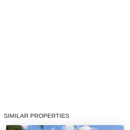
SIMILAR PROPERTIES