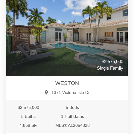
$2,575,000
Single Family
WESTON
1371 Victoria Isle Dr
$2,575,000
5 Beds
5 Baths
1 Half Baths
4,858 SF.
MLS® A12054828