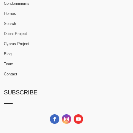
Condominiums
Homes
Search
Dubai Project
Cyprus Project
Blog
Team
Contact
SUBSCRIBE