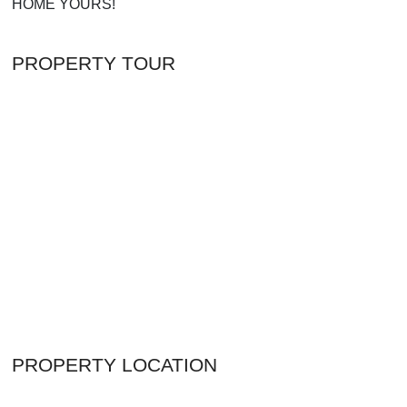
HOME YOURS!
PROPERTY TOUR
PROPERTY LOCATION