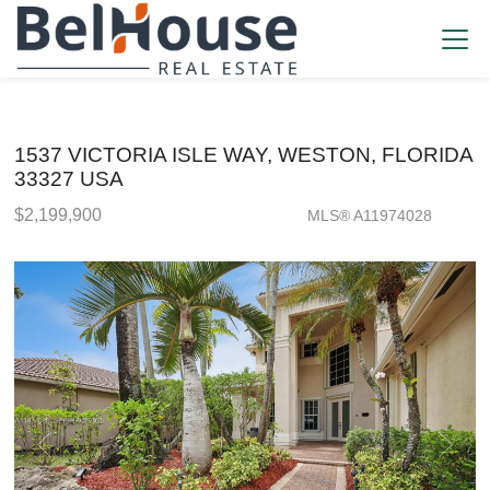
1537 VICTORIA ISLE WAY, WESTON, FLORIDA
33327 USA
$2,199,900
MLS® A11974028
Single Family - SOLD