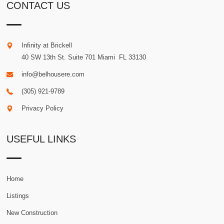
CONTACT US
Infinity at Brickell
40 SW 13th St. Suite 701
Miami
.
FL
33130
info@belhousere.com
(305) 921-9789
Privacy Policy
USEFUL LINKS
Home
Listings
New Construction