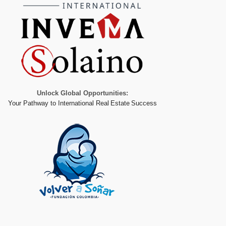
Unlock Global Opportunities:
Your Pathway to International Real Estate Success