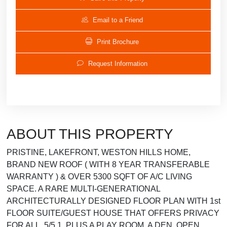
Email to a Friend
Print Brochure
Request Information
ABOUT THIS PROPERTY
PRISTINE, LAKEFRONT, WESTON HILLS HOME,
BRAND NEW ROOF ( WITH 8 YEAR TRANSFERABLE
WARRANTY ) & OVER 5300 SQFT OF A/C LIVING
SPACE. A RARE MULTI-GENERATIONAL
ARCHITECTURALLY DESIGNED FLOOR PLAN WITH 1st
FLOOR SUITE/GUEST HOUSE THAT OFFERS PRIVACY
FOR ALL. 5/5.1, PLUS A PLAY ROOM, A DEN, OPEN