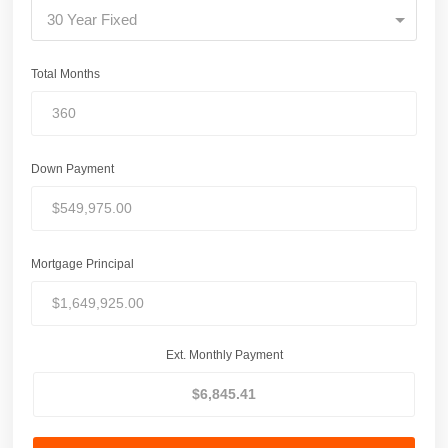
30 Year Fixed
Total Months
Down Payment
Mortgage Principal
Ext. Monthly Payment