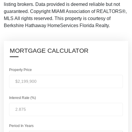
listing brokers. Data provided is deemed reliable but not
guaranteed. Copyright MIAMI Association of REALTORS®,
MLS All rights reserved. This property is courtesy of
Berkshire Hathaway HomeServices Florida Realty.
MORTGAGE CALCULATOR
Property Price
Interest Rate (%)
Period In Years