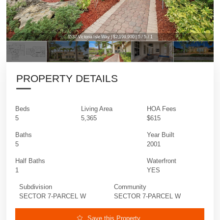
1537 Victoria Isle Way | $2,199,900 | 5 / 5 / 1
1537 Victoria Isle Way | $2,199,900 | 5 / 5 / 1
PROPERTY DETAILS
Beds
Living Area
HOA Fees
5
5,365
$615
Baths
Year Built
5
2001
Half Baths
Waterfront
1
YES
Subdivision
Community
SECTOR 7-PARCEL W
SECTOR 7-PARCEL W
Save this Property