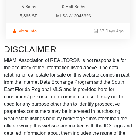
5 Baths
0 Half Baths
5,365 SF.
MLS® A12043393
More Info
37 Days Ago
DISCLAIMER
MIAMI Association of REALTORS® is not responsible for
the accuracy of the information listed above. The data
relating to real estate for sale on this website comes in part
from the Internet Data Exchange Program and the South
East Florida Regional MLS and is provided here for
consumers' personal, non-commercial use. It may not be
used for any purpose other than to identify prospective
properties consumers may be interested in purchasing.
Real estate listings held by brokerage firms other than the
office owning this website are marked with the IDX logo and
detailed information about them includes the name of the