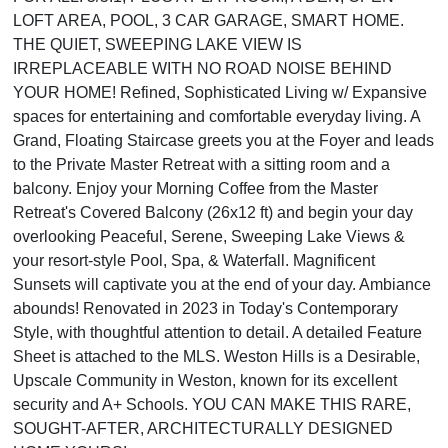
LOFT AREA, POOL, 3 CAR GARAGE, SMART HOME.
THE QUIET, SWEEPING LAKE VIEW IS
IRREPLACEABLE WITH NO ROAD NOISE BEHIND
YOUR HOME! Refined, Sophisticated Living w/ Expansive
spaces for entertaining and comfortable everyday living. A
Grand, Floating Staircase greets you at the Foyer and leads
to the Private Master Retreat with a sitting room and a
balcony. Enjoy your Morning Coffee from the Master
Retreat's Covered Balcony (26x12 ft) and begin your day
overlooking Peaceful, Serene, Sweeping Lake Views &
your resort-style Pool, Spa, & Waterfall. Magnificent
Sunsets will captivate you at the end of your day. Ambiance
abounds! Renovated in 2023 in Today's Contemporary
Style, with thoughtful attention to detail. A detailed Feature
Sheet is attached to the MLS. Weston Hills is a Desirable,
Upscale Community in Weston, known for its excellent
security and A+ Schools. YOU CAN MAKE THIS RARE,
SOUGHT-AFTER, ARCHITECTURALLY DESIGNED