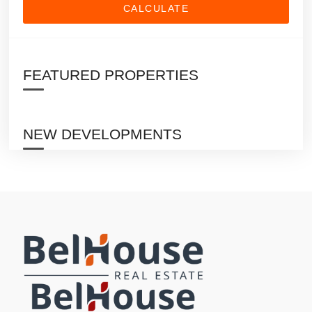
CALCULATE
FEATURED PROPERTIES
NEW DEVELOPMENTS