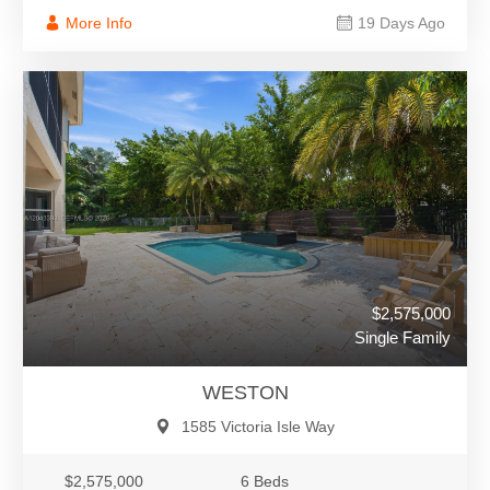
More Info
19 Days Ago
$2,575,000
Single Family
WESTON
1585 Victoria Isle Way
$2,575,000
6 Beds