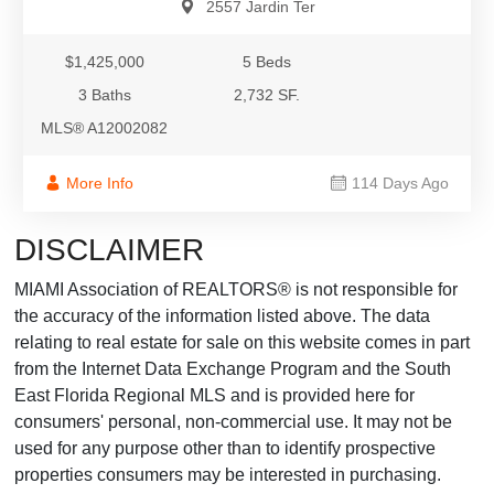
2557 Jardin Ter
$1,425,000
5 Beds
3 Baths
2,732 SF.
MLS® A12002082
More Info
114 Days Ago
DISCLAIMER
MIAMI Association of REALTORS® is not responsible for
the accuracy of the information listed above. The data
relating to real estate for sale on this website comes in part
from the Internet Data Exchange Program and the South
East Florida Regional MLS and is provided here for
consumers' personal, non-commercial use. It may not be
used for any purpose other than to identify prospective
properties consumers may be interested in purchasing.