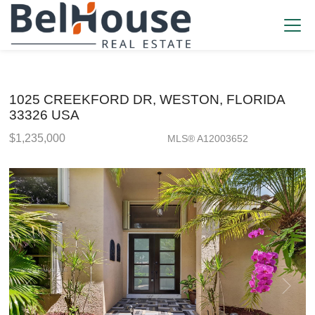
1025 CREEKFORD DR, WESTON, FLORIDA
33326 USA
$1,235,000
MLS® A12003652
Single Family