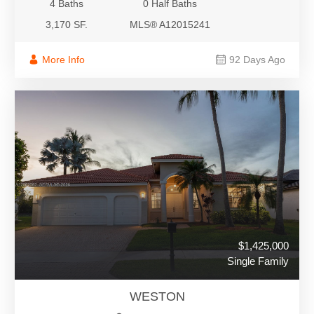
4 Baths
0 Half Baths
3,170 SF.
MLS® A12015241
More Info
92 Days Ago
$1,425,000
Single Family
WESTON