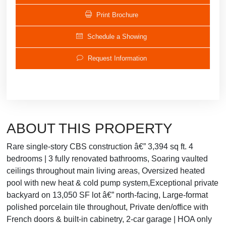
Print Brochure
Schedule a Showing
Request Information
ABOUT THIS PROPERTY
Rare single-story CBS construction â€” 3,394 sq ft. 4
bedrooms | 3 fully renovated bathrooms, Soaring vaulted
ceilings throughout main living areas, Oversized heated
pool with new heat & cold pump system,Exceptional private
backyard on 13,050 SF lot â€” north-facing, Large-format
polished porcelain tile throughout, Private den/office with
French doors & built-in cabinetry, 2-car garage | HOA only