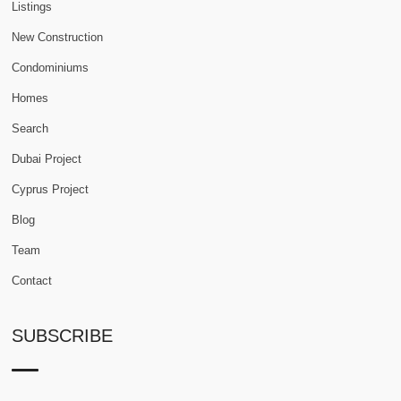
Listings
New Construction
Condominiums
Homes
Search
Dubai Project
Cyprus Project
Blog
Team
Contact
SUBSCRIBE