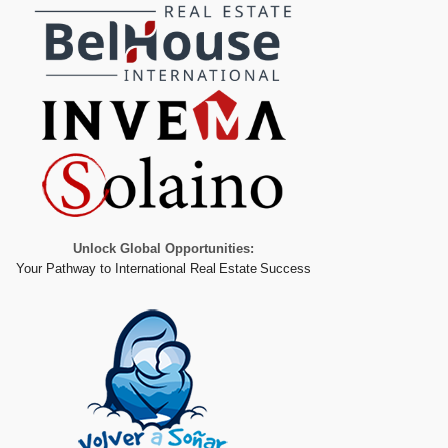
Unlock Global Opportunities:
Your Pathway to International Real Estate Success