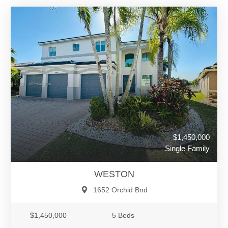
$1,450,000
Single Family
WESTON
1652 Orchid Bnd
$1,450,000
5 Beds