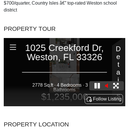
$700/quarter, Country Isles â€” top-rated Weston school
district
PROPERTY TOUR
PROPERTY LOCATION