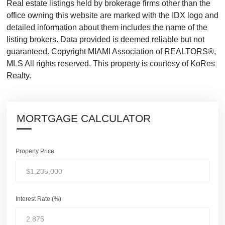
Real estate listings held by brokerage firms other than the
office owning this website are marked with the IDX logo and
detailed information about them includes the name of the
listing brokers. Data provided is deemed reliable but not
guaranteed. Copyright MIAMI Association of REALTORS®,
MLS All rights reserved. This property is courtesy of KoRes
Realty.
MORTGAGE CALCULATOR
Property Price
Interest Rate (%)