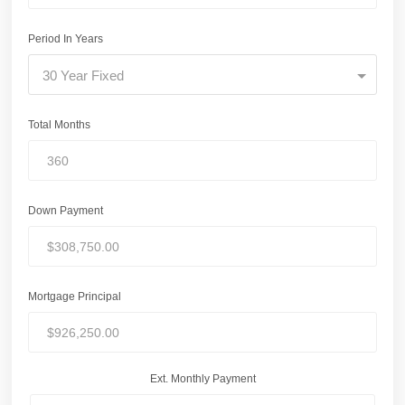
Period In Years
30 Year Fixed
Total Months
Down Payment
Mortgage Principal
Ext. Monthly Payment