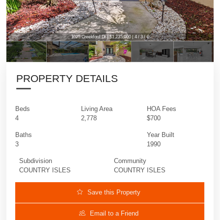
1025 Creekford Dr | $1,235,000 | 4 / 3 / 0
1025 Creekford Dr | $1,235,000 | 4 / 3 / 0
PROPERTY DETAILS
Beds
Living Area
HOA Fees
4
2,778
$700
Baths
Year Built
3
1990
Subdivision
Community
COUNTRY ISLES
COUNTRY ISLES
Save this Property
Email to a Friend