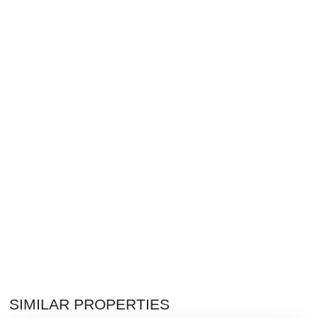
SIMILAR PROPERTIES