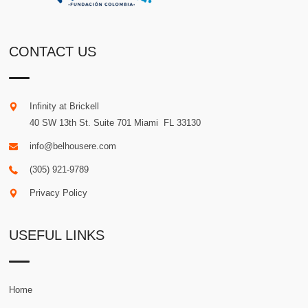
CONTACT US
Infinity at Brickell
40 SW 13th St. Suite 701
Miami
.
FL
33130
info@belhousere.com
(305) 921-9789
Privacy Policy
USEFUL LINKS
Home