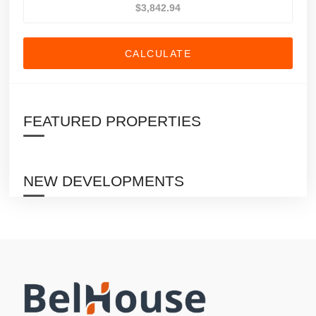
CALCULATE
FEATURED PROPERTIES
NEW DEVELOPMENTS