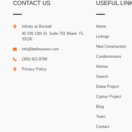
CONTACT US
USEFUL LIN
Infinity at Brickell
Home
40 SW 13th St. Suite 701
Miami
.
FL
Listings
33130
New Construction
info@belhousere.com
Condominiums
(305) 921-9789
Homes
Privacy Policy
Search
Dubai Project
Cyprus Project
Blog
Team
Contact