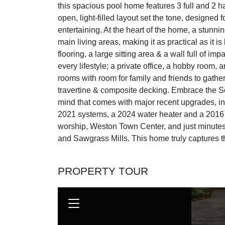
this spacious pool home features 3 full and 2 h
open, light-filled layout set the tone, designed 
entertaining. At the heart of the home, a stunn
main living areas, making it as practical as it i
flooring, a large sitting area & a wall full of im
every lifestyle; a private office, a hobby room,
rooms with room for family and friends to gather
travertine & composite decking. Embrace the So
mind that comes with major recent upgrades, in
2021 systems, a 2024 water heater and a 2016 ro
worship, Weston Town Center, and just minutes
and Sawgrass Mills. This home truly captures th
PROPERTY TOUR