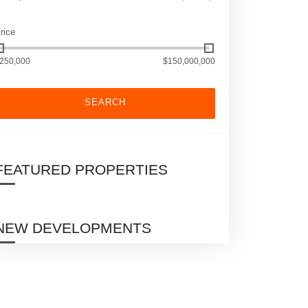
rice
250,000
$150,000,000
SEARCH
FEATURED PROPERTIES
NEW DEVELOPMENTS