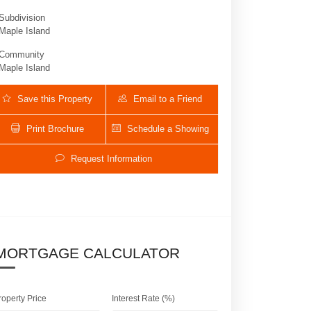
Subdivision
Maple Island
Community
Maple Island
Save this Property
Email to a Friend
Print Brochure
Schedule a Showing
Request Information
1640 Island Way | $1,375,000 | 5 / 3 /
MORTGAGE CALCULATOR
roperty Price
Interest Rate (%)