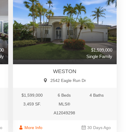
$1,599,000
00
Single Family
ly
WESTON
2542 Eagle Run Dr
$1,599,000
6 Beds
4 Baths
3,459 SF.
MLS®
A12049298
More Info
30 Days Ago
go