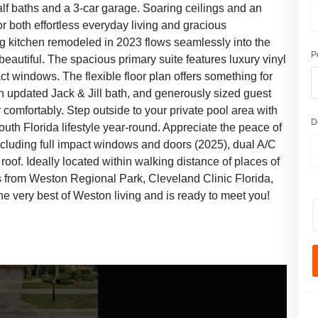
alf baths and a 3-car garage. Soaring ceilings and an
for both effortless everyday living and gracious
ing kitchen remodeled in 2023 flows seamlessly into the
P
s beautiful. The spacious primary suite features luxury vinyl
pact windows. The flexible floor plan offers something for
 an updated Jack & Jill bath, and generously sized guest
 comfortably. Step outside to your private pool area with
D
uth Florida lifestyle year-round. Appreciate the peace of
cluding full impact windows and doors (2025), dual A/C
of. Ideally located within walking distance of places of
 from Weston Regional Park, Cleveland Clinic Florida,
e very best of Weston living and is ready to meet you!