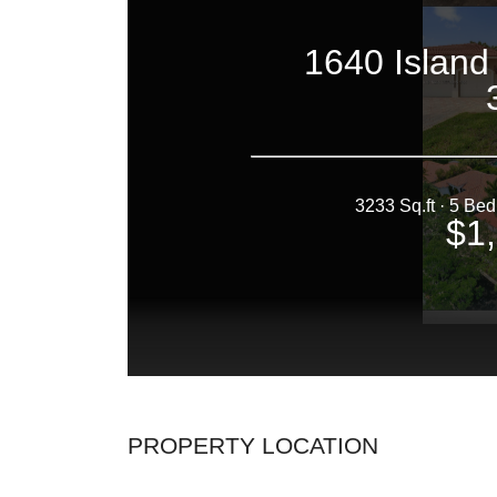
PROPERTY LOCATION