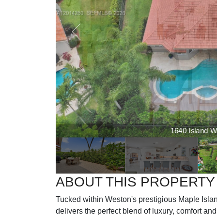
1640 Island Wa
ABOUT THIS PROPERTY
Tucked within Weston's prestigious Maple Isla
delivers the perfect blend of luxury, comfort and