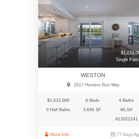
$1,615,0
Single Fami
WESTON
2517 Hunters Run Way
$1,615,000
6 Beds
4 Baths
0 Half Baths
3,696 SF.
MLS®
A12022241
More Info
77 Days A