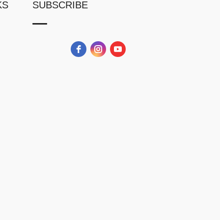
KS
SUBSCRIBE