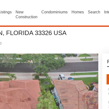
istings
New
Condominiums
Homes
Search
In
Construction
, FLORIDA 33326 USA
0