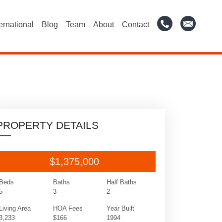
ternational
Blog
Team
About
Contact
PROPERTY DETAILS
$1,375,000
Beds
Baths
Half Baths
5
3
2
Living Area
HOA Fees
Year Built
3,233
$166
1994