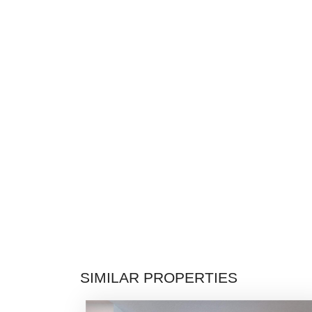
SIMILAR PROPERTIES