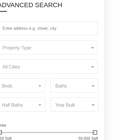
ADVANCED SEARCH
Property Type
All Cities
Beds
Baths
Half Baths
Year Built
rea
00 Sqft
50,000 Sqft