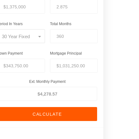
eriod In Years
Total Months
30 Year Fixed
own Payment
Mortgage Principal
Ext. Monthly Payment
CALCULATE