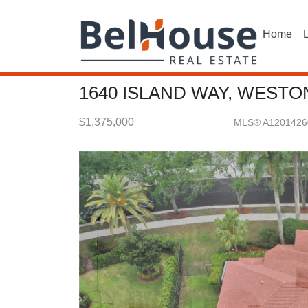
Home
L
1640 ISLAND WAY, WESTON
$1,375,000
MLS® A1201426
Single Family