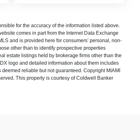
ble for the accuracy of the information listed above.
s website comes in part from the Internet Data Exchange
LS and is provided here for consumers' personal, non-
ose other than to identify prospective properties
 estate listings held by brokerage firms other than the
 IDX logo and detailed information about them includes
 is deemed reliable but not guaranteed. Copyright MIAMI
rved. This property is courtesy of Coldwell Banker