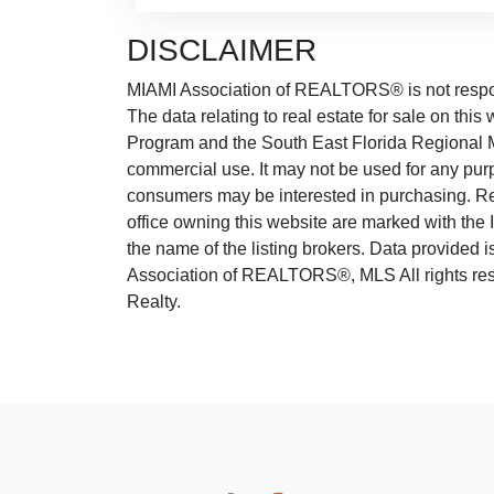
DISCLAIMER
MIAMI Association of REALTORS® is not responsi
The data relating to real estate for sale on thi
Program and the South East Florida Regional M
commercial use. It may not be used for any purp
consumers may be interested in purchasing. Real
office owning this website are marked with the
the name of the listing brokers. Data provided
Association of REALTORS®, MLS All rights rese
Realty.