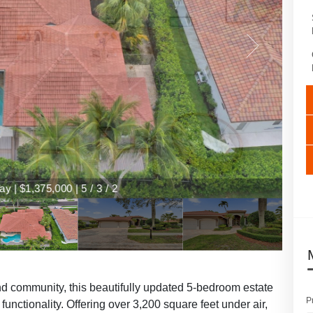
y | $1,375,000 | 5 / 3 / 2
nd community, this beautifully updated 5-bedroom estate
P
 functionality. Offering over 3,200 square feet under air,