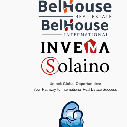
Unlock Global Opportunities:
Your Pathway to International Real Estate Success