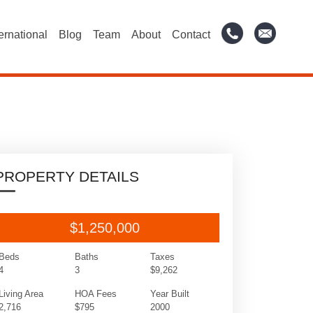
ternational
Blog
Team
About
Contact
PROPERTY DETAILS
$1,250,000
Beds
Baths
Taxes
4
3
$9,262
Living Area
HOA Fees
Year Built
2,716
$795
2000