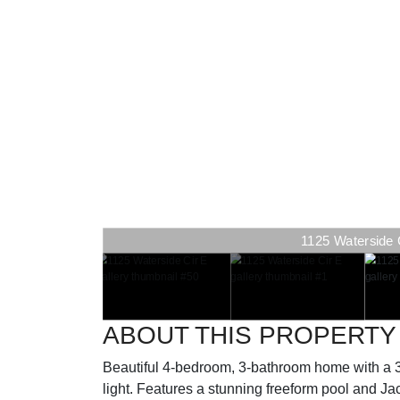
1125 Waterside Ci
ABOUT THIS PROPERTY
Beautiful 4-bedroom, 3-bathroom home with a 3-c
light. Features a stunning freeform pool and Jacu