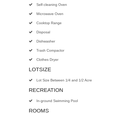
Self-cleaning Oven
Microwave Oven
Cooktop Range
Disposal
Dishwasher
Trash Compactor
Clothes Dryer
LOTSIZE
Lot Size Between 1/4 and 1/2 Acre
RECREATION
In-ground Swimming Pool
ROOMS