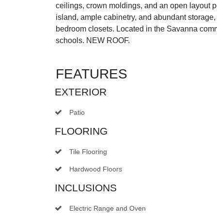
ceilings, crown moldings, and an open layout pe
island, ample cabinetry, and abundant storage
bedroom closets. Located in the Savanna commun
schools. NEW ROOF.
FEATURES
EXTERIOR
Patio
FLOORING
Tile Flooring
Hardwood Floors
INCLUSIONS
Electric Range and Oven