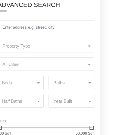
ADVANCED SEARCH
Property Type
All Cities
Beds
Baths
Half Baths
Year Built
rea
00 Sqft
50,000 Sqft