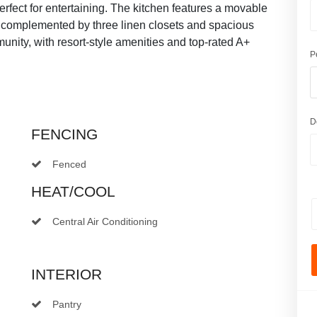
rfect for entertaining. The kitchen features a movable
, complemented by three linen closets and spacious
ity, with resort-style amenities and top-rated A+
P
D
FENCING
Fenced
HEAT/COOL
Central Air Conditioning
INTERIOR
Pantry