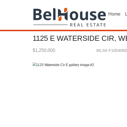
Home
L
1125 E WATERSIDE CIR, W
$1,250,000
MLS® F1054060
Single Family