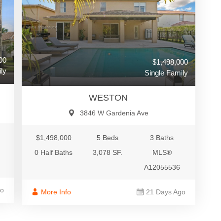
00
$1,498,000
ly
Single Family
WESTON
3846 W Gardenia Ave
$1,498,000
5 Beds
3 Baths
0 Half Baths
3,078 SF.
MLS®
A12055536
go
More Info
21 Days Ago