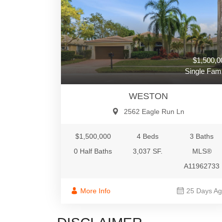
$1,500,0
Single Fami
WESTON
2562 Eagle Run Ln
$1,500,000
4 Beds
3 Baths
0 Half Baths
3,037 SF.
MLS®
A11962733
More Info
25 Days A