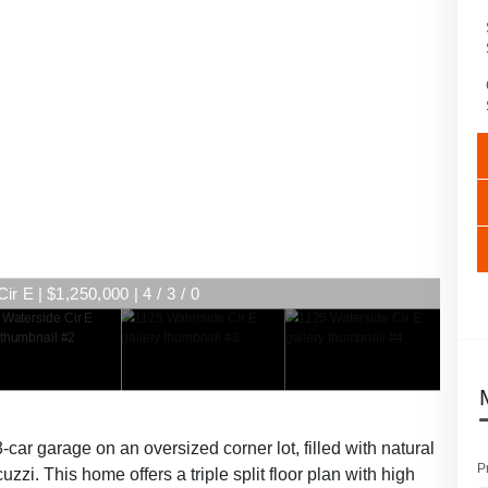
r E | $1,250,000 | 4 / 3 / 0
ar garage on an oversized corner lot, filled with natural
P
zzi. This home offers a triple split floor plan with high