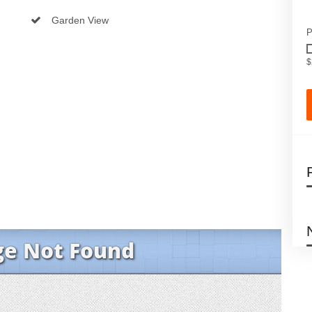
Garden View
P
$