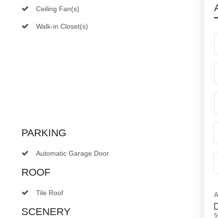
Ceiling Fan(s)
Walk-in Closet(s)
PARKING
Automatic Garage Door
ROOF
Tile Roof
A
SCENERY
5