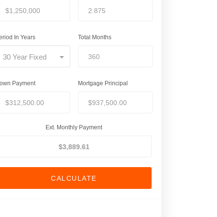
eriod In Years
Total Months
30 Year Fixed
own Payment
Mortgage Principal
Ext. Monthly Payment
CALCULATE