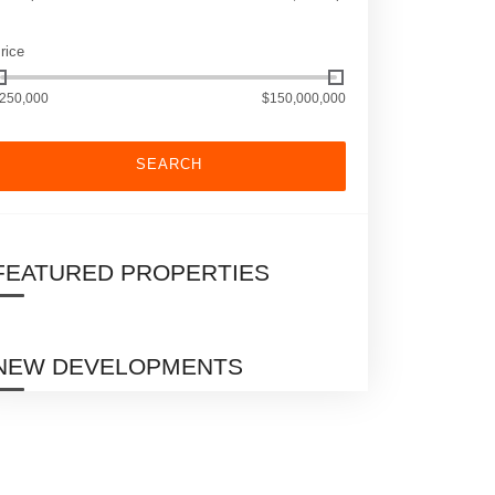
rice
250,000
$150,000,000
SEARCH
FEATURED PROPERTIES
NEW DEVELOPMENTS