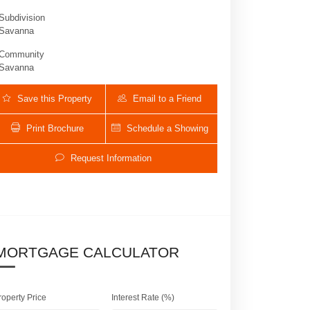
Subdivision
Savanna
Community
Savanna
Save this Property
Email to a Friend
Print Brochure
Schedule a Showing
Request Information
1125 Waterside Cir E | $1,250,000 | 4 / 3
MORTGAGE CALCULATOR
roperty Price
Interest Rate (%)