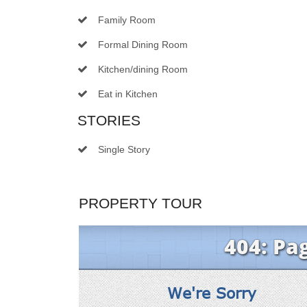
Family Room
Formal Dining Room
Kitchen/dining Room
Eat in Kitchen
STORIES
Single Story
PROPERTY TOUR