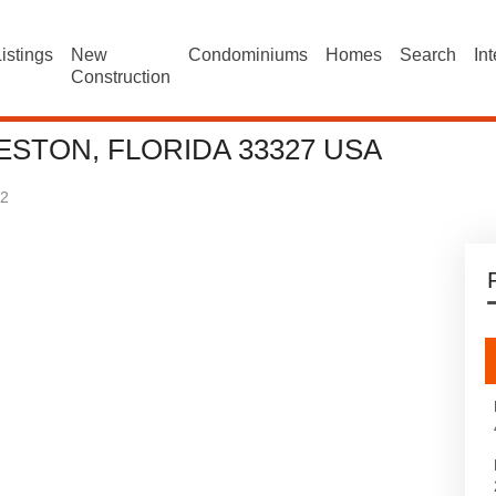
istings
New
Condominiums
Homes
Search
In
Construction
ESTON, FLORIDA 33327 USA
2