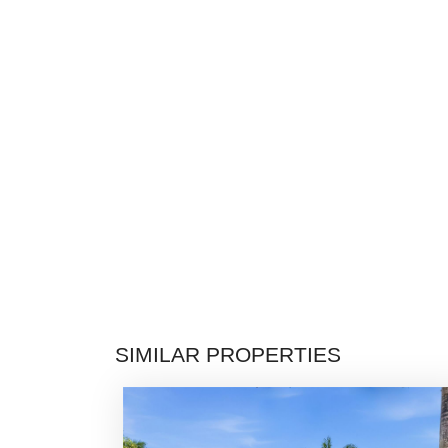
SIMILAR PROPERTIES