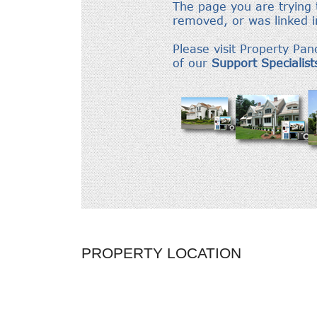
PROPERTY LOCATION