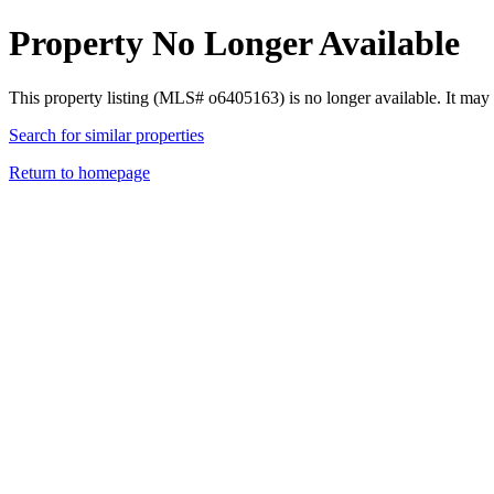
Property No Longer Available
This property listing (MLS# o6405163) is no longer available. It may
Search for similar properties
Return to homepage