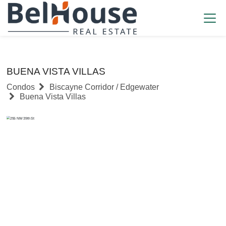
BUENA VISTA VILLAS
Condos
Biscayne Corridor / Edgewater
Buena Vista Villas