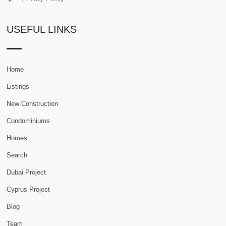
USEFUL LINKS
Home
Listings
New Construction
Condominiums
Homes
Search
Dubai Project
Cyprus Project
Blog
Team