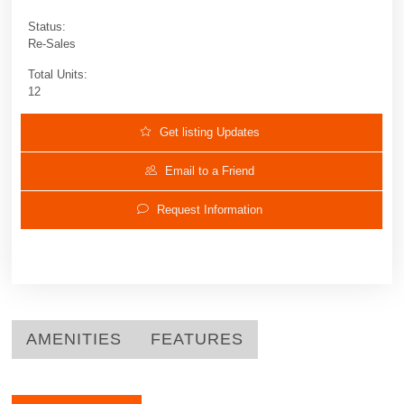
Status:
Re-Sales
Total Units:
12
Get listing Updates
Email to a Friend
Request Information
AMENITIES
FEATURES