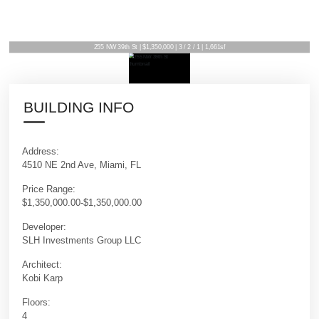
255 NW 39th St | $1,350,000 | 3 / 2 / 1 | 1,661sf
BUILDING INFO
Address:
4510 NE 2nd Ave, Miami, FL
Price Range:
$1,350,000.00-$1,350,000.00
Developer:
SLH Investments Group LLC
Architect:
Kobi Karp
Floors:
4