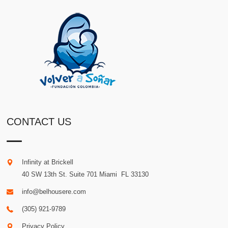
CONTACT US
Infinity at Brickell
40 SW 13th St. Suite 701
Miami
.
FL
33130
info@belhousere.com
(305) 921-9789
Privacy Policy