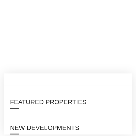
FEATURED PROPERTIES
NEW DEVELOPMENTS