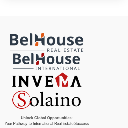
Unlock Global Opportunities:
Your Pathway to International Real Estate Success