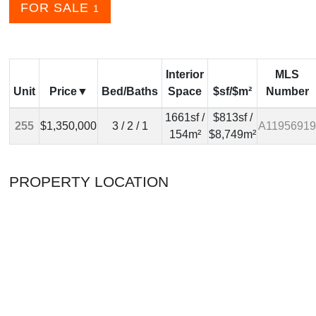
FOR SALE
1
Interior
MLS
Unit
Price
Bed/Baths
Space
$sf/$m²
Number
1661sf /
$813sf /
255
$1,350,000
3 / 2 / 1
A11956919
154m²
$8,749m²
PROPERTY LOCATION